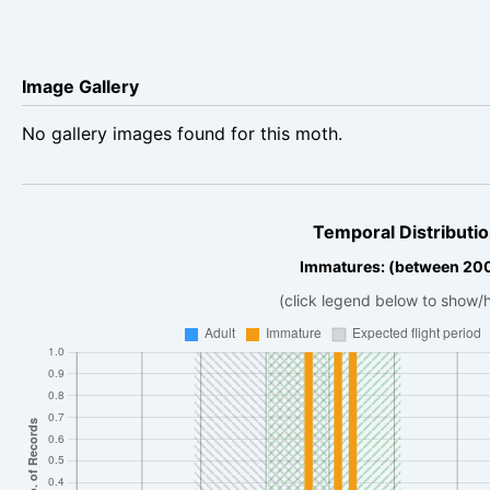
Image Gallery
No gallery images found for this moth.
Temporal Distributio
Immatures: (between 20
(click legend below to show/