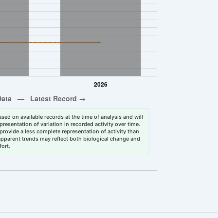
sed on available records at the time of analysis and will
esentation of variation in recorded activity over time.
rovide a less complete representation of activity than
 apparent trends may reflect both biological change and
fort.