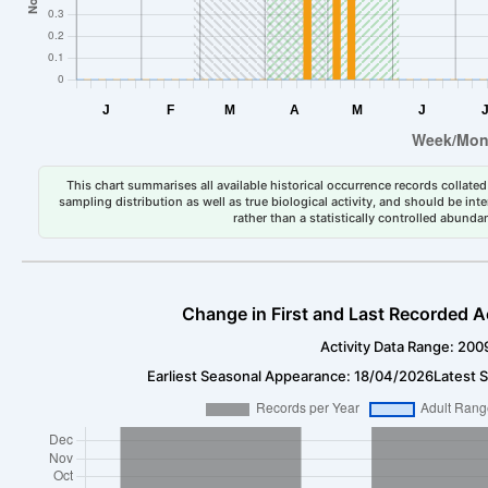
This chart summarises all available historical occurrence records collated 
sampling distribution as well as true biological activity, and should be int
rather than a statistically controlled abun
Change in First and Last Recorded A
Activity Data Range: 200
Earliest Seasonal Appearance: 18/04/2026
Latest 