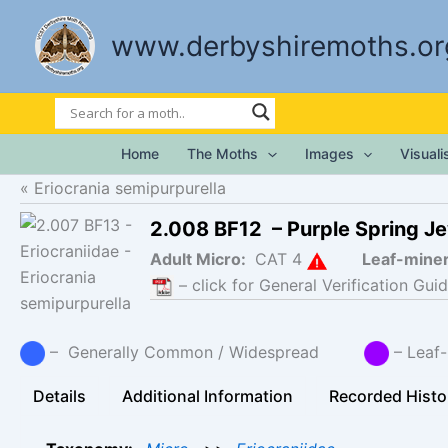
Skip
to
www.derbyshiremoths.or
content
Home
The Moths
Images
Visual
Eriocrania semipurpurella
2.008 BF12 – Purple Spring J
Adult Micro:
CAT 4
Leaf-mine
– click for General Verification Guid
– Generally Common / Widespread
– Lea
Details
Additional Information
Recorded Histo