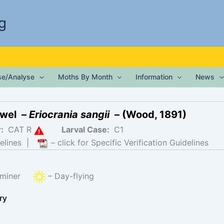
g
ise/Analyse
Moths By Month
Information
News
ewel –
Eriocrania sangii
– (Wood, 1891)
r:
CAT R
Larval Case:
C1
elines
|
– click for Specific Verification Guidelines
f-miner
– Day-flying
ry