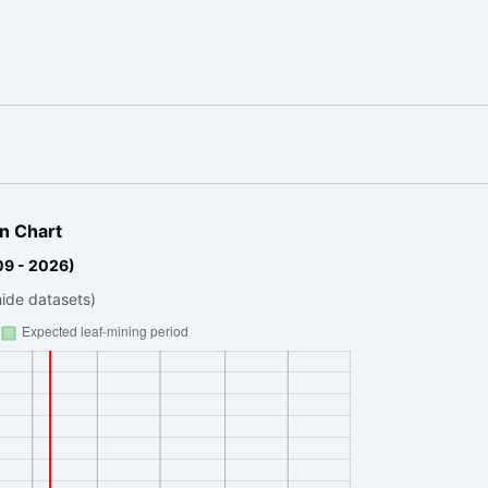
n Chart
09 - 2026)
hide datasets)