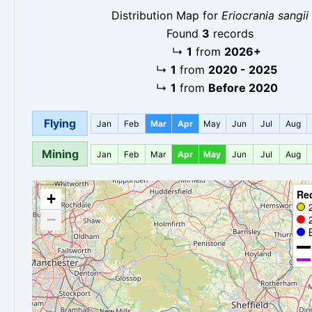
Distribution Map for
Eriocrania sangii
Found
3
records
↳
1
from
2026+
↳
1
from
2020 - 2025
↳
1
from
Before 2020
Flying
Jan
Feb
Mar
Apr
May
Jun
Jul
Aug
Mining
Jan
Feb
Mar
Apr
May
Jun
Jul
Aug
Re
+
−