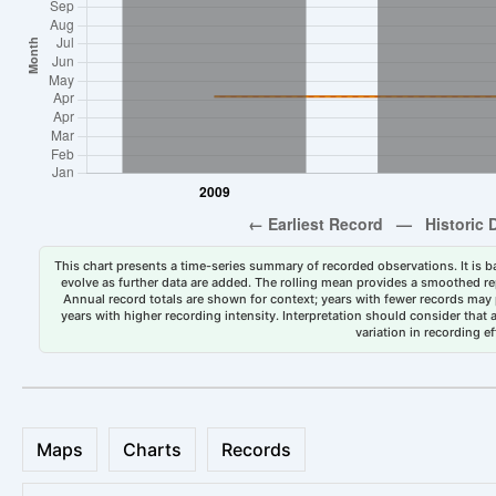
This chart presents a time-series summary of recorded observations. It is ba
evolve as further data are added. The rolling mean provides a smoothed repr
Annual record totals are shown for context; years with fewer records may p
years with higher recording intensity. Interpretation should consider that
variation in recording ef
Maps
Charts
Records