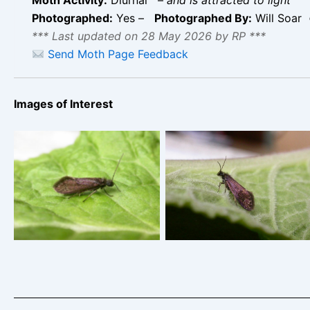
Photographed:
Yes –
Photographed By:
Will Soar
*** Last updated on 28 May 2026 by RP ***
Send Moth Page Feedback
Images of Interest
Eriocrania semipurpurella
Eriocrania semipurpurella
– Will Soar
– Will Soar