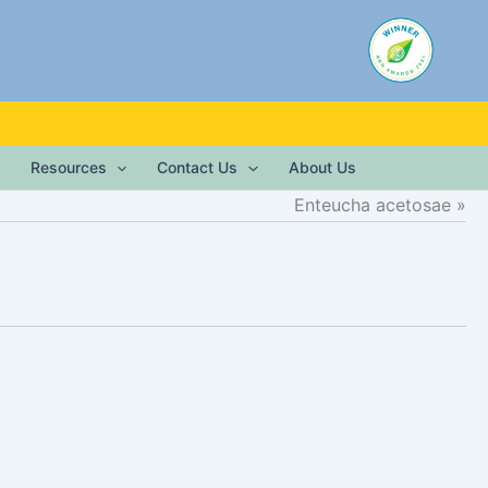
Resources
Contact Us
About Us
Enteucha acetosae