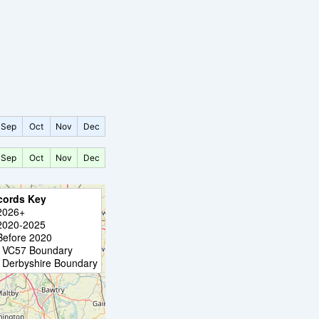
Sep
Oct
Nov
Dec
Sep
Oct
Nov
Dec
cords Key
2026+
2020-2025
Before 2020
VC57 Boundary
Derbyshire Boundary