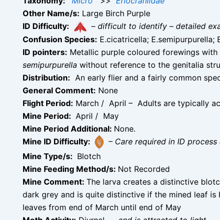
Taxonomy:
Micro
>>
Eriocraniidae
Other Name/s:
Large Birch Purple
ID Difficulty:
–
difficult to identify – detailed
Confusion Species:
E.cicatricella; E.semipurpurella;
ID pointers:
Metallic purple coloured forewings with a
semipurpurella
without reference to the genitalia s
Distribution:
An early flier and a fairly common spec
General Comment:
None
Flight Period:
March / April – Adults are typically ac
Mine Period:
April / May
Mine Period Additional:
None.
Mine ID Difficulty:
– Care required in ID process 
Mine Type/s:
Blotch
Mine Feeding Method/s:
Not Recorded
Mine Comment:
The larva creates a distinctive blotc
dark grey and is quite distinctive if the mined leaf is
leaves from end of March until end of May
Moth Activity:
Diurnal
–
and is attracted to light