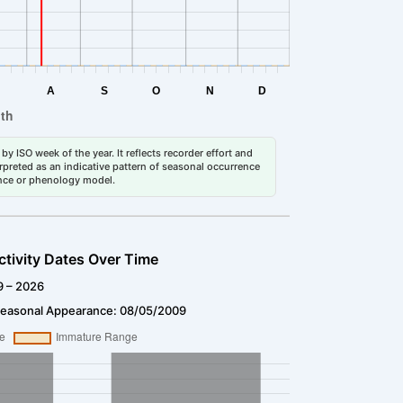
by ISO week of the year. It reflects recorder effort and
erpreted as an indicative pattern of seasonal occurrence
dance or phenology model.
ctivity Dates Over Time
9 – 2026
Seasonal Appearance: 08/05/2009