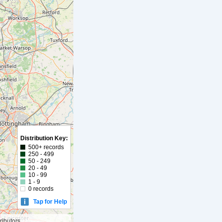
Distribution Key:
500+ records
250 - 499
50 - 249
20 - 49
10 - 99
1 - 9
0 records
Tap for Help
ibutors,