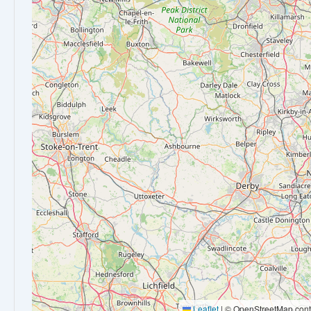
Leaflet
|
© OpenStreetMap contr