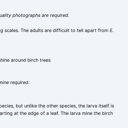
uality photographs are required.
scales. The adults are difficult to tell apart from
E.
shine around birch trees
mine required.
ecies, but unlike the other species, the larva itself is
tarting at the edge of a leaf. The larva mine the birch