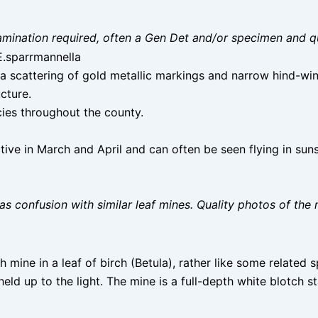
 examination required, often a Gen Det and/or specimen and q
 E.sparrmannella
 scattering of gold metallic markings and narrow hind-wing 
tructure.
ies throughout the county.
tive in March and April and can often be seen flying in sun
as confusion with similar leaf mines. Quality photos of the 
h mine in a leaf of birch (Betula), rather like some related sp
 held up to the light. The mine is a full-depth white blotch s