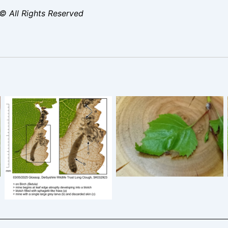
© All Rights Reserved
Eriocrania sangii – 18th
April 2026 – Blotch Mine
Eriocrania sangii – 3rd
of Silver Birch – Markham
May 2025 – Glossop,
Vale South Tip – Mark
Long Clough – Christian
Radford
Heintzen