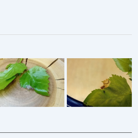
Eriocrania sangii – April
Eriocrania sangii – 18th
2026 – Tenanted Mine of
April 2026 – Blotch Mine
Silver Birch showing the
of Silver Birch – Markham
grey larva – Markham
Vale South Tip – Mark
Vale South Tip – Mark
Radford
Radford