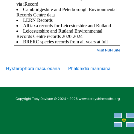
Visit NBN Site
Hysterophora maculosana
Phalonidia manniana
Copyright Tony Davison © 2024 - 2026 www.derbyshiremoths.org