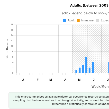
Adults: (between 2003
(click legend below to show/
This chart summarises all available historical occurrence records collated 
sampling distribution as well as true biological activity, and should be int
rather than a statistically controlled abun