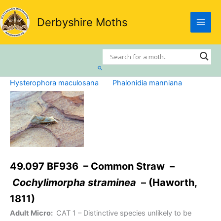
Skip
to
Derbyshire Moths
content
Search
Hysterophora maculosana
Phalonidia manniana
49.097 BF936 – Common Straw –
Cochylimorpha straminea
– (Haworth,
1811)
Adult Micro:
CAT 1
– Distinctive species unlikely to be