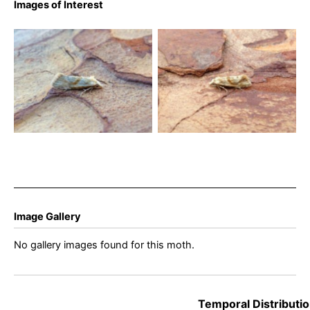
Images of Interest
Cochylimorpha straminea
Cochylimorpha straminea
9th August 2023 – Belper –
21st August 2023 – Wyver
Dave Evans
Lane, Belper – Dave Evans
Image Gallery
No gallery images found for this moth.
Temporal Distributio