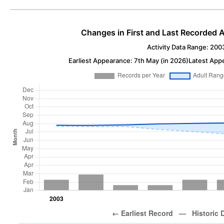
Changes in First and Last Recorded A
Activity Data Range: 200
Earliest Appearance: 7th May (in 2026)
Latest App