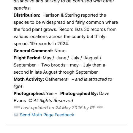
distinctive and unlikely to be confused with other
species.
Distribution:
Harrison & Sterling reported the
species to be widespread and fairly common where
the food plant grows. iRecord lists 30 records from
various locations across the county but thinly
spread. 19 records in 2024.
General Comment:
None
Flight Period:
May / June / July / August /
September – Two broods – may – July then a
second in late August through September
Moth Activity:
Cathemeral
–
and is attracted to
light
Photographed:
Yes –
Photographed By:
Dave
Evans
© All Rights Reserved
*** Last updated on 24 May 2026 by RP ***
Send Moth Page Feedback