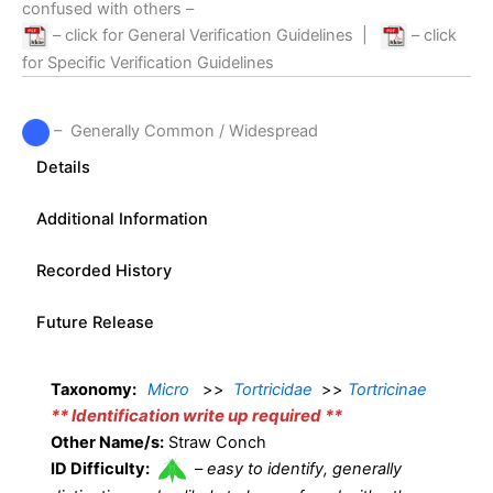
confused with others –
– click for General Verification Guidelines
|
– click
for Specific Verification Guidelines
– Generally Common / Widespread
Details
Additional Information
Recorded History
Future Release
Taxonomy:
Micro
>>
Tortricidae
>>
Tortricinae
** Identification write up required **
Other Name/s:
Straw Conch
ID Difficulty:
–
easy to identify, generally