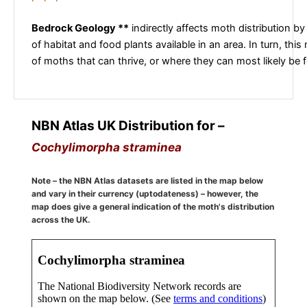
Bedrock Geology **
indirectly affects moth distribution by
of habitat and food plants available in an area. In turn, this
of moths that can thrive, or where they can most likely be 
NBN Atlas UK Distribution for –
Cochylimorpha straminea
Note – the NBN Atlas datasets are listed in the map below
and vary in their currency (uptodateness) – however, the
map does give a general indication of the moth's distribution
across the UK.