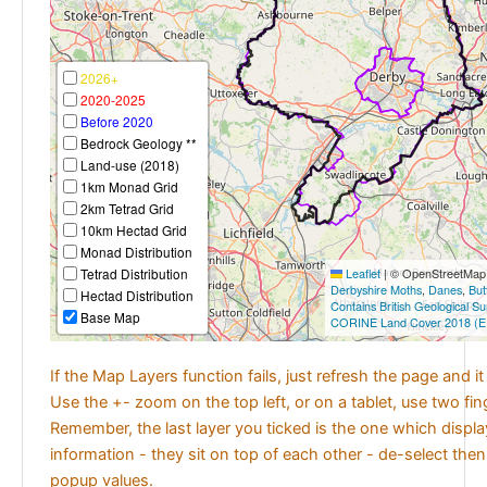
2026+
2020-2025
Before 2020
Bedrock Geology **
Land-use (2018)
1km Monad Grid
2km Tetrad Grid
10km Hectad Grid
Monad Distribution
Tetrad Distribution
Leaflet
|
© OpenStreetMap c
Derbyshire Moths
,
Danes
,
But
Hectad Distribution
Contains British Geological S
Base Map
CORINE Land Cover 2018 (E
If the Map Layers function fails, just refresh the page and i
Use the +- zoom on the top left, or on a tablet, use two fi
Remember, the last layer you ticked is the one which displ
information - they sit on top of each other - de-select then
popup values.