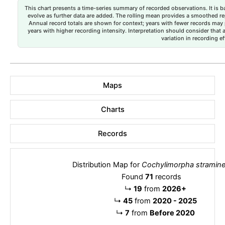
This chart presents a time-series summary of recorded observations. It is ba
evolve as further data are added. The rolling mean provides a smoothed repr
Annual record totals are shown for context; years with fewer records may p
years with higher recording intensity. Interpretation should consider that
variation in recording ef
Maps
Charts
Records
Distribution Map for
Cochylimorpha stramin
Found
71
records
↳
19
from
2026+
↳
45
from
2020 - 2025
↳
7
from
Before 2020