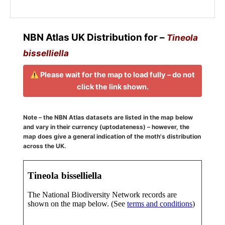
NBN Atlas UK Distribution for –
Tineola
bisselliella
Please wait for the map to load fully – do not
click the link shown.
Note – the NBN Atlas datasets are listed in the map below
and vary in their currency (uptodateness) – however, the
map does give a general indication of the moth's distribution
across the UK.