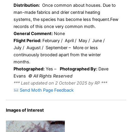
Distribution:
Once common about houses. Due to
man-made fabrics and drier central heating
systems, the species has become less frequent.Few
records of this once very common moth.
General Comment:
None
Flight Period:
February / April / May / June /
July / August / September – More or less
continuously brooded apart from the winter
months.
Photographed:
Yes –
Photographed By:
Dave
Evans
© All Rights Reserved
*** Last updated on 2 October 2025 by RP ***
Send Moth Page Feedback
Images of Interest
Tineola bisselliella –