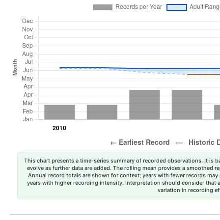
This chart presents a time-series summary of recorded observations. It is ba
evolve as further data are added. The rolling mean provides a smoothed repr
Annual record totals are shown for context; years with fewer records may p
years with higher recording intensity. Interpretation should consider that
variation in recording ef