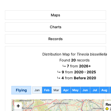
Maps
Charts
Records
Distribution Map for
Tineola bisselliella
Found
20
records
↳
7
from
2026+
↳
9
from
2020 - 2025
↳
4
from
Before 2020
Flying
Jan
Feb
Mar
Apr
May
Jun
Jul
Aug
Re
+