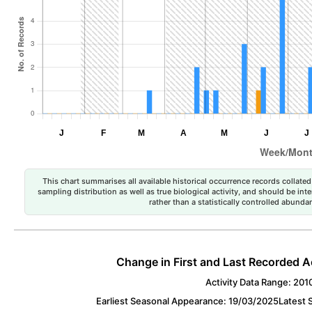
This chart summarises all available historical occurrence records collated 
sampling distribution as well as true biological activity, and should be int
rather than a statistically controlled abun
Change in First and Last Recorded A
Activity Data Range: 201
Earliest Seasonal Appearance: 19/03/2025
Latest 