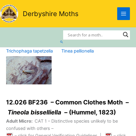
Skip
to
Derbyshire Moths
content
Search
Trichophaga tapetzella
Tinea pellionella
12.026 BF236 – Common Clothes Moth –
Tineola bisselliella
– (Hummel, 1823)
Adult Micro:
CAT 1
– Distinctive species unlikely to be
confused with others –
– click for General Verification Guidelines
|
– click