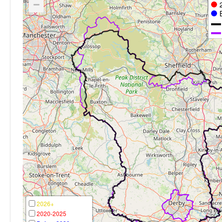
−
2026+
2020-2025