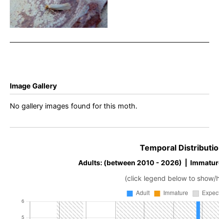
Common Clothes Moth –
Dave Evans
Image Gallery
No gallery images found for this moth.
Temporal Distributio
Adults: (between 2010 - 2026) | Immatur
(click legend below to show/