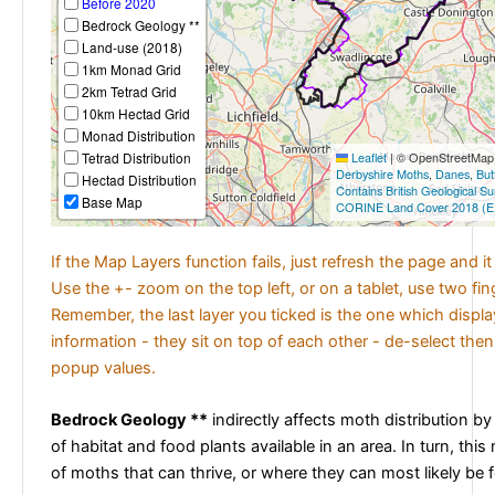
Before 2020
Bedrock Geology **
Land-use (2018)
1km Monad Grid
2km Tetrad Grid
10km Hectad Grid
Monad Distribution
Tetrad Distribution
Leaflet
|
© OpenStreetMap c
Derbyshire Moths
,
Danes
,
But
Hectad Distribution
Contains British Geological S
Base Map
CORINE Land Cover 2018 (E
If the Map Layers function fails, just refresh the page and i
Use the +- zoom on the top left, or on a tablet, use two fi
Remember, the last layer you ticked is the one which displ
information - they sit on top of each other - de-select then
popup values.
Bedrock Geology **
indirectly affects moth distribution by
of habitat and food plants available in an area. In turn, this
of moths that can thrive, or where they can most likely be 