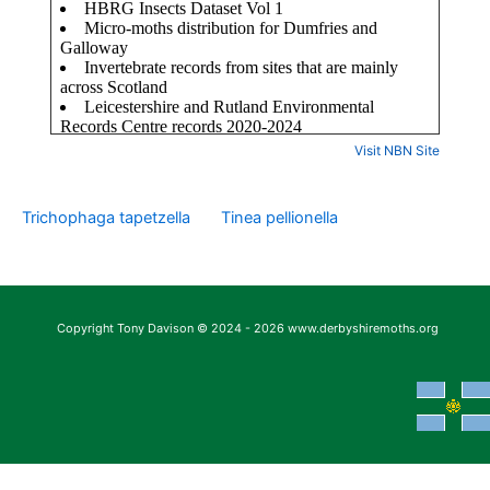
Visit NBN Site
Trichophaga tapetzella
Tinea pellionella
Copyright Tony Davison © 2024 - 2026 www.derbyshiremoths.org