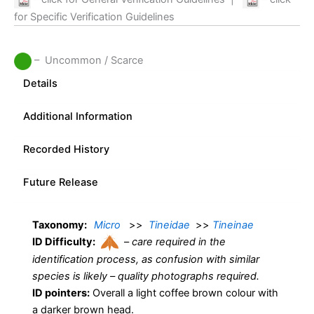
for Specific Verification Guidelines
– Uncommon / Scarce
Details
Additional Information
Recorded History
Future Release
Taxonomy:
Micro
>>
Tineidae
>>
Tineinae
ID Difficulty:
–
care required in the
identification process, as confusion with similar
species is likely – quality photographs required.
ID pointers:
Overall a light coffee brown colour with
a darker brown head.