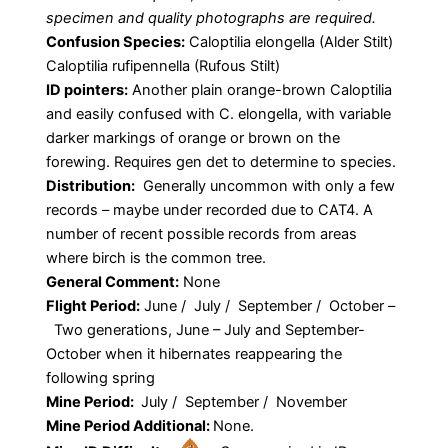
specimen and quality photographs are required.
Confusion Species:
Caloptilia elongella (Alder Stilt)
Caloptilia rufipennella (Rufous Stilt)
ID pointers:
Another plain orange-brown Caloptilia
and easily confused with C. elongella, with variable
darker markings of orange or brown on the
forewing. Requires gen det to determine to species.
Distribution:
Generally uncommon with only a few
records – maybe under recorded due to CAT4. A
number of recent possible records from areas
where birch is the common tree.
General Comment:
None
Flight Period:
June / July / September / October –
Two generations, June – July and September-
October when it hibernates reappearing the
following spring
Mine Period:
July / September / November
Mine Period Additional:
None.