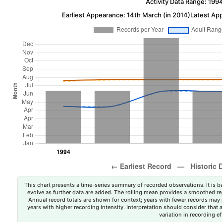
Activity Data Range: 199
Earliest Appearance: 14th March (in 2014)
Latest Ap
This chart presents a time-series summary of recorded observations. It is ba
evolve as further data are added. The rolling mean provides a smoothed repr
Annual record totals are shown for context; years with fewer records may p
years with higher recording intensity. Interpretation should consider that
variation in recording ef