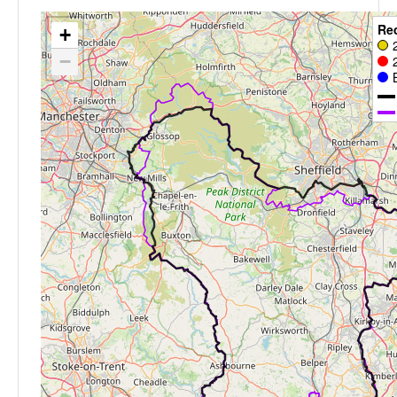
Re
+
−