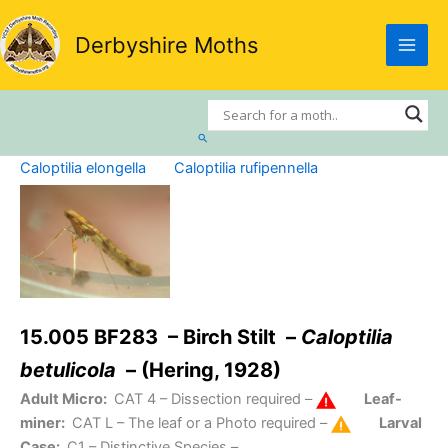
Skip
to
Derbyshire Moths
content
Search
Caloptilia elongella
Caloptilia rufipennella
15.005 BF283 – Birch Stilt –
Caloptilia
betulicola
– (Hering, 1928)
Adult Micro:
CAT 4
– Dissection required –
Leaf-
miner:
CAT L
– The leaf or a Photo required –
Larval
Case:
C1
– Distinctive Species –