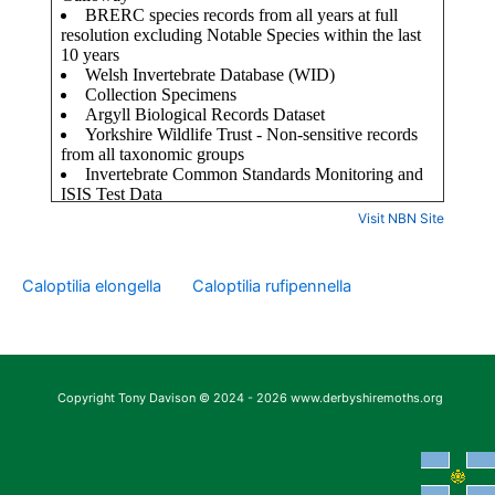
Visit NBN Site
Caloptilia elongella
Caloptilia rufipennella
Copyright Tony Davison © 2024 - 2026 www.derbyshiremoths.org