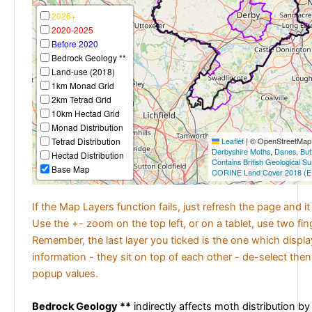
2026+
2020-2025
Before 2020
Bedrock Geology **
Land-use (2018)
1km Monad Grid
2km Tetrad Grid
10km Hectad Grid
Monad Distribution
Tetrad Distribution
Leaflet
|
© OpenStreetMap c
Derbyshire Moths
,
Danes
,
But
Hectad Distribution
Contains British Geological S
Base Map
CORINE Land Cover 2018 (E
If the Map Layers function fails, just refresh the page and i
Use the +- zoom on the top left, or on a tablet, use two fi
Remember, the last layer you ticked is the one which displ
information - they sit on top of each other - de-select then
popup values.
Bedrock Geology **
indirectly affects moth distribution by