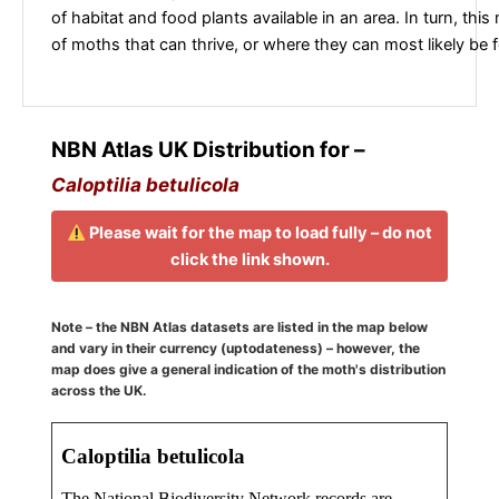
of habitat and food plants available in an area. In turn, this
of moths that can thrive, or where they can most likely be 
NBN Atlas UK Distribution for –
Caloptilia betulicola
Please wait for the map to load fully – do not
click the link shown.
Note – the NBN Atlas datasets are listed in the map below
and vary in their currency (uptodateness) – however, the
map does give a general indication of the moth's distribution
across the UK.