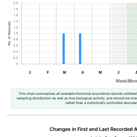
This chart summarises all available historical occurrence records collated 
sampling distribution as well as true biological activity, and should be int
rather than a statistically controlled abun
Changes in First and Last Recorded A