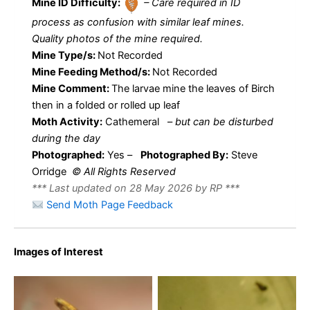
Mine ID Difficulty:
– Care required in ID
process as confusion with similar leaf mines.
Quality photos of the mine required.
Mine Type/s:
Not Recorded
Mine Feeding Method/s:
Not Recorded
Mine Comment:
The larvae mine the leaves of Birch
then in a folded or rolled up leaf
Moth Activity:
Cathemeral
–
but can be disturbed
during the day
Photographed:
Yes –
Photographed By:
Steve
Orridge
© All Rights Reserved
*** Last updated on 28 May 2026 by RP ***
Send Moth Page Feedback
Images of Interest
Caloptilia betulicola – 24th
Caloptilia betulicola – 24th