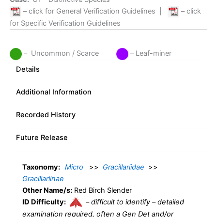
– click for General Verification Guidelines
|
– click
for Specific Verification Guidelines
– Uncommon / Scarce
– Leaf-miner
Details
Additional Information
Recorded History
Future Release
Taxonomy:
Micro
>>
Gracillariidae
>>
Gracillariinae
Other Name/s:
Red Birch Slender
ID Difficulty:
–
difficult to identify – detailed
examination required, often a Gen Det and/or