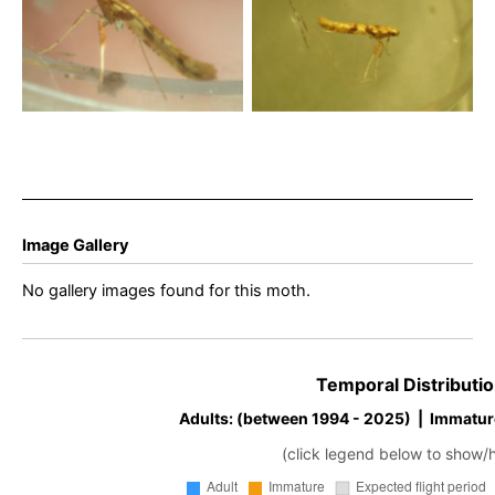
November 2025 –
November 2025 –
Lightwood, Buxton – Steve
Lightwood, Buxton – Steve
Orridge – Gen Det Steve
Orridge – Gen Det Steve
Hind
Hind
Image Gallery
No gallery images found for this moth.
Temporal Distributio
Adults: (between 1994 - 2025) | Immatur
(click legend below to show/