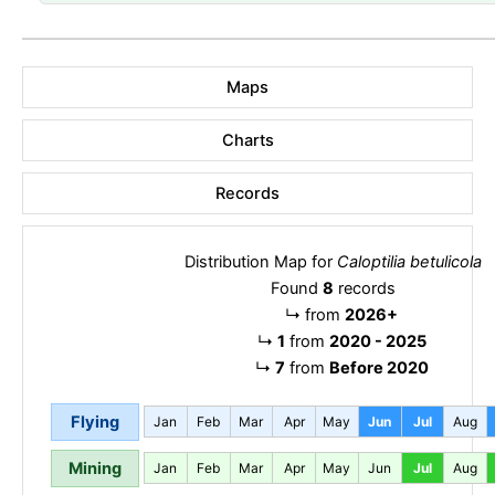
Maps
Charts
Records
Distribution Map for
Caloptilia betulicola
Found
8
records
↳
from
2026+
↳
1
from
2020 - 2025
↳
7
from
Before 2020
Flying
Jan
Feb
Mar
Apr
May
Jun
Jul
Aug
Mining
Jan
Feb
Mar
Apr
May
Jun
Jul
Aug