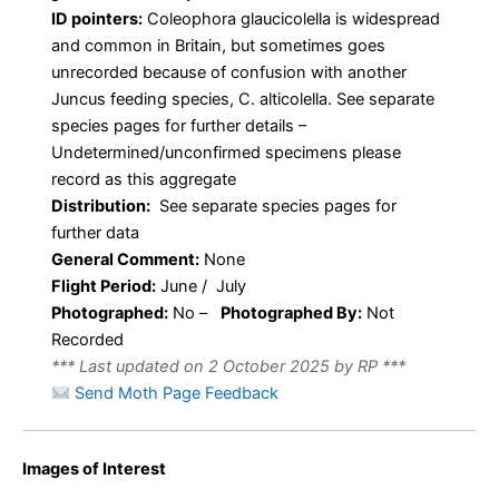
ID pointers:
Coleophora glaucicolella is widespread
and common in Britain, but sometimes goes
unrecorded because of confusion with another
Juncus feeding species, C. alticolella. See separate
species pages for further details –
Undetermined/unconfirmed specimens please
record as this aggregate
Distribution:
See separate species pages for
further data
General Comment:
None
Flight Period:
June / July
Photographed:
No –
Photographed By:
Not
Recorded
*** Last updated on 2 October 2025 by RP ***
Send Moth Page Feedback
Images of Interest