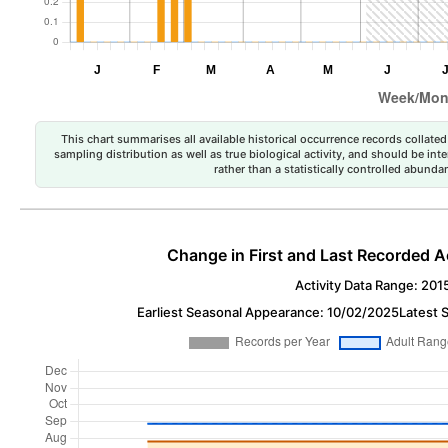
This chart summarises all available historical occurrence records collated 
sampling distribution as well as true biological activity, and should be int
rather than a statistically controlled abun
Change in First and Last Recorded A
Activity Data Range: 201
Earliest Seasonal Appearance: 10/02/2025
Latest 