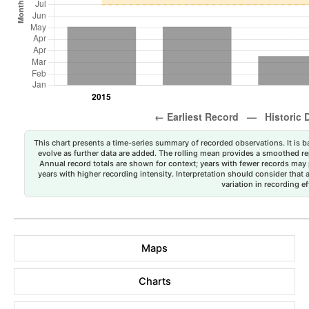
This chart presents a time-series summary of recorded observations. It is ba
evolve as further data are added. The rolling mean provides a smoothed repr
Annual record totals are shown for context; years with fewer records may p
years with higher recording intensity. Interpretation should consider that
variation in recording ef
Maps
Charts