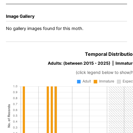
Image Gallery
No gallery images found for this moth.
Temporal Distributio
Adults: (between 2015 - 2025) | Immatur
(click legend below to show/