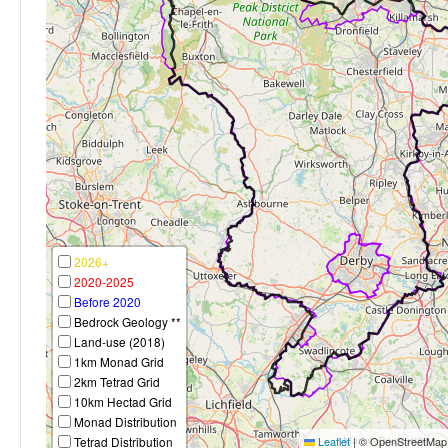
2026+
2020-2025
Before 2020
Bedrock Geology **
Land-use (2018)
1km Monad Grid
2km Tetrad Grid
10km Hectad Grid
Monad Distribution
Tetrad Distribution
Leaflet
|
© OpenStreetMap c