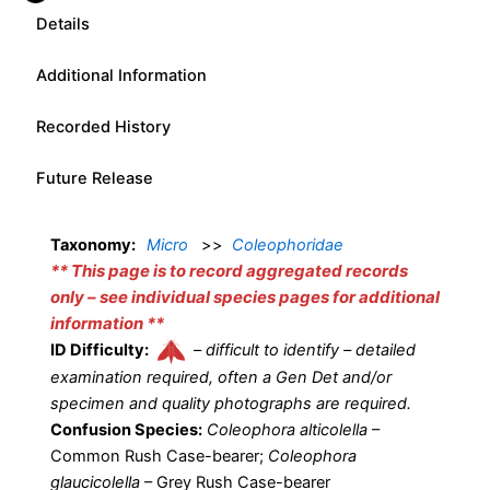
Details
Additional Information
Recorded History
Future Release
Taxonomy:
Micro
>>
Coleophoridae
** This page is to record aggregated records
only – see individual species pages for additional
information **
ID Difficulty:
–
difficult to identify – detailed
examination required, often a Gen Det and/or
specimen and quality photographs are required.
Confusion Species:
Coleophora alticolella
–
Common Rush Case-bearer;
Coleophora
glaucicolella
– Grey Rush Case-bearer