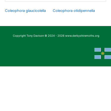
Coleophora glaucicolella
Coleophora otidipennella
Copyright Tony Davison © 2024 - 2026 www.derbyshiremoths.org