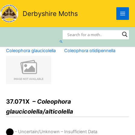
Skip
to
Derbyshire Moths
content
Search
Coleophora glaucicolella
Coleophora otidipennella
37.071X –
Coleophora
glaucicolella/alticolella
– Uncertain/Unknown – Insufficient Data