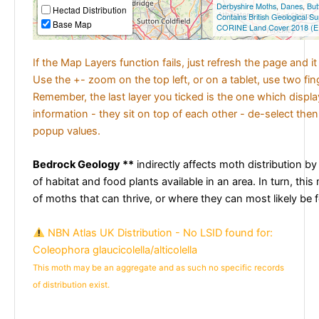
Derbyshire Moths
,
Danes
,
But
Hectad Distribution
Contains British Geological S
Base Map
CORINE Land Cover 2018 (E
If the Map Layers function fails, just refresh the page and i
Use the +- zoom on the top left, or on a tablet, use two fi
Remember, the last layer you ticked is the one which displ
information - they sit on top of each other - de-select then
popup values.
Bedrock Geology **
indirectly affects moth distribution by
of habitat and food plants available in an area. In turn, this
of moths that can thrive, or where they can most likely be 
NBN Atlas UK Distribution - No LSID found for:
Coleophora glaucicolella/alticolella
This moth may be an aggregate and as such no specific records
of distribution exist.