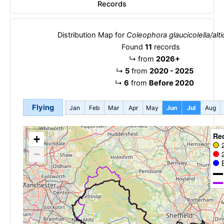
Records
Distribution Map for
Coleophora glaucicolella/altic
Found
11
records
↳
from
2026+
↳
5
from
2020 - 2025
↳
6
from
Before 2020
Flying
Jan
Feb
Mar
Apr
May
Jun
Jul
Aug
Re
+
−