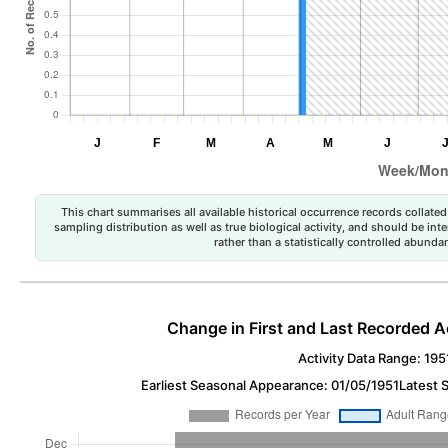
This chart summarises all available historical occurrence records collated 
sampling distribution as well as true biological activity, and should be int
rather than a statistically controlled abun
Change in First and Last Recorded A
Activity Data Range: 195
Earliest Seasonal Appearance: 01/05/1951
Latest 