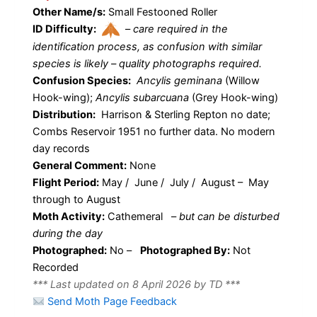
Other Name/s:
Small Festooned Roller
ID Difficulty:
–
care required in the
identification process, as confusion with similar
species is likely – quality photographs required.
Confusion Species:
Ancylis geminana
(Willow
Hook-wing);
Ancylis subarcuana
(Grey Hook-wing)
Distribution:
Harrison & Sterling Repton no date;
Combs Reservoir 1951 no further data. No modern
day records
General Comment:
None
Flight Period:
May / June / July / August – May
through to August
Moth Activity:
Cathemeral
–
but can be disturbed
during the day
Photographed:
No –
Photographed By:
Not
Recorded
*** Last updated on 8 April 2026 by TD ***
Send Moth Page Feedback