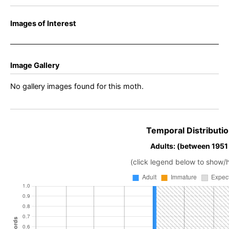
Images of Interest
Image Gallery
No gallery images found for this moth.
Temporal Distributio
Adults: (between 1951 
(click legend below to show/