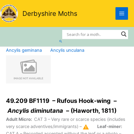
Skip
to
Derbyshire Moths
content
Search
Ancylis geminana
Ancylis unculana
49.209 BF1119 – Rufous Hook-wing –
Ancylis diminutana
– (Haworth, 1811)
Adult Micro:
CAT 3
– Very rare or scarce species (includes
very scarce adventives/immigrants) –
Leaf-miner:
CAT A
– Recorded accepted without the leaf or a photo –