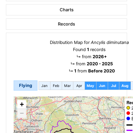
Charts
Records
Distribution Map for
Ancylis diminutana
Found
1
records
↳
from
2026+
↳
from
2020 - 2025
↳
1
from
Before 2020
Flying
Jan
Feb
Mar
Apr
May
Jun
Jul
Aug
Re
+
−