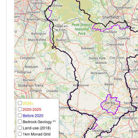
2026+
2020-2025
Before 2020
Bedrock Geology **
Land-use (2018)
1km Monad Grid