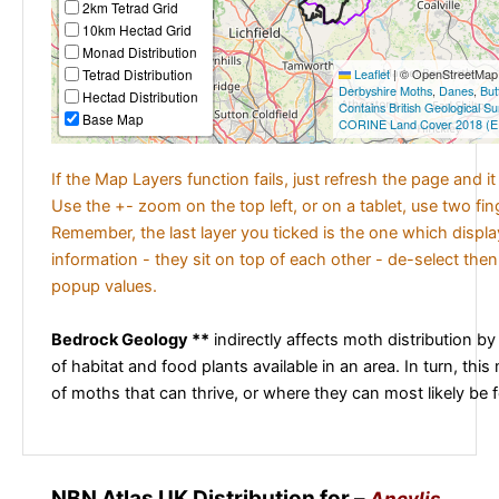
2km Tetrad Grid
10km Hectad Grid
Monad Distribution
Tetrad Distribution
Leaflet
|
© OpenStreetMap c
Derbyshire Moths
,
Danes
,
But
Hectad Distribution
Contains British Geological S
Base Map
CORINE Land Cover 2018 (E
If the Map Layers function fails, just refresh the page and i
Use the +- zoom on the top left, or on a tablet, use two fi
Remember, the last layer you ticked is the one which displ
information - they sit on top of each other - de-select then
popup values.
Bedrock Geology **
indirectly affects moth distribution by
of habitat and food plants available in an area. In turn, this
of moths that can thrive, or where they can most likely be 
NBN Atlas UK Distribution for –
Ancylis