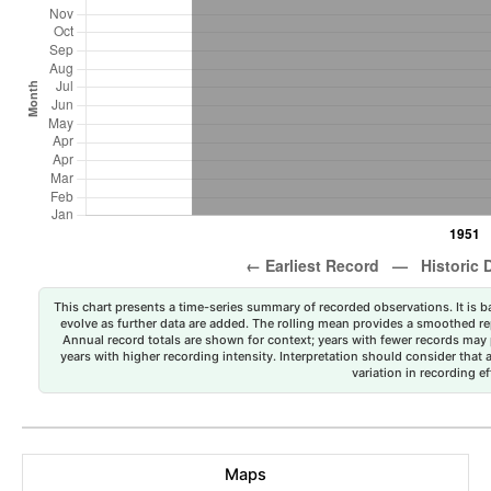
This chart presents a time-series summary of recorded observations. It is ba
evolve as further data are added. The rolling mean provides a smoothed repr
Annual record totals are shown for context; years with fewer records may p
years with higher recording intensity. Interpretation should consider that
variation in recording ef
Maps