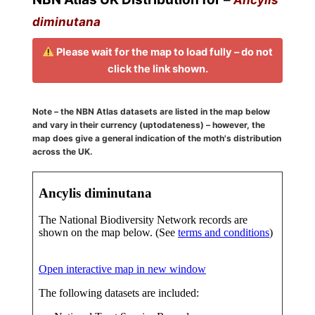
diminutana
Please wait for the map to load fully – do not
click the link shown.
Note – the NBN Atlas datasets are listed in the map below
and vary in their currency (uptodateness) – however, the
map does give a general indication of the moth's distribution
across the UK.