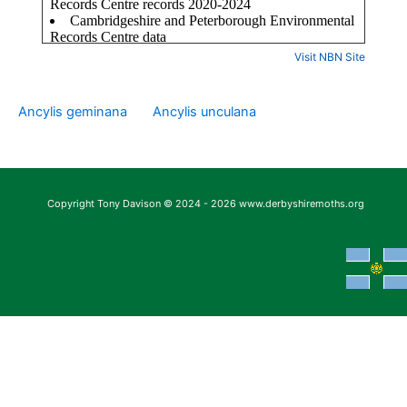
Visit NBN Site
Ancylis geminana
Ancylis unculana
Copyright Tony Davison © 2024 - 2026 www.derbyshiremoths.org