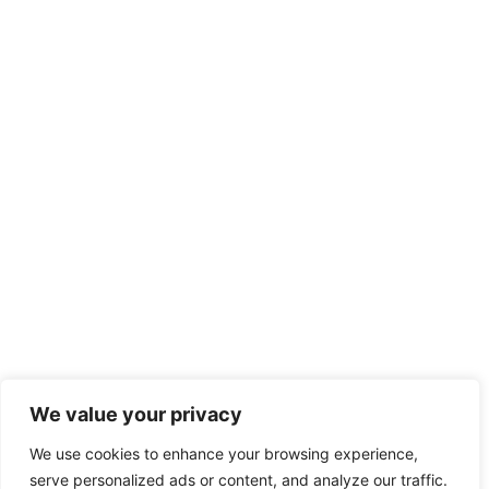
We value your privacy
We use cookies to enhance your browsing experience,
serve personalized ads or content, and analyze our traffic.