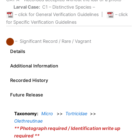
Larval Case:
C1
– Distinctive Species –
– click for General Verification Guidelines
|
– click
for Specific Verification Guidelines
– Significant Record / Rare / Vagrant
Details
Additional Information
Recorded History
Future Release
Taxonomy:
Micro
>>
Tortricidae
>>
Olethreutinae
** Photograph required / Identification write up
required **