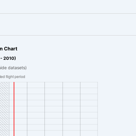
n Chart
 - 2010)
hide datasets)