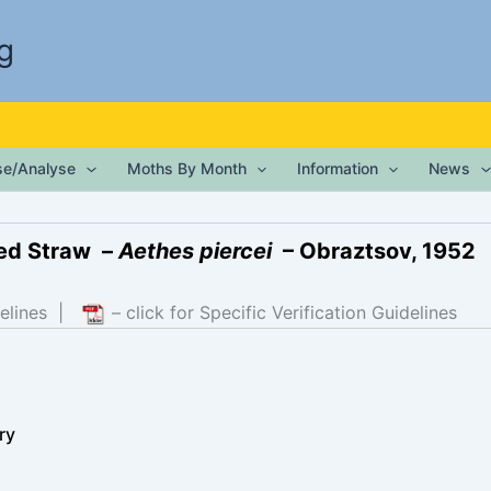
g
ise/Analyse
Moths By Month
Information
News
led Straw –
Aethes piercei
– Obraztsov, 1952
elines
|
– click for Specific Verification Guidelines
ry