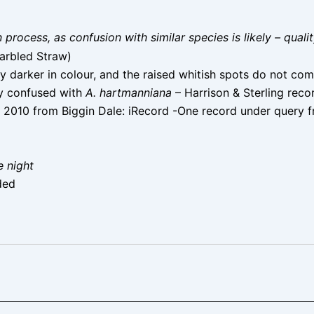
on process, as confusion with similar species is likely – qual
arbled Straw)
ly darker in colour, and the raised whitish spots do not com
ly confused with
A. hartmanniana
– Harrison & Sterling reco
 2010 from Biggin Dale: iRecord -One record under query 
e night
ded