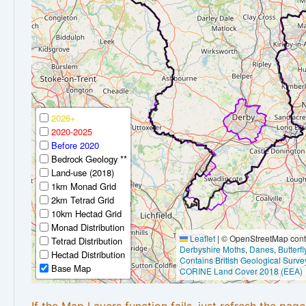
2026+
2020-2025
Before 2020
Bedrock Geology **
Land-use (2018)
1km Monad Grid
2km Tetrad Grid
10km Hectad Grid
Monad Distribution
Leaflet
|
© OpenStreetMap contr
Tetrad Distribution
Derbyshire Moths
,
Danes
,
Butterf
Hectad Distribution
Contains British Geological Surve
Base Map
CORINE Land Cover 2018 (EEA)
If the Map Layers function fails, just refresh the pag