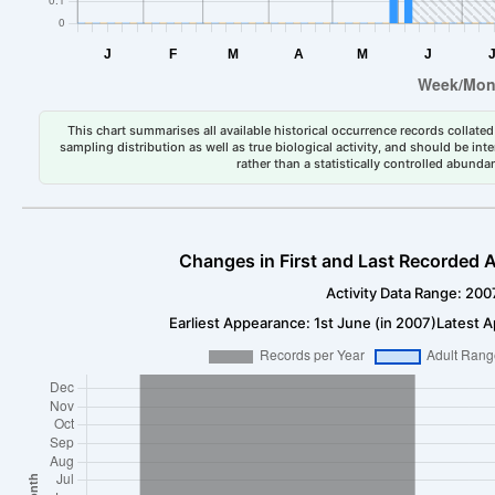
This chart summarises all available historical occurrence records collated 
sampling distribution as well as true biological activity, and should be int
rather than a statistically controlled abun
Changes in First and Last Recorded A
Activity Data Range: 200
Earliest Appearance: 1st June (in 2007)
Latest A