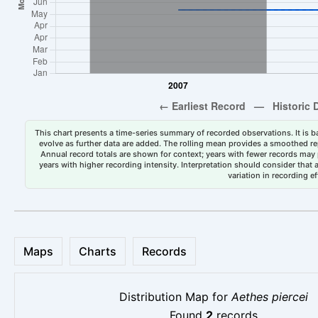
This chart presents a time-series summary of recorded observations. It is ba
evolve as further data are added. The rolling mean provides a smoothed repr
Annual record totals are shown for context; years with fewer records may p
years with higher recording intensity. Interpretation should consider that
variation in recording ef
Maps
Charts
Records
Distribution Map for
Aethes piercei
Found
2
records