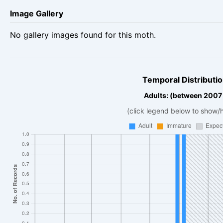
Image Gallery
No gallery images found for this moth.
Temporal Distributio
Adults: (between 2007
(click legend below to show/