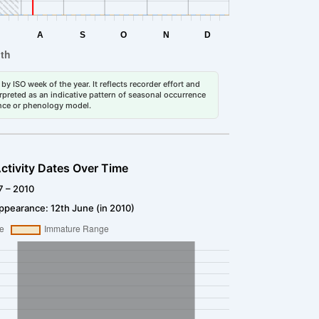
by ISO week of the year. It reflects recorder effort and
erpreted as an indicative pattern of seasonal occurrence
dance or phenology model.
ctivity Dates Over Time
7 – 2010
ppearance: 12th June (in 2010)