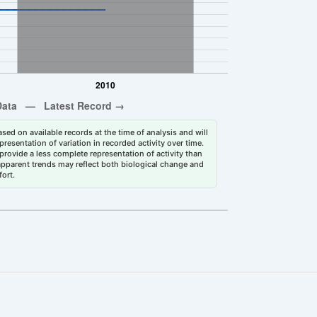
sed on available records at the time of analysis and will
esentation of variation in recorded activity over time.
rovide a less complete representation of activity than
 apparent trends may reflect both biological change and
fort.