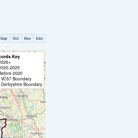
Sep
Oct
Nov
Dec
cords Key
2026+
2020-2025
Before 2020
VC57 Boundary
Derbyshire Boundary