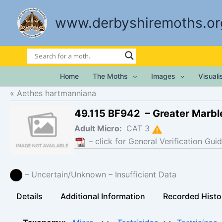
Skip
to
www.derbyshiremoths.or
content
Home
The Moths
Images
Visual
Aethes hartmanniana
49.115 BF942 – Greater Marb
Adult Micro:
CAT 3
– click for General Verification Guid
– Uncertain/Unknown – Insufficient Data
Details
Additional Information
Recorded Histo