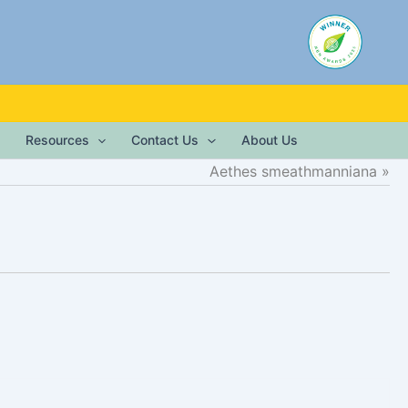
Resources
Contact Us
About Us
Aethes smeathmanniana