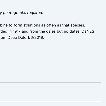
ity photographs required.
bine to form striations as often as that species.
rded in 1917 and from the dales but no dates. DaNES
from Deep Dale 1/6/2019.