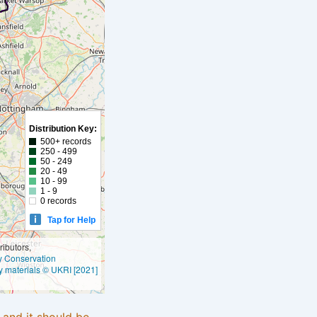
Distribution Key:
500+ records
250 - 499
50 - 249
20 - 49
10 - 99
1 - 9
0 records
Tap for Help
ibutors,
ly Conservation
y materials © UKRI [2021]
e and it should be