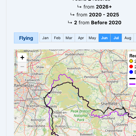
↳
from
2026+
↳
from
2020 - 2025
↳
2
from
Before 2020
Flying
Jan
Feb
Mar
Apr
May
Jun
Jul
Aug
Re
+
−