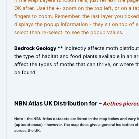
OK after. Use the +- zoom on the top left, or on a ta
fingers to zoom. Remember, the last layer you ticked
displays the popup information - they sit on top of e
select then re-select, to see the popup values.
Bedrock Geology **
indirectly affects moth distribu
the type of habitat and food plants available in an are
affect the types of moths that can thrive, or where t
be found.
NBN Atlas UK Distribution for –
Aethes pierce
Note – the NBN Atlas datasets are listed in the map below and vary i
(uptodateness) – however, the map does give a general indication of 
across the UK.