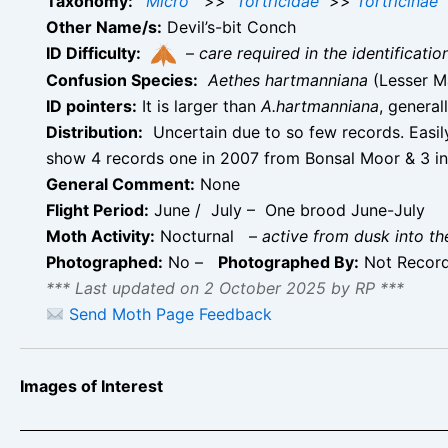
Taxonomy:
Micro
>>
Tortricidae
>>
Tortricinae
Other Name/s:
Devil’s-bit Conch
ID Difficulty:
–
care required in the identificati
Confusion Species:
Aethes hartmanniana
(Lesser M
ID pointers:
It is larger than
A.hartmanniana
, general
Distribution:
Uncertain due to so few records. Easi
show 4 records one in 2007 from Bonsal Moor & 3 in
General Comment:
None
Flight Period:
June / July – One brood June-July
Moth Activity:
Nocturnal
–
active from dusk into th
Photographed:
No –
Photographed By:
Not Recor
*** Last updated on 2 October 2025 by RP ***
Send Moth Page Feedback
Images of Interest