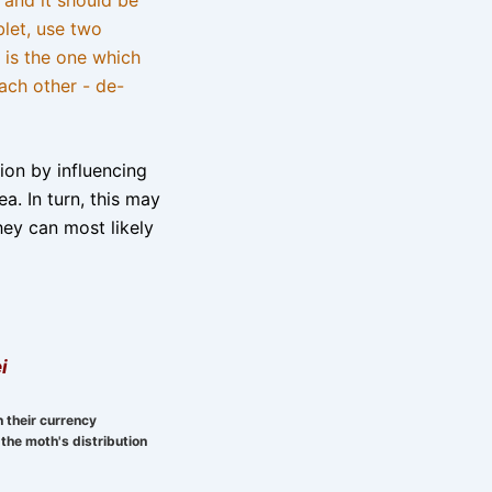
blet, use two
 is the one which
ach other - de-
tion by influencing
a. In turn, this may
hey can most likely
i
n their currency
the moth's distribution