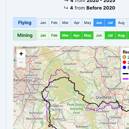
↳
4
from
2020 - 2025
↳
4
from
Before 2020
Flying
Jan
Feb
Mar
Apr
May
Jun
Jul
Aug
Mining
Jan
Feb
Mar
Apr
May
Jun
Jul
Aug
Re
+
−