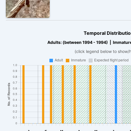
Temporal Distributio
Adults: (between 1994 - 1994) | Immatur
(click legend below to show/