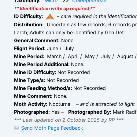
Taxonomy:
Micro
>>
Coleophoridae
** Identification write up required **
ID Difficulty:
–
care required in the identificati
Distribution:
Uncertain as few records; 6 records pr
Larch; Adults can only be identified by Gen Det.
General Comment:
None
Flight Period:
June / July
Mine Period:
March / April / May / July / August
Mine Period Additional:
None.
Mine ID Difficulty:
Not Recorded
Mine Type/s:
Not Recorded
Mine Feeding Method/s:
Not Recorded
Mine Comment:
None.
Moth Activity:
Nocturnal
–
and is attracted to light
Photographed:
Yes –
Photographed By:
Mark Rad
*** Last updated on 2 October 2025 by RP ***
Send Moth Page Feedback