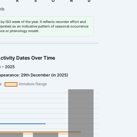
by ISO week of the year. It reflects recorder effort and
erpreted as an indicative pattern of seasonal occurrence
dance or phenology model.
ctivity Dates Over Time
4 – 2025
ppearance: 29th December (in 2025)