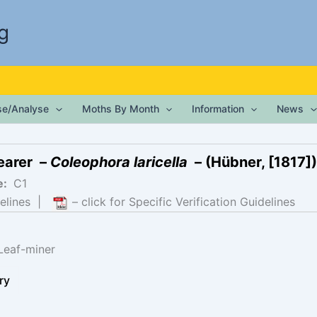
g
ise/Analyse
Moths By Month
Information
News
earer –
Coleophora laricella
– (Hübner, [1817])
e:
C1
elines
|
– click for Specific Verification Guidelines
Leaf-miner
ry