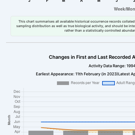
This chart summarises all available historical occurrence records collated 
sampling distribution as well as true biological activity, and should be int
rather than a statistically controlled abun
Changes in First and Last Recorded A
Activity Data Range: 199
Earliest Appearance: 11th February (in 2023)
Latest A