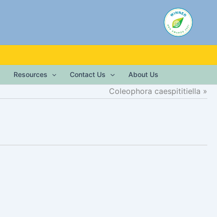
Resources
Contact Us
About Us
Coleophora caespititiella