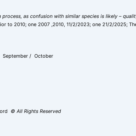
on process, as confusion with similar species is likely – qual
ior to 2010; one 2007 ,2010, 11/2/2023; one 21/2/2025; Th
 / September / October
ford
© All Rights Reserved