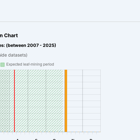
n Chart
es: (between 2007 - 2025)
hide datasets)