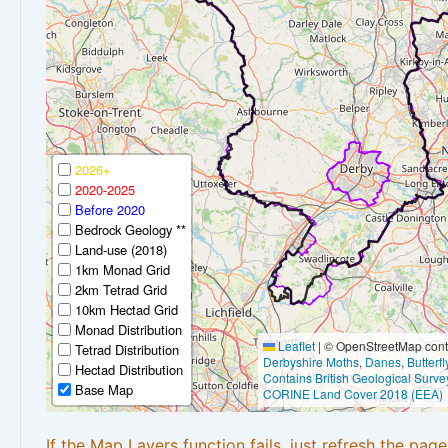
2026+
2020-2025
Before 2020
Bedrock Geology **
Land-use (2018)
1km Monad Grid
2km Tetrad Grid
10km Hectad Grid
Monad Distribution
Leaflet
|
© OpenStreetMap contr
Tetrad Distribution
Derbyshire Moths
,
Danes
,
Butterf
Hectad Distribution
Contains British Geological Surve
Base Map
CORINE Land Cover 2018 (EEA)
If the Map Layers function fails, just refresh the pag