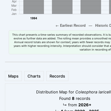
This chart presents a time-series summary of recorded observations. It is ba
evolve as further data are added. The rolling mean provides a smoothed repr
Annual record totals are shown for context; years with fewer records may p
years with higher recording intensity. Interpretation should consider that
variation in recording ef
Maps
Charts
Records
Distribution Map for
Coleophora laricel
Found
8
records
↳
from
2026+