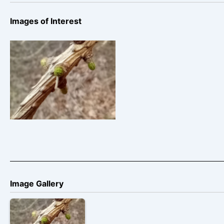
Images of Interest
Coleophora laricella
(Larch Case-bearer) 15th
March 2025 -Markham
Vale – Mark Radford
Image Gallery