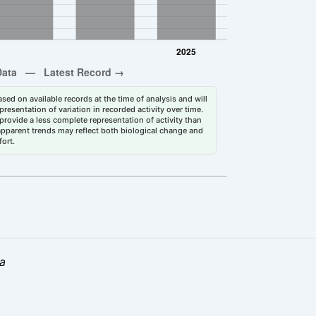
sed on available records at the time of analysis and will
esentation of variation in recorded activity over time.
rovide a less complete representation of activity than
 apparent trends may reflect both biological change and
fort.
la