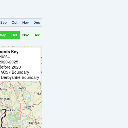
Sep
Oct
Nov
Dec
Sep
Oct
Nov
Dec
cords Key
2026+
2020-2025
Before 2020
VC57 Boundary
Derbyshire Boundary