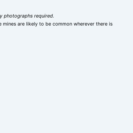
ity photographs required.
e mines are likely to be common wherever there is