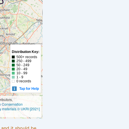
Distribution Key:
500+ records
250 - 499
50 - 249
20 - 49
10 - 99
1 - 9
0 records
Tap for Help
ibutors,
ly Conservation
y materials © UKRI [2021]
e and it should be