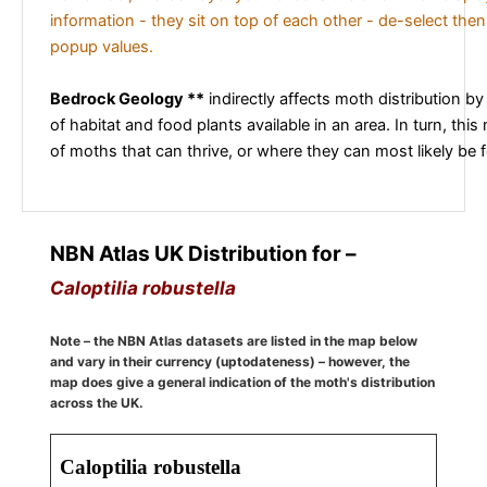
information - they sit on top of each other - de-select then
popup values.
Bedrock Geology **
indirectly affects moth distribution by
of habitat and food plants available in an area. In turn, this
of moths that can thrive, or where they can most likely be 
NBN Atlas UK Distribution for –
Caloptilia robustella
Note – the NBN Atlas datasets are listed in the map below
and vary in their currency (uptodateness) – however, the
map does give a general indication of the moth's distribution
across the UK.