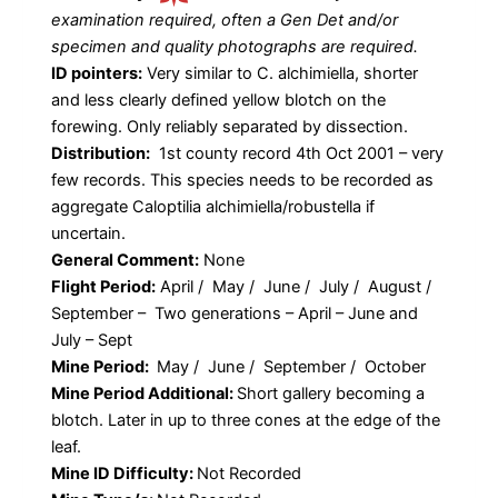
examination required, often a Gen Det and/or
specimen and quality photographs are required.
ID pointers:
Very similar to C. alchimiella, shorter
and less clearly defined yellow blotch on the
forewing. Only reliably separated by dissection.
Distribution:
1st county record 4th Oct 2001 – very
few records. This species needs to be recorded as
aggregate Caloptilia alchimiella/robustella if
uncertain.
General Comment:
None
Flight Period:
April / May / June / July / August /
September – Two generations – April – June and
July – Sept
Mine Period:
May / June / September / October
Mine Period Additional:
Short gallery becoming a
blotch. Later in up to three cones at the edge of the
leaf.
Mine ID Difficulty:
Not Recorded