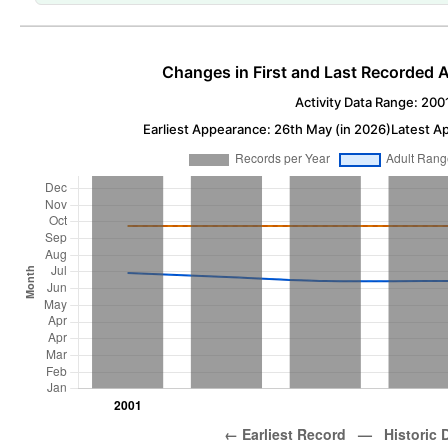
Changes in First and Last Recorded A
Activity Data Range: 200
Earliest Appearance: 26th May (in 2026)
Latest A