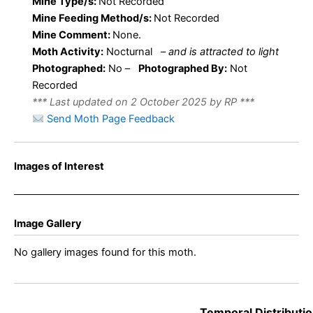
Mine Type/s:
Not Recorded
Mine Feeding Method/s:
Not Recorded
Mine Comment:
None.
Moth Activity:
Nocturnal
–
and is attracted to light
Photographed:
No –
Photographed By:
Not
Recorded
*** Last updated on 2 October 2025 by RP ***
Send Moth Page Feedback
Images of Interest
Image Gallery
No gallery images found for this moth.
Temporal Distributio