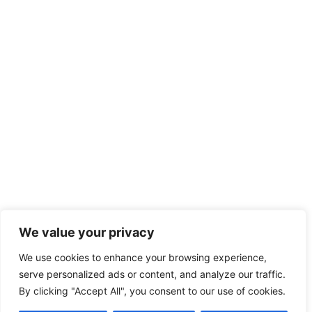
We value your privacy
We use cookies to enhance your browsing experience,
serve personalized ads or content, and analyze our traffic.
By clicking "Accept All", you consent to our use of cookies.