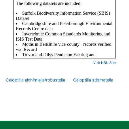
Visit NBN Site
Caloptilia alchimiella/robustella
Caloptilia stigmatella