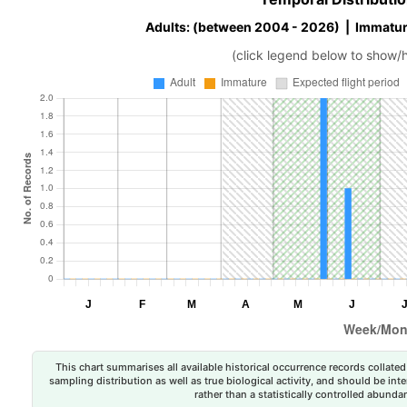
Adults: (between 2004 - 2026) | Immatur
(click legend below to show/
This chart summarises all available historical occurrence records collated 
sampling distribution as well as true biological activity, and should be int
rather than a statistically controlled abun