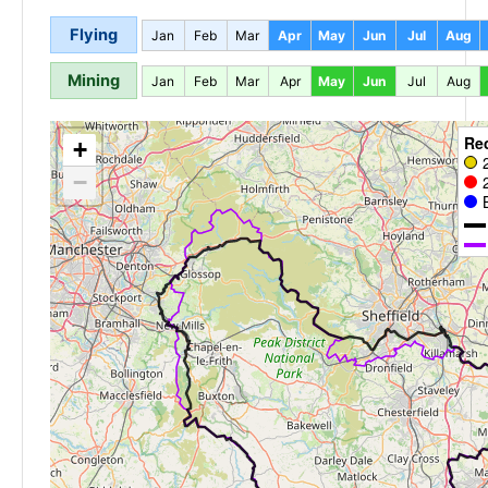
Flying
Jan
Feb
Mar
Apr
May
Jun
Jul
Aug
Mining
Jan
Feb
Mar
Apr
May
Jun
Jul
Aug
Re
+
−