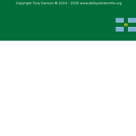
Copyright Tony Davison © 2024 - 2026 www.derbyshiremoths.org