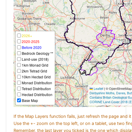
2026+
2020-2025
Before 2020
Bedrock Geology **
Land-use (2018)
1km Monad Grid
2km Tetrad Grid
10km Hectad Grid
Monad Distribution
Tetrad Distribution
Leaflet
|
© OpenStreetMap c
Derbyshire Moths
,
Danes
,
But
Hectad Distribution
Contains British Geological S
Base Map
CORINE Land Cover 2018 (E
If the Map Layers function fails, just refresh the page and i
Use the +- zoom on the top left, or on a tablet, use two fi
Remember, the last layer you ticked is the one which displ