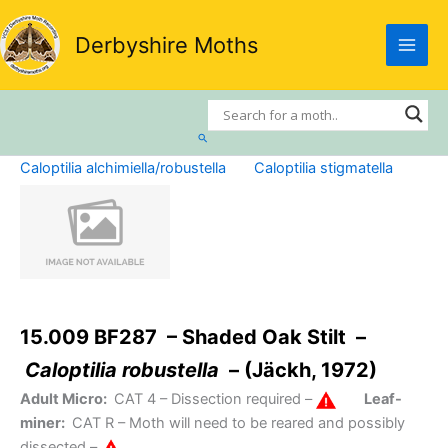
Skip
to
Derbyshire Moths
content
Search
Caloptilia alchimiella/robustella
Caloptilia stigmatella
15.009 BF287 – Shaded Oak Stilt –
Caloptilia robustella
– (Jäckh, 1972)
Adult Micro:
CAT 4
– Dissection required –
Leaf-
miner:
CAT R
– Moth will need to be reared and possibly
dissected –