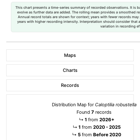
This chart presents a time-series summary of recorded observations. It is ba
evolve as further data are added. The rolling mean provides a smoothed repr
Annual record totals are shown for context; years with fewer records may p
years with higher recording intensity. Interpretation should consider that
variation in recording ef
Maps
Charts
Records
Distribution Map for
Caloptilia robustella
Found
7
records
↳
1
from
2026+
↳
1
from
2020 - 2025
↳
5
from
Before 2020