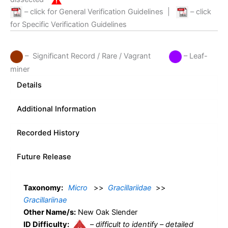
– click for General Verification Guidelines
|
– click
for Specific Verification Guidelines
– Significant Record / Rare / Vagrant
– Leaf-
miner
Details
Additional Information
Recorded History
Future Release
Taxonomy:
Micro
>>
Gracillariidae
>>
Gracillariinae
Other Name/s:
New Oak Slender
ID Difficulty:
–
difficult to identify – detailed