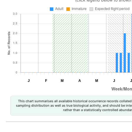
This chart summarises all available historical occurrence records collated 
sampling distribution as well as true biological activity, and should be int
rather than a statistically controlled abun