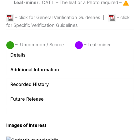
Leaf-miner:
CAT L
– The leaf or a Photo required –
– click for General Verification Guidelines
|
– click
for Specific Verification Guidelines
– Uncommon / Scarce
– Leaf-miner
Details
Additional Information
Recorded History
Future Release
Images of Interest