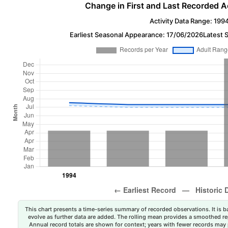
Change in First and Last Recorded A
Activity Data Range: 199
Earliest Seasonal Appearance: 17/06/2026
Latest 
This chart presents a time-series summary of recorded observations. It is ba
evolve as further data are added. The rolling mean provides a smoothed repr
Annual record totals are shown for context; years with fewer records may p