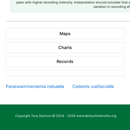
years with higher recording intensity. Interpretation should consider that
variation in recording ef
Maps
Charts
Records
Paraswammerdamia nebulella
Cedestis subfasciella
Copyright Tony Davison © 2024 - 2026 www.derbyshiremoths.org