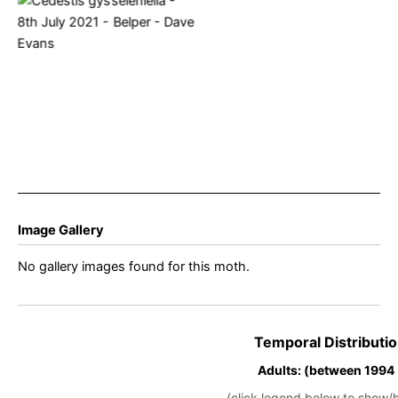
Cedestis gysseleniella –
8th July 2021 – Belper –
Dave Evans
Image Gallery
No gallery images found for this moth.
Temporal Distributio
Adults: (between 1994
(click legend below to show/