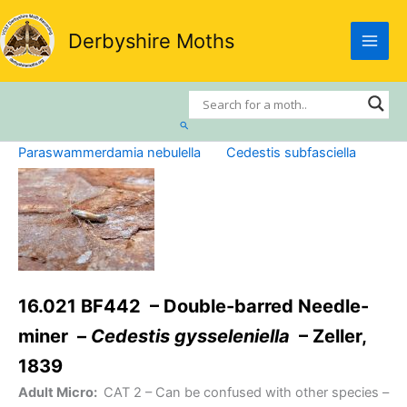
Skip
to
Derbyshire Moths
content
Search
Paraswammerdamia nebulella
Cedestis subfasciella
16.021 BF442 – Double-barred Needle-
miner –
Cedestis gysseleniella
– Zeller,
1839
Adult Micro:
CAT 2
– Can be confused with other species –