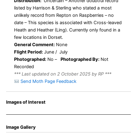
Distribution:
Uncertain – Another doubtful record
listed by Harrison & Sterling who stated a most
unlikely record from Repton on Raspberries – no
date – This species is associated with Cross-leaved
Heath and Heather (Ling). Currently only found in a
few locations in Dorset.
General Comment:
None
Flight Period:
June / July
Photographed:
No –
Photographed By:
Not
Recorded
*** Last updated on 2 October 2025 by RP ***
Send Moth Page Feedback
Images of Interest
Image Gallery