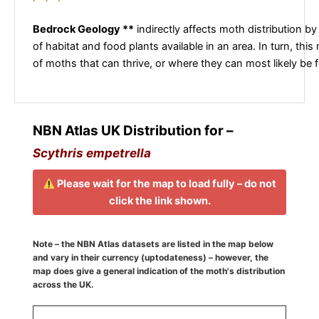
Bedrock Geology **
indirectly affects moth distribution by
of habitat and food plants available in an area. In turn, this
of moths that can thrive, or where they can most likely be 
NBN Atlas UK Distribution for –
Scythris empetrella
Please wait for the map to load fully – do not
click the link shown.
Note – the NBN Atlas datasets are listed in the map below
and vary in their currency (uptodateness) – however, the
map does give a general indication of the moth's distribution
across the UK.