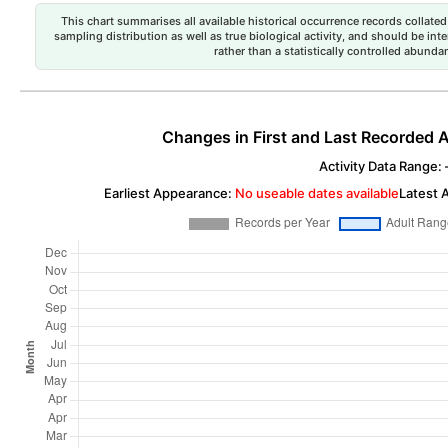
This chart summarises all available historical occurrence records collated 
sampling distribution as well as true biological activity, and should be int
rather than a statistically controlled abun
Changes in First and Last Recorded A
Activity Data Range: –
Earliest Appearance:
No useable dates available
Latest 