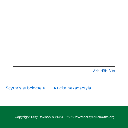
Visit NBN Site
Scythris subcinctella
Alucita hexadactyla
Copyright Tony Davison © 2024 - 2026 www.derbyshiremoths.org