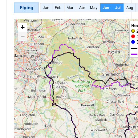
Flying
Jan
Feb
Mar
Apr
May
Jun
Jul
Aug
Re
+
−