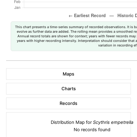
This chart presents a time-series summary of recorded observations. It is ba
evolve as further data are added. The rolling mean provides a smoothed repr
Annual record totals are shown for context; years with fewer records may p
years with higher recording intensity. Interpretation should consider that
variation in recording ef
Maps
Charts
Records
Distribution Map for
Scythris empetrella
No records found