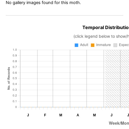
No gallery images found for this moth.
Temporal Distributio
(click legend below to show/