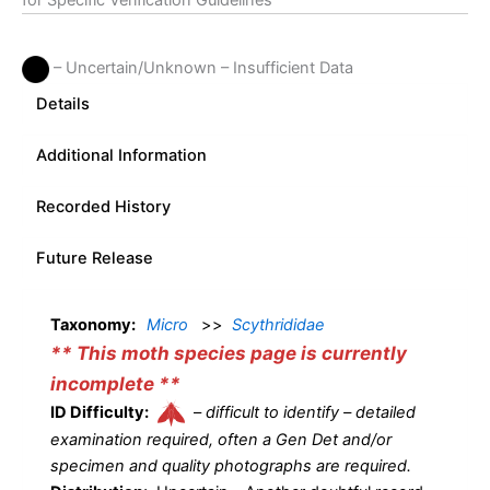
for Specific Verification Guidelines
– Uncertain/Unknown – Insufficient Data
Details
Additional Information
Recorded History
Future Release
Taxonomy:
Micro
>>
Scythrididae
** This moth species page is currently
incomplete **
ID Difficulty:
–
difficult to identify – detailed
examination required, often a Gen Det and/or
specimen and quality photographs are required.