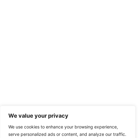
We value your privacy
We use cookies to enhance your browsing experience,
serve personalized ads or content, and analyze our traffic.