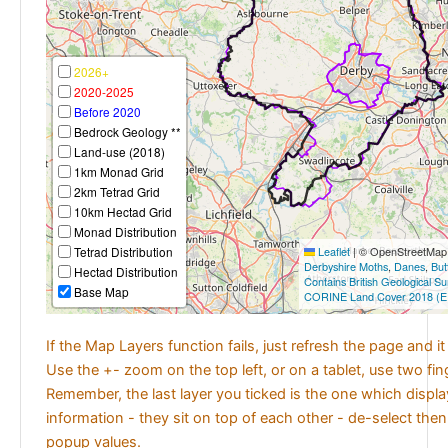
2026+
2020-2025
Before 2020
Bedrock Geology **
Land-use (2018)
1km Monad Grid
2km Tetrad Grid
10km Hectad Grid
Monad Distribution
Tetrad Distribution
Leaflet
|
© OpenStreetMap c
Derbyshire Moths
,
Danes
,
But
Hectad Distribution
Contains British Geological S
Base Map
CORINE Land Cover 2018 (E
If the Map Layers function fails, just refresh the page and i
Use the +- zoom on the top left, or on a tablet, use two fi
Remember, the last layer you ticked is the one which displ
information - they sit on top of each other - de-select then
popup values.