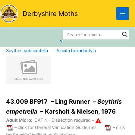
Skip
to
Derbyshire Moths
content
Search
Scythris subcinctella
Alucita hexadactyla
43.009 BF917 – Ling Runner –
Scythris
empetrella
– Karsholt & Nielsen, 1976
Adult Micro:
CAT 4
– Dissection required –
– click for General Verification Guidelines
|
– click