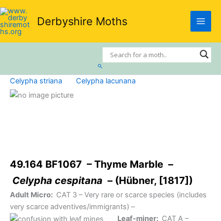
Skip
to
Derbyshire Moths
content
Search
Celypha striana
Celypha lacunana
49.164 BF1067 – Thyme Marble –
Celypha cespitana
– (Hübner, [1817])
Adult Micro:
CAT 3
– Very rare or scarce species (includes
very scarce adventives/immigrants) –
Leaf-miner:
CAT A
–