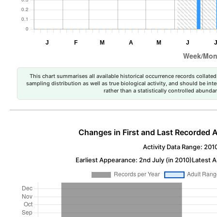
This chart summarises all available historical occurrence records collated 
sampling distribution as well as true biological activity, and should be int
rather than a statistically controlled abun
Changes in First and Last Recorded A
Activity Data Range: 201
Earliest Appearance: 2nd July (in 2010)
Latest A