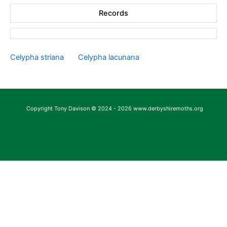
Records
Celypha striana
Celypha lacunana
Copyright Tony Davison © 2024 - 2026 www.derbyshiremoths.org