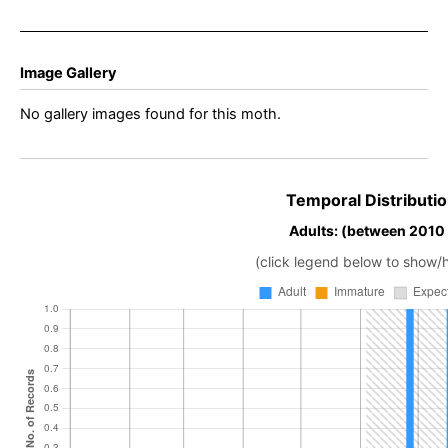
Image Gallery
No gallery images found for this moth.
Temporal Distributio
Adults: (between 2010
(click legend below to show/