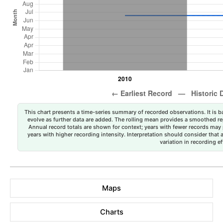
This chart presents a time-series summary of recorded observations. It is ba
evolve as further data are added. The rolling mean provides a smoothed repr
Annual record totals are shown for context; years with fewer records may p
years with higher recording intensity. Interpretation should consider that
variation in recording ef
Maps
Charts