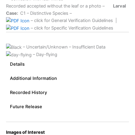
Recorded accepted without the leaf or a photo –
Larval
Case:
C1
– Distinctive Species –
– click for General Verification Guidelines
|
– click for Specific Verification Guidelines
– Uncertain/Unknown – Insufficient Data
– Day-flying
Details
Additional Information
Recorded History
Future Release
Images of Interest