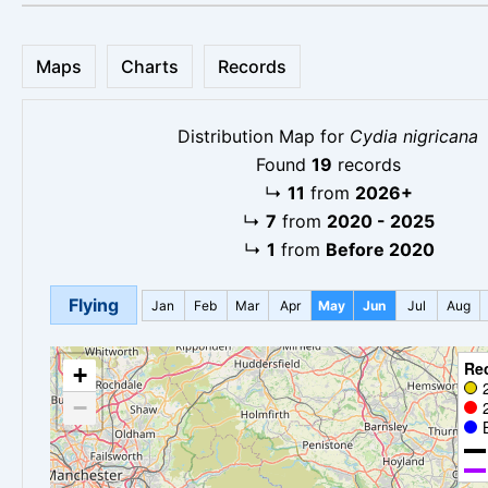
Maps
Charts
Records
Distribution Map for
Cydia nigricana
Found
19
records
↳
11
from
2026+
↳
7
from
2020 - 2025
↳
1
from
Before 2020
Flying
Jan
Feb
Mar
Apr
May
Jun
Jul
Aug
Re
+
−