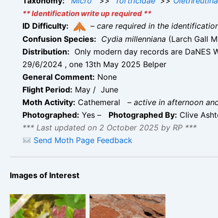
Taxonomy:
Micro
>>
Tortricidae
>>
Olethreutin
** Identification write up required **
ID Difficulty:
–
care required in the identificati
Confusion Species:
Cydia millenniana
(Larch Gall M
Distribution:
Only modern day records are DaNES Wi
29/6/2024 , one 13th May 2025 Belper
General Comment:
None
Flight Period:
May / June
Moth Activity:
Cathemeral
–
active in afternoon an
Photographed:
Yes –
Photographed By:
Clive Ash
*** Last updated on 2 October 2025 by RP ***
Send Moth Page Feedback
Images of Interest
Cydia nigricana –
13th May 2025-
Cydia nigricana –