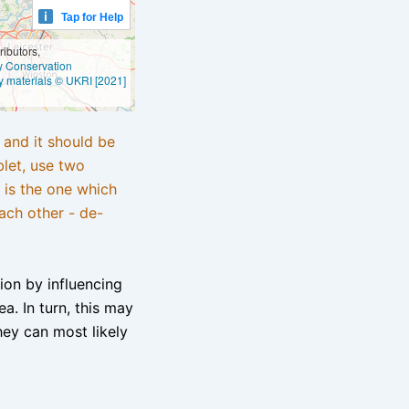
Tap for Help
ibutors,
ly Conservation
y materials © UKRI [2021]
e and it should be
blet, use two
 is the one which
ach other - de-
tion by influencing
a. In turn, this may
hey can most likely