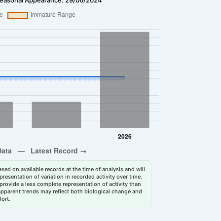
sed on available records at the time of analysis and will
esentation of variation in recorded activity over time.
rovide a less complete representation of activity than
 apparent trends may reflect both biological change and
fort.