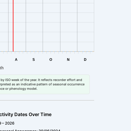
by ISO week of the year. It reflects recorder effort and
erpreted as an indicative pattern of seasonal occurrence
dance or phenology model.
ctivity Dates Over Time
9 – 2026
Seasonal Appearance: 29/06/2024