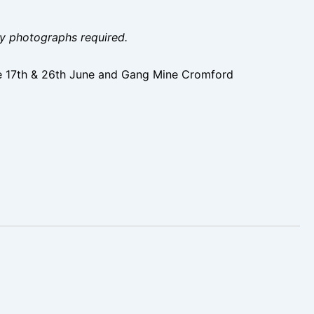
ity photographs required.
e 17th & 26th June and Gang Mine Cromford