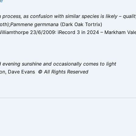
ae
on process, as confusion with similar species is likely – qual
oth);
Pammene germmana
(Dark Oak Tortrix)
lliamthorpe 23/6/2009: iRecord 3 in 2024 – Markham Val
d evening sunshine and occasionally comes to light
ton, Dave Evans
© All Rights Reserved