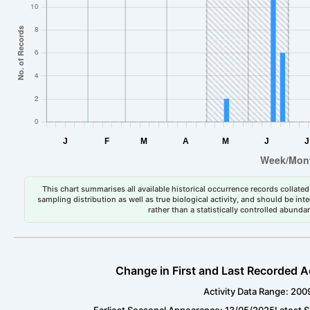
This chart summarises all available historical occurrence records collated 
sampling distribution as well as true biological activity, and should be int
rather than a statistically controlled abun
Change in First and Last Recorded A
Activity Data Range: 200
Earliest Seasonal Appearance: 13/05/2025
Latest 