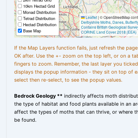
10km Hectad Grid
Monad Distribution
Leaflet
|
© OpenStreetMap contr
Tetrad Distribution
Derbyshire Moths
,
Danes
,
Butterf
Hectad Distribution
Contains British Geological Surve
Base Map
CORINE Land Cover 2018 (EEA)
If the Map Layers function fails, just refresh the pag
OK after. Use the +- zoom on the top left, or on a ta
fingers to zoom. Remember, the last layer you ticked
displays the popup information - they sit on top of e
select then re-select, to see the popup values.
Bedrock Geology **
indirectly affects moth distribu
the type of habitat and food plants available in an are
affect the types of moths that can thrive, or where t
be found.