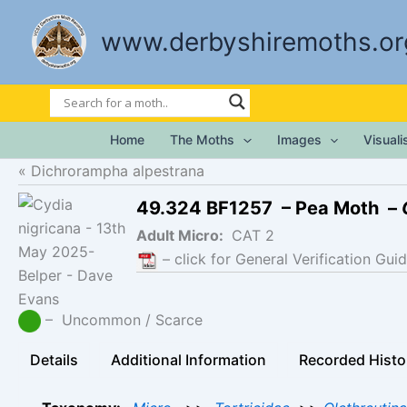
Skip
to
www.derbyshiremoths.or
content
Home
The Moths
Images
Visual
Dichrorampha alpestrana
49.324 BF1257 – Pea Moth –
Adult Micro:
CAT 2
– click for General Verification Guid
– Uncommon / Scarce
Details
Additional Information
Recorded Histo