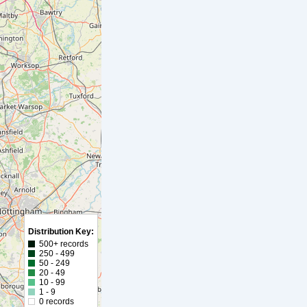
Distribution Key:
500+ records
250 - 499
50 - 249
20 - 49
10 - 99
1 - 9
0 records