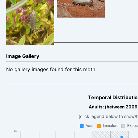
Belper – Dave
Gang Mine
Evans
Cromford – 29th
June 2024 – Clive
Ashton
Image Gallery
No gallery images found for this moth.
Temporal Distributio
Adults: (between 2009
(click legend below to show/