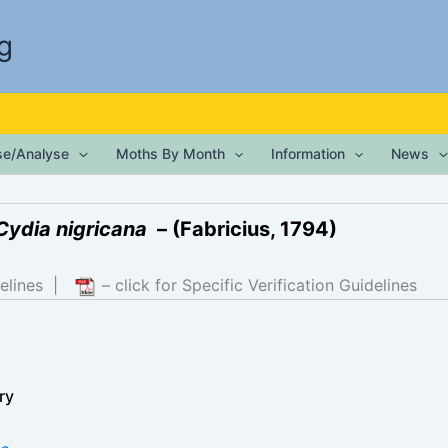
g
ise/Analyse
Moths By Month
Information
News
Cydia nigricana
– (Fabricius, 1794)
elines
|
– click for Specific Verification Guidelines
ry