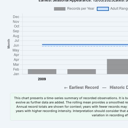
This chart presents a time-series summary of recorded observations. It is ba
evolve as further data are added. The rolling mean provides a smoothed repr
Annual record totals are shown for context; years with fewer records may p
years with higher recording intensity. Interpretation should consider that
variation in recording ef