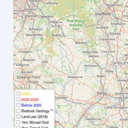
2026+
2020-2025
Before 2020
Bedrock Geology **
Land-use (2018)
1km Monad Grid
2km Tetrad Grid