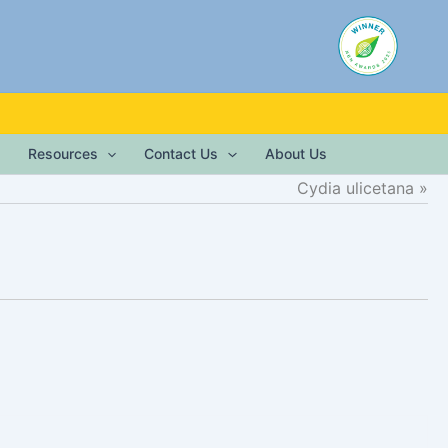
Resources
Contact Us
About Us
Cydia ulicetana