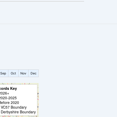
Sep
Oct
Nov
Dec
cords Key
2026+
2020-2025
Before 2020
VC57 Boundary
Derbyshire Boundary