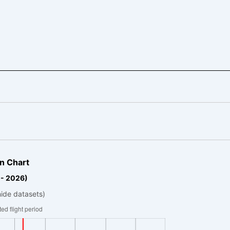
n Chart
 - 2026)
hide datasets)