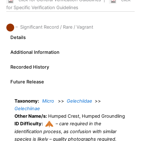
for Specific Verification Guidelines
– Significant Record / Rare / Vagrant
Details
Additional Information
Recorded History
Future Release
Taxonomy:
Micro
>>
Gelechiidae
>>
Gelechiinae
Other Name/s:
Humped Crest, Humped Groundling
ID Difficulty:
–
care required in the
identification process, as confusion with similar
species is likely – quality photographs required.