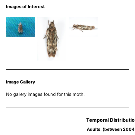
Psoricopetra
Images of Interest
gibbosella –
Psoricoptera
Psoricopetra
5th August
gibbosella –
gibbosella –
2025 –
Bryan
5th August
Dinting –
Barnacle
2025 –
Christian
Dinting –
Heintzen
Christian
Heintzen
Image Gallery
No gallery images found for this moth.
Temporal Distributio
Adults: (between 2004