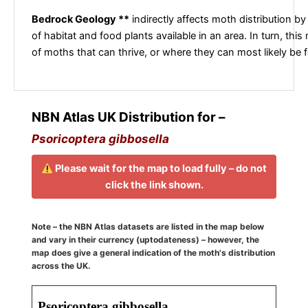
Bedrock Geology **
indirectly affects moth distribution by
of habitat and food plants available in an area. In turn, this
of moths that can thrive, or where they can most likely be 
NBN Atlas UK Distribution for –
Psoricoptera gibbosella
Please wait for the map to load fully – do not
click the link shown.
Note – the NBN Atlas datasets are listed in the map below
and vary in their currency (uptodateness) – however, the
map does give a general indication of the moth's distribution
across the UK.