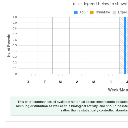
(click legend below to show/
This chart summarises all available historical occurrence records collated 
sampling distribution as well as true biological activity, and should be int
rather than a statistically controlled abun