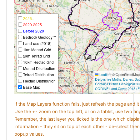
2026+
2020-2025
Before 2020
Bedrock Geology **
Land-use (2018)
1km Monad Grid
2km Tetrad Grid
10km Hectad Grid
Monad Distribution
Tetrad Distribution
Leaflet
|
© OpenStreetMap c
Derbyshire Moths
,
Danes
,
But
Hectad Distribution
Contains British Geological S
Base Map
CORINE Land Cover 2018 (E
If the Map Layers function fails, just refresh the page and i
Use the +- zoom on the top left, or on a tablet, use two fi
Remember, the last layer you ticked is the one which displ
information - they sit on top of each other - de-select then
popup values.