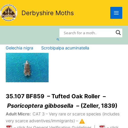
Skip
to
Derbyshire Moths
content
Search
Gelechia nigra
Scrobipalpa acuminatella
35.107 BF859 – Tufted Oak Roller –
Psoricoptera gibbosella
– (Zeller, 1839)
Adult Micro:
CAT 3
– Very rare or scarce species (includes
very scarce adventives/immigrants) –
– click for General Verification Guidelines
|
– click