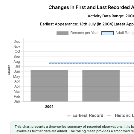
Changes in First and Last Recorded A
Activity Data Range: 200
Earliest Appearance: 13th July (in 2004)
Latest App
This chart presents a time-series summary of recorded observations. It is ba
evolve as further data are added. The rolling mean provides a smoothed repr