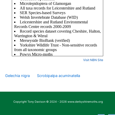
Visit NBN Site
Gelechia nigra
Scrobipalpa acuminatella
Copyright Tony Davison © 2024 - 2026 www.derbyshiremoths.org