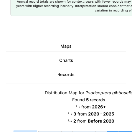
Annual record totals are shown for context; years with fewer records may p
years with higher recording intensity. Interpretation should consider that
variation in recording ef
Maps
Charts
Records
Distribution Map for
Psoricoptera gibbosell
Found
5
records
↳
from
2026+
↳
3
from
2020 - 2025
↳
2
from
Before 2020