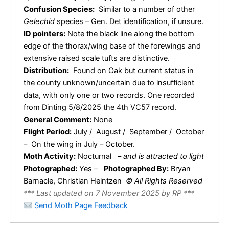
Confusion Species:
Similar to a number of other
Gelechid
species – Gen. Det identification, if unsure.
ID pointers:
Note the black line along the bottom
edge of the thorax/wing base of the forewings and
extensive raised scale tufts are distinctive.
Distribution:
Found on Oak but current status in
the county unknown/uncertain due to insufficient
data, with only one or two records. One recorded
from Dinting 5/8/2025 the 4th VC57 record.
General Comment:
None
Flight Period:
July / August / September / October
– On the wing in July – October.
Moth Activity:
Nocturnal
–
and is attracted to light
Photographed:
Yes –
Photographed By:
Bryan
Barnacle, Christian Heintzen
© All Rights Reserved
*** Last updated on 7 November 2025 by RP ***
Send Moth Page Feedback