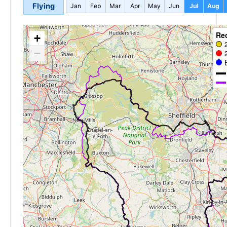
Flying
Jan
Feb
Mar
Apr
May
Jun
Jul
Aug
Re
+
−