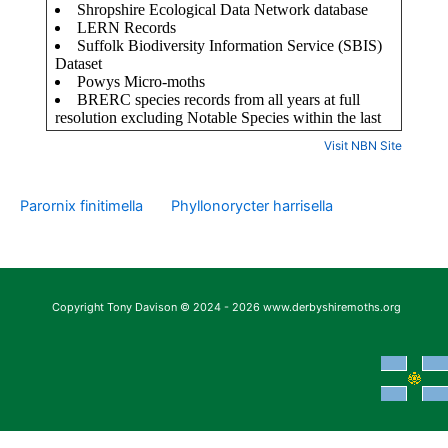
Visit NBN Site
Parornix finitimella
Phyllonorycter harrisella
Copyright Tony Davison © 2024 - 2026 www.derbyshiremoths.org