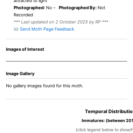
attracted to light
Photographed:
No –
Photographed By:
Not
Recorded
*** Last updated on 2 October 2025 by RP ***
Send Moth Page Feedback
Images of Interest
Image Gallery
No gallery images found for this moth.
Temporal Distributio
Immatures: (between 201
(click legend below to show/