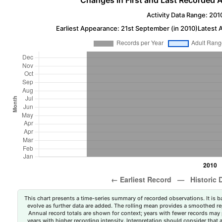
Changes in First and Last Recorded A
Activity Data Range: 201
Earliest Appearance: 21st September (in 2010)
Latest 
This chart presents a time-series summary of recorded observations. It is ba
evolve as further data are added. The rolling mean provides a smoothed repr
Annual record totals are shown for context; years with fewer records may p
years with higher recording intensity. Interpretation should consider that