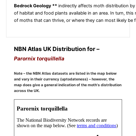
Bedrock Geology **
indirectly affects moth distribution by
of habitat and food plants available in an area. In turn, this
of moths that can thrive, or where they can most likely be 
NBN Atlas UK Distribution for –
Parornix torquillella
Note – the NBN Atlas datasets are listed in the map below
and vary in their currency (uptodateness) – however, the
map does give a general indication of the moth's distribution
across the UK.