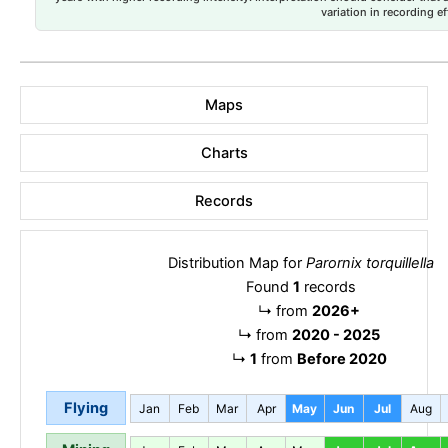
variation in recording ef
Maps
Charts
Records
Distribution Map for
Parornix torquillella
Found
1
records
↳
from
2026+
↳
from
2020 - 2025
↳
1
from
Before 2020
Flying
Jan
Feb
Mar
Apr
May
Jun
Jul
Aug