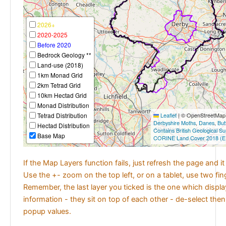
2026+
2020-2025
Before 2020
Bedrock Geology **
Land-use (2018)
1km Monad Grid
2km Tetrad Grid
10km Hectad Grid
Monad Distribution
Tetrad Distribution
Leaflet
|
© OpenStreetMap c
Derbyshire Moths
,
Danes
,
But
Hectad Distribution
Contains British Geological S
Base Map
CORINE Land Cover 2018 (E
If the Map Layers function fails, just refresh the page and i
Use the +- zoom on the top left, or on a tablet, use two fi
Remember, the last layer you ticked is the one which displ
information - they sit on top of each other - de-select then
popup values.