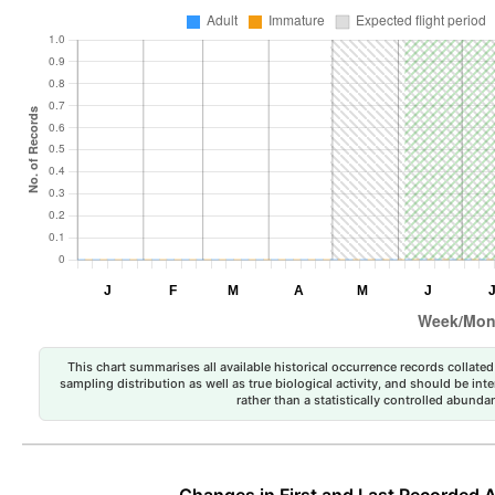
This chart summarises all available historical occurrence records collated 
sampling distribution as well as true biological activity, and should be int
rather than a statistically controlled abun