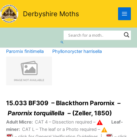
Skip
to
Derbyshire Moths
content
Search
Parornix finitimella
Phyllonorycter harrisella
15.033 BF309 – Blackthorn Parornix –
Parornix torquillella
– (Zeller, 1850)
Adult Micro:
CAT 4
– Dissection required –
Leaf-
miner:
CAT L
– The leaf or a Photo required –
– click for General Verification Guidelines
|
– click