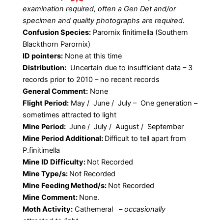
examination required, often a Gen Det and/or
specimen and quality photographs are required.
Confusion Species:
Parornix finitimella (Southern
Blackthorn Parornix)
ID pointers:
None at this time
Distribution:
Uncertain due to insufficient data – 3
records prior to 2010 – no recent records
General Comment:
None
Flight Period:
May / June / July – One generation –
sometimes attracted to light
Mine Period:
June / July / August / September
Mine Period Additional:
Difficult to tell apart from
P.finitimella
Mine ID Difficulty:
Not Recorded
Mine Type/s:
Not Recorded
Mine Feeding Method/s:
Not Recorded
Mine Comment:
None.
Moth Activity:
Cathemeral
–
occasionally