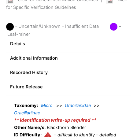
for Specific Verification Guidelines
– Uncertain/Unknown – Insufficient Data
–
Leaf-miner
Details
Additional Information
Recorded History
Future Release
Taxonomy:
Micro
>>
Gracillariidae
>>
Gracillariinae
** Identification write-up required **
Other Name/s:
Blackthorn Slender
ID Difficulty:
–
difficult to identify – detailed