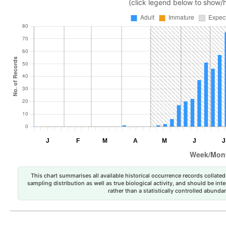
(click legend below to show/
This chart summarises all available historical occurrence records collated 
sampling distribution as well as true biological activity, and should be int
rather than a statistically controlled abun