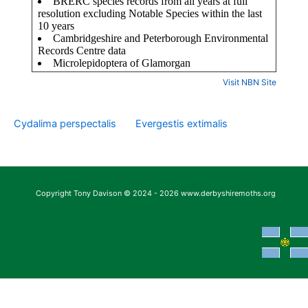
Visit NBN Site
Cydalima perspectalis
Evergestis extimalis
Copyright Tony Davison © 2024 - 2026 www.derbyshiremoths.org