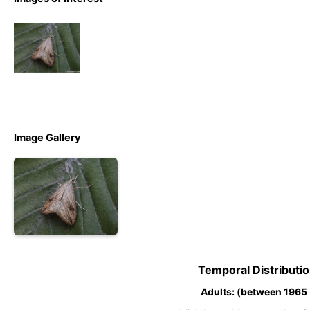
Evergestis
forficalis –
Garden
Pebble
Image Gallery
Temporal Distributio
Adults: (between 1965