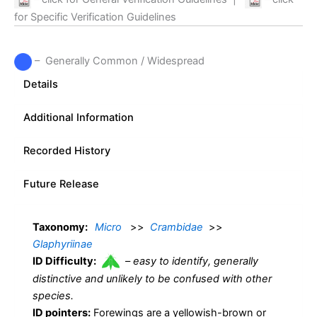
for Specific Verification Guidelines
– Generally Common / Widespread
Details
Additional Information
Recorded History
Future Release
Taxonomy:
Micro
>>
Crambidae
>>
Glaphyriinae
ID Difficulty:
–
easy to identify, generally
distinctive and unlikely to be confused with other
species.
ID pointers:
Forewings are a yellowish-brown or