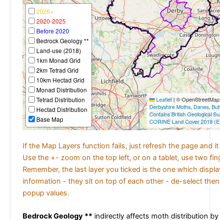
2026+
2020-2025
Before 2020
Bedrock Geology **
Land-use (2018)
1km Monad Grid
2km Tetrad Grid
10km Hectad Grid
Monad Distribution
Tetrad Distribution
Leaflet
|
© OpenStreetMap c
Derbyshire Moths
,
Danes
,
But
Hectad Distribution
Contains British Geological S
Base Map
CORINE Land Cover 2018 (E
If the Map Layers function fails, just refresh the page and i
Use the +- zoom on the top left, or on a tablet, use two fi
Remember, the last layer you ticked is the one which displ
information - they sit on top of each other - de-select then
popup values.
Bedrock Geology **
indirectly affects moth distribution by