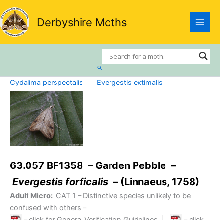
Skip
to
Derbyshire Moths
content
Search
Cydalima perspectalis
Evergestis extimalis
63.057 BF1358 – Garden Pebble –
Evergestis forficalis
– (Linnaeus, 1758)
Adult Micro:
CAT 1
– Distinctive species unlikely to be
confused with others –
– click for General Verification Guidelines
|
– click