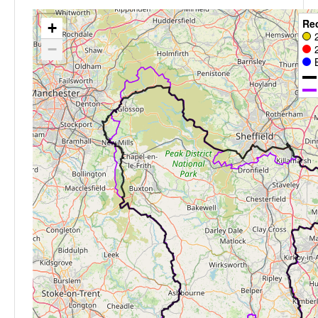
Re
+
−