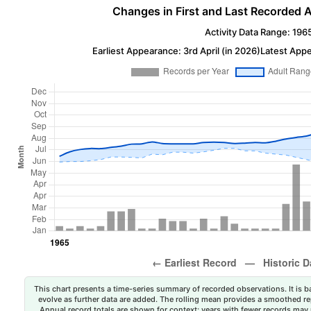
Changes in First and Last Recorded A
Activity Data Range: 196
Earliest Appearance: 3rd April (in 2026)
Latest Appe
This chart presents a time-series summary of recorded observations. It is ba
evolve as further data are added. The rolling mean provides a smoothed repr
Annual record totals are shown for context; years with fewer records may p