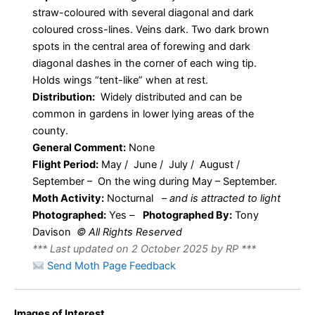
straw-coloured with several diagonal and dark
coloured cross-lines. Veins dark. Two dark brown
spots in the central area of forewing and dark
diagonal dashes in the corner of each wing tip.
Holds wings “tent-like” when at rest.
Distribution:
Widely distributed and can be
common in gardens in lower lying areas of the
county.
General Comment:
None
Flight Period:
May / June / July / August /
September – On the wing during May – September.
Moth Activity:
Nocturnal
–
and is attracted to light
Photographed:
Yes –
Photographed By:
Tony
Davison
© All Rights Reserved
*** Last updated on 2 October 2025 by RP ***
Send Moth Page Feedback
Images of Interest