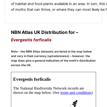
of habitat and food plants available in an area. In turn, this
of moths that can thrive, or where they can most likely be 
NBN Atlas UK Distribution for –
Evergestis forficalis
Note – the NBN Atlas datasets are listed in the map below
and vary in their currency (uptodateness) – however, the
map does give a general indication of the moth's distribution
across the UK.