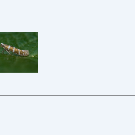
iple-barred-
nt-Argyresthia-
fasciata-Kings
ton-3rd May
5 – Will Soar