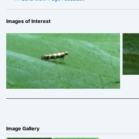
Images of Interest
Tr
Arge
tri
Argyresthia trifasciata
New
202
Image Gallery