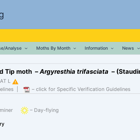
g
ise/Analyse
Moths By Month
Information
News
d Tip moth –
Argyresthia trifasciata
– (Staudi
AT L
elines
|
– click for Specific Verification Guidelines
f-miner
– Day-flying
ry