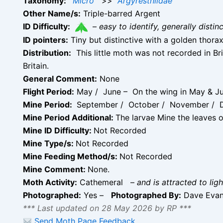
Taxonomy:
Micro
>>
Argyresthiidae
Other Name/s:
Triple-barred Argent
ID Difficulty:
–
easy to identify, generally disti
ID pointers:
Tiny but distinctive with a golden thora
Distribution:
This little moth was not recorded in Bri
Britain.
General Comment:
None
Flight Period:
May / June – On the wing in May & Ju
Mine Period:
September / October / November / 
Mine Period Additional:
The larvae Mine the leaves o
Mine ID Difficulty:
Not Recorded
Mine Type/s:
Not Recorded
Mine Feeding Method/s:
Not Recorded
Mine Comment:
None.
Moth Activity:
Cathemeral
–
and is attracted to ligh
Photographed:
Yes –
Photographed By:
Dave Eva
*** Last updated on 28 May 2026 by RP ***
Send Moth Page Feedback