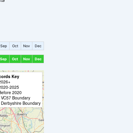
Sep
Oct
Nov
Dec
Sep
Oct
Nov
Dec
cords Key
2026+
2020-2025
Before 2020
VC57 Boundary
Derbyshire Boundary