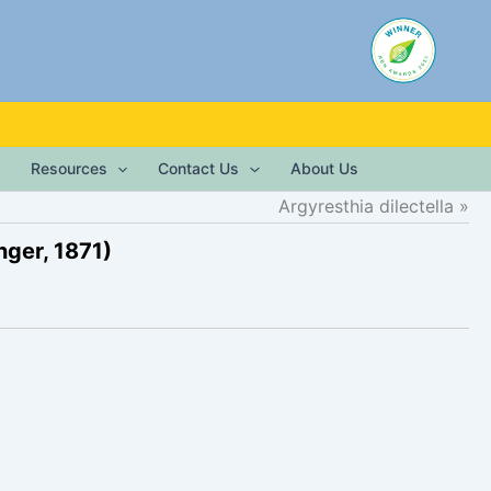
Resources
Contact Us
About Us
Argyresthia dilectella
nger, 1871)