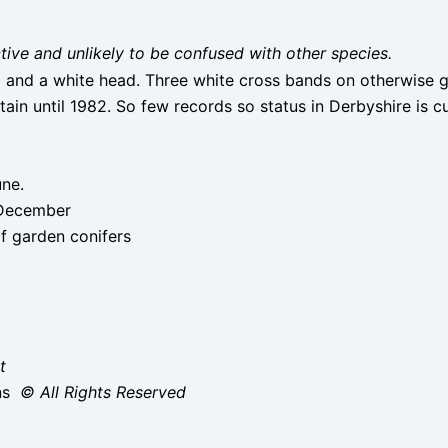
nctive and unlikely to be confused with other species.
x and a white head. Three white cross bands on otherwise 
tain until 1982. So few records so status in Derbyshire is c
ne.
December
f garden conifers
t
ns
© All Rights Reserved