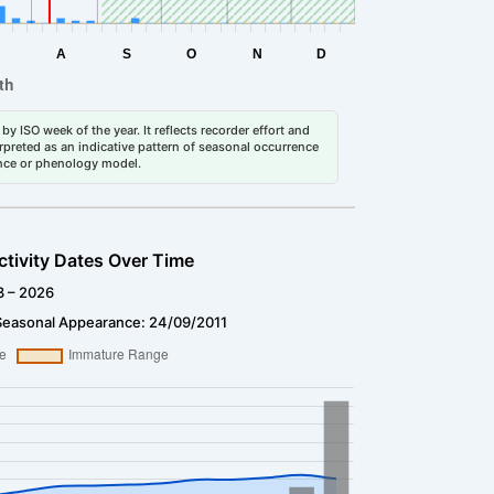
by ISO week of the year. It reflects recorder effort and
erpreted as an indicative pattern of seasonal occurrence
dance or phenology model.
ctivity Dates Over Time
3 – 2026
Seasonal Appearance: 24/09/2011