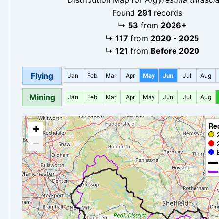
Found
291
records
↳
53
from
2026+
↳
117
from
2020 - 2025
↳
121
from
Before 2020
Flying
Jan
Feb
Mar
Apr
May
Jun
Jul
Aug
Mining
Jan
Feb
Mar
Apr
May
Jun
Jul
Aug
Re
+
−