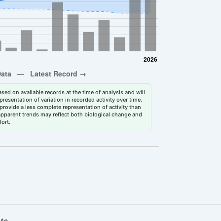
sed on available records at the time of analysis and will
esentation of variation in recorded activity over time.
rovide a less complete representation of activity than
 apparent trends may reflect both biological change and
fort.
ata