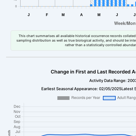
This chart summarises all available historical occurrence records collated 
sampling distribution as well as true biological activity, and should be int
rather than a statistically controlled abun
Change in First and Last Recorded A
Activity Data Range: 200
Earliest Seasonal Appearance: 02/05/2025
Latest 