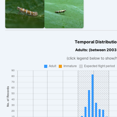
Temporal Distributio
Adults: (between 2003
(click legend below to show/