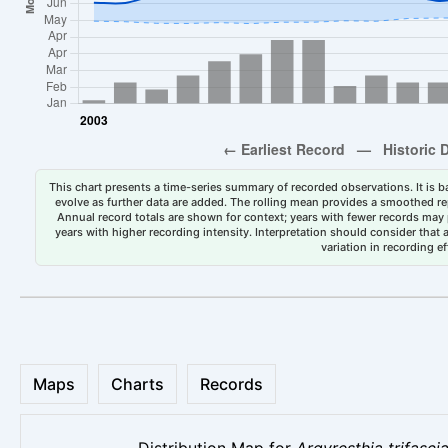
This chart presents a time-series summary of recorded observations. It is ba
evolve as further data are added. The rolling mean provides a smoothed repr
Annual record totals are shown for context; years with fewer records may p
years with higher recording intensity. Interpretation should consider that
variation in recording ef
Maps
Charts
Records
Distribution Map for
Argyresthia trifasci