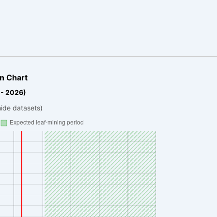
n Chart
 - 2026)
hide datasets)