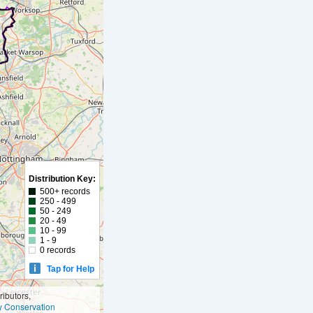
Distribution Key:
500+ records
250 - 499
50 - 249
20 - 49
10 - 99
1 - 9
0 records
Tap for Help
ibutors,
ly Conservation