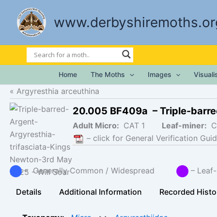
Skip
to
www.derbyshiremoths.or
content
Home
The Moths
Images
Visual
Argyresthia arceuthina
20.005 BF409a – Triple-barre
Adult Micro:
CAT 1
Leaf-miner:
C
– click for General Verification Guid
– Generally Common / Widespread
– Lea
Details
Additional Information
Recorded Histo