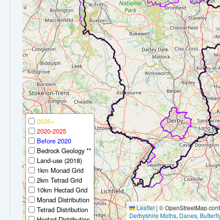
2026+
2020-2025
Before 2020
Bedrock Geology **
Land-use (2018)
1km Monad Grid
2km Tetrad Grid
10km Hectad Grid
Monad Distribution
Leaflet
|
© OpenStreetMap contr
Tetrad Distribution
Derbyshire Moths
,
Danes
,
Butterf
Hectad Distribution