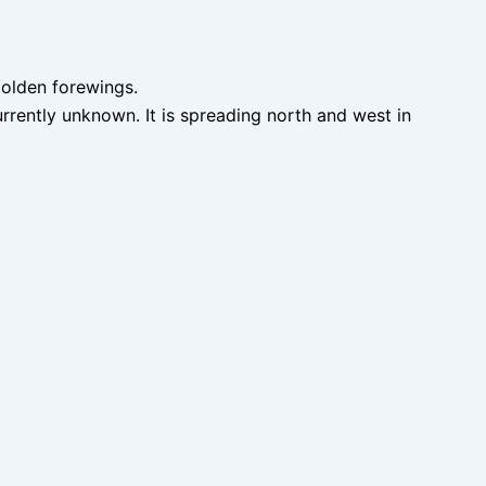
golden forewings.
urrently unknown. It is spreading north and west in