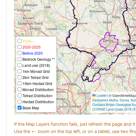
2026+
2020-2025
Before 2020
Bedrock Geology **
Land-use (2018)
1km Monad Grid
2km Tetrad Grid
10km Hectad Grid
Monad Distribution
Tetrad Distribution
Leaflet
|
© OpenStreetMap c
Derbyshire Moths
,
Danes
,
But
Hectad Distribution
Contains British Geological S
Base Map
CORINE Land Cover 2018 (E
If the Map Layers function fails, just refresh the page and i
Use the +- zoom on the top left, or on a tablet, use two fi