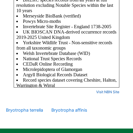
Visit NBN Site
Bryotropha terrella
Bryotropha affinis