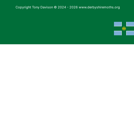
Copyright Tony Davison © 2024 - 2026 www.derbyshiremoths.org