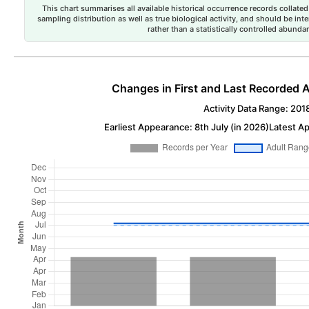
This chart summarises all available historical occurrence records collated 
sampling distribution as well as true biological activity, and should be int
rather than a statistically controlled abun
Changes in First and Last Recorded A
Activity Data Range: 201
Earliest Appearance: 8th July (in 2026)
Latest Ap