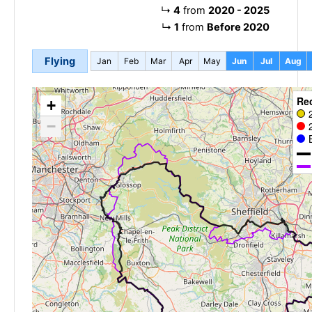
↳
4
from
2020 - 2025
↳
1
from
Before 2020
Flying
Jan
Feb
Mar
Apr
May
Jun
Jul
Aug
Re
+
−