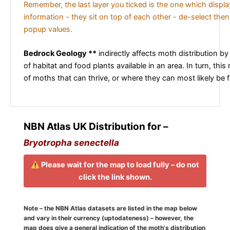
Remember, the last layer you ticked is the one which displ
information - they sit on top of each other - de-select then
popup values.
Bedrock Geology **
indirectly affects moth distribution by
of habitat and food plants available in an area. In turn, this
of moths that can thrive, or where they can most likely be 
NBN Atlas UK Distribution for –
Bryotropha senectella
Please wait for the map to load fully – do not
click the link shown.
Note – the NBN Atlas datasets are listed in the map below
and vary in their currency (uptodateness) – however, the
map does give a general indication of the moth's distribution