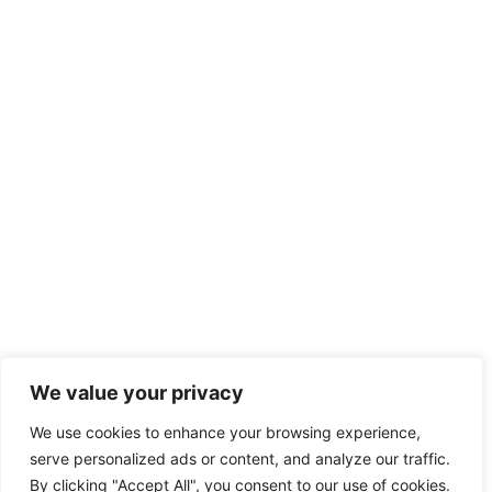
We value your privacy
We use cookies to enhance your browsing experience,
serve personalized ads or content, and analyze our traffic.
By clicking "Accept All", you consent to our use of cookies.