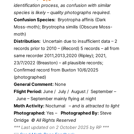
identification process, as confusion with similar
species is likely – quality photographs required.
Confusion Species:
Bryotropha affinis (Dark
Moss-moth); Bryotropha similis (Obscure Moss-
moth)
Distribution:
Uncertain due to insufficient data – 2
records prior to 2010 – (iRecord) 5 records – all from
same recorder 2011,2013,2020 (Ripley); 2021,
23/7/2022 (Breaston) – all plausible records;
Confirmed record from Buxton 10/6/2025
(photographed)
General Comment:
None
Flight Period:
June / July / August / September –
June – September mainly flying at night
Moth Activity:
Nocturnal
–
and is attracted to light
Photographed:
Yes –
Photographed By:
Steve
Orridge
© All Rights Reserved
*** Last updated on 2 October 2025 by RP ***