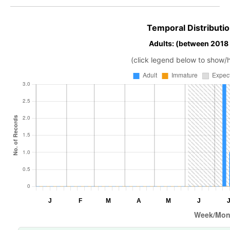
Temporal Distributio
Adults: (between 2018
(click legend below to show/