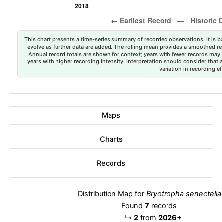
This chart presents a time-series summary of recorded observations. It is ba
evolve as further data are added. The rolling mean provides a smoothed repr
Annual record totals are shown for context; years with fewer records may p
years with higher recording intensity. Interpretation should consider that
variation in recording ef
Maps
Charts
Records
Distribution Map for
Bryotropha senectella
Found
7
records
↳
2
from
2026+