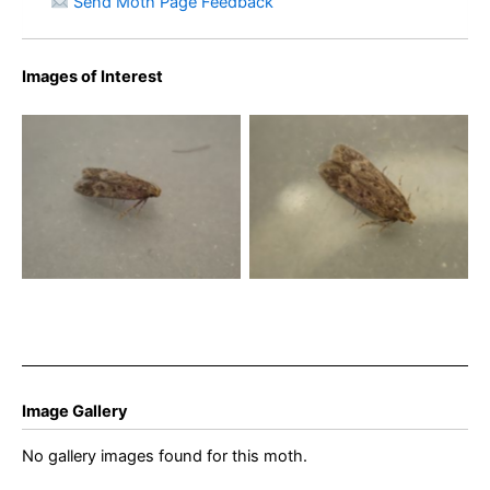
Send Moth Page Feedback
Images of Interest
Bryotropha senectella –
Bryotropha senectella –
10th July 2025 – Buxton -
10th July 2025 – Buxton –
Steve Orridge
Steve Orridge
Image Gallery
No gallery images found for this moth.