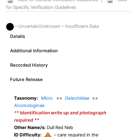
for Specific Verification Guidelines
– Uncertain/Unknown – Insufficient Data
Details
Additional Information
Recorded History
Future Release
Taxonomy:
Micro
>>
Gelechiidae
>>
Anomologinae
** Identification write up and photograph
required **
Other Name/s:
Dull Red Neb
ID Difficulty:
–
care required in the