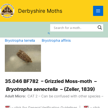
Skip
to
Derbyshire Moths
content
Search
Bryotropha terrella
Bryotropha affinis
35.046 BF782 – Grizzled Moss-moth –
Bryotropha senectella
– (Zeller, 1839)
Adult Micro:
CAT 2
– Can be confused with other species –
– click for General Verification Guidelines
|
– click