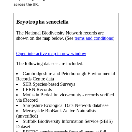
across the UK.