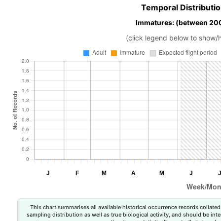
Temporal Distributio
Immatures: (between 200
(click legend below to show/
This chart summarises all available historical occurrence records collated 
sampling distribution as well as true biological activity, and should be int