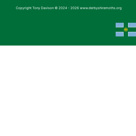
Copyright Tony Davison © 2024 - 2026 www.derbyshiremoths.org