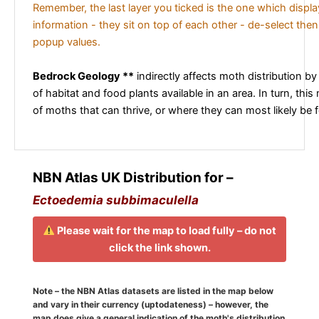
Remember, the last layer you ticked is the one which displ
information - they sit on top of each other - de-select then
popup values.
Bedrock Geology **
indirectly affects moth distribution by
of habitat and food plants available in an area. In turn, this
of moths that can thrive, or where they can most likely be 
NBN Atlas UK Distribution for –
Ectoedemia subbimaculella
Please wait for the map to load fully – do not
click the link shown.
Note – the NBN Atlas datasets are listed in the map below
and vary in their currency (uptodateness) – however, the
map does give a general indication of the moth's distribution