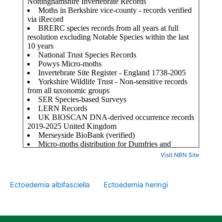
Visit NBN Site
Ectoedemia albifasciella
Ectoedemia heringi