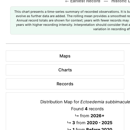
This chart presents a time-series summary of recorded observations. It is ba
evolve as further data are added. The rolling mean provides a smoothed repr
Annual record totals are shown for context; years with fewer records may p
years with higher recording intensity. Interpretation should consider that
variation in recording ef
Maps
Charts
Records
Distribution Map for
Ectoedemia subbimacule
Found
4
records
↳
from
2026+
↳
3
from
2020 - 2025
↳
1
from
Before 2020