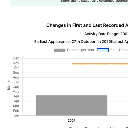
rather than a statistically controlled abun
Changes in First and Last Recorded A
Activity Data Range: 200
Earliest Appearance: 27th October (in 2025)
Latest A