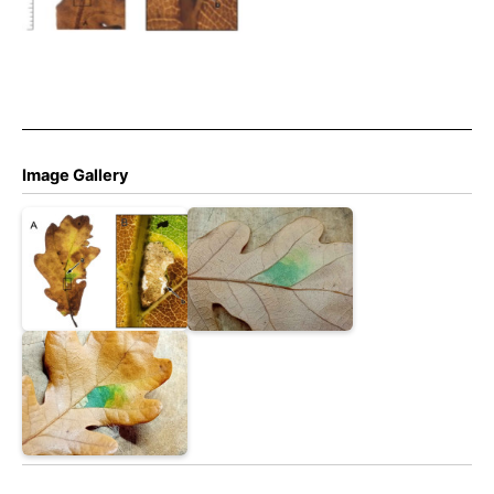
by full depth blotch in vein
axil (B) – long slit along leaf
vein on underside of leaf
mine (b).
Image Gallery