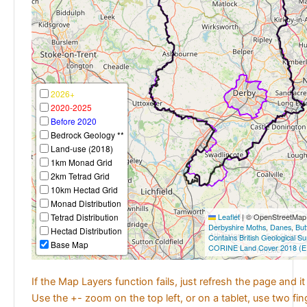
2026+
2020-2025
Before 2020
Bedrock Geology **
Land-use (2018)
1km Monad Grid
2km Tetrad Grid
10km Hectad Grid
Monad Distribution
Tetrad Distribution
Leaflet
|
© OpenStreetMap c
Derbyshire Moths
,
Danes
,
But
Hectad Distribution
Contains British Geological S
Base Map
CORINE Land Cover 2018 (E
If the Map Layers function fails, just refresh the page and i
Use the +- zoom on the top left, or on a tablet, use two fi