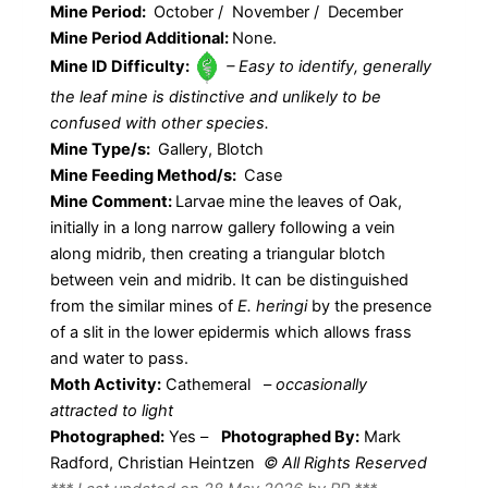
Mine Period:
October / November / December
Mine Period Additional:
None.
Mine ID Difficulty:
– Easy to identify, generally
the leaf mine is distinctive and unlikely to be
confused with other species.
Mine Type/s:
Gallery, Blotch
Mine Feeding Method/s:
Case
Mine Comment:
Larvae mine the leaves of Oak,
initially in a long narrow gallery following a vein
along midrib, then creating a triangular blotch
between vein and midrib. It can be distinguished
from the similar mines of
E. heringi
by the presence
of a slit in the lower epidermis which allows frass
and water to pass.
Moth Activity:
Cathemeral
–
occasionally
attracted to light
Photographed:
Yes –
Photographed By:
Mark
Radford, Christian Heintzen
© All Rights Reserved