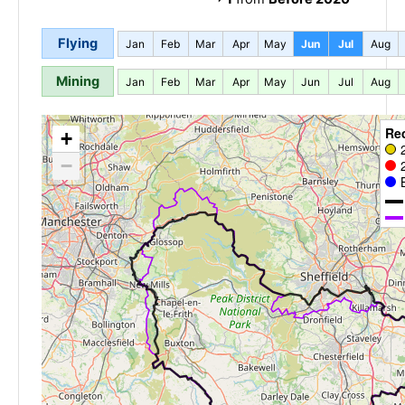
Flying
Jan
Feb
Mar
Apr
May
Jun
Jul
Aug
Mining
Jan
Feb
Mar
Apr
May
Jun
Jul
Aug
Re
+
−