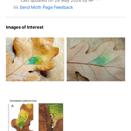
*** Last updated on 28 May 2026 by RP ***
Send Moth Page Feedback
Images of Interest
Ectoedemia subbimaculella
Ectoedemia subbimaculella
– 27th Oct 2025 –
– 27th Oct 2025 –
Markham Vale North Tip –
Markham Vale North Tip –
Mark Radford
Mark Radford
Ectoedemia subbimaculella
– On oak – 12th Nov 2025
– Longdendale, Torside –
Christian Heintzen – on
Oak (Quercus robur) in
green sector of fallen leaf
(A) > long narrow corridor
along midrib (a)followed