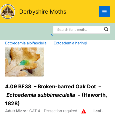
Skip
to
Derbyshire Moths
content
Search
Ectoedemia albifasciella
Ectoedemia heringi
4.09 BF38 – Broken-barred Oak Dot –
Ectoedemia subbimaculella
– (Haworth,
1828)
Adult Micro:
CAT 4
– Dissection required –
Leaf-