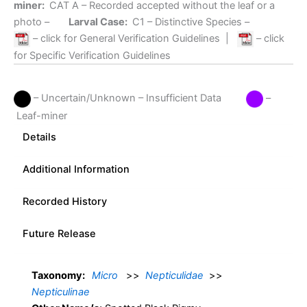
miner:
CAT A
– Recorded accepted without the leaf or a
photo –
Larval Case:
C1
– Distinctive Species –
– click for General Verification Guidelines
|
– click
for Specific Verification Guidelines
– Uncertain/Unknown – Insufficient Data
–
Leaf-miner
Details
Additional Information
Recorded History
Future Release
Taxonomy:
Micro
>>
Nepticulidae
>>
Nepticulinae