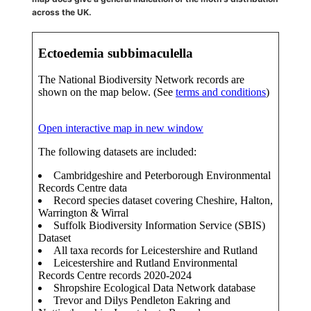
across the UK.