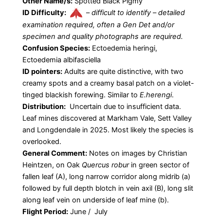
Other Name/s:
Spotted Black Pigmy
ID Difficulty:
–
difficult to identify – detailed
examination required, often a Gen Det and/or
specimen and quality photographs are required.
Confusion Species:
Ectoedemia heringi,
Ectoedemia albifasciella
ID pointers:
Adults are quite distinctive, with two
creamy spots and a creamy basal patch on a violet-
tinged blackish forewing. Similar to
E.herengi
.
Distribution:
Uncertain due to insufficient data.
Leaf mines discovered at Markham Vale, Sett Valley
and Longdendale in 2025. Most likely the species is
overlooked.
General Comment:
Notes on images by Christian
Heintzen, on Oak
Quercus robur
in green sector of
fallen leaf (A), long narrow corridor along midrib (a)
followed by full depth blotch in vein axil (B), long slit
along leaf vein on underside of leaf mine (b).
Flight Period:
June / July