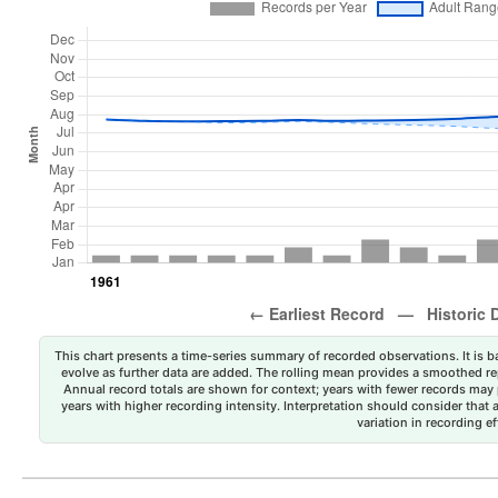
This chart presents a time-series summary of recorded observations. It is ba
evolve as further data are added. The rolling mean provides a smoothed repr
Annual record totals are shown for context; years with fewer records may p
years with higher recording intensity. Interpretation should consider that
variation in recording ef