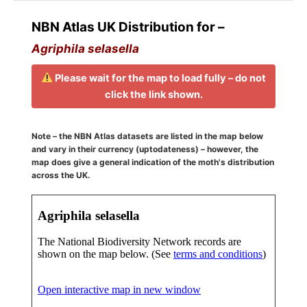
NBN Atlas UK Distribution for –
Agriphila selasella
Please wait for the map to load fully – do not
click the link shown.
Note – the NBN Atlas datasets are listed in the map below
and vary in their currency (uptodateness) – however, the
map does give a general indication of the moth's distribution
across the UK.