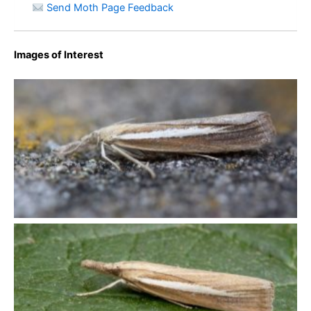
Send Moth Page Feedback
Images of Interest
Agriphila selasella – King’s Newton – Will Soar
Agriphila selasella – Spring Cottage, Overseal – Will Soar