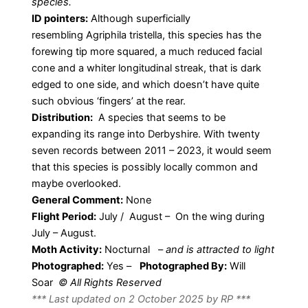
species.
ID pointers:
Although superficially
resembling Agriphila tristella, this species has the
forewing tip more squared, a much reduced facial
cone and a whiter longitudinal streak, that is dark
edged to one side, and which doesn’t have quite
such obvious ‘fingers’ at the rear.
Distribution:
A species that seems to be
expanding its range into Derbyshire. With twenty
seven records between 2011 – 2023, it would seem
that this species is possibly locally common and
maybe overlooked.
General Comment:
None
Flight Period:
July / August – On the wing during
July – August.
Moth Activity:
Nocturnal
–
and is attracted to light
Photographed:
Yes –
Photographed By:
Will
Soar
© All Rights Reserved
*** Last updated on 2 October 2025 by RP ***