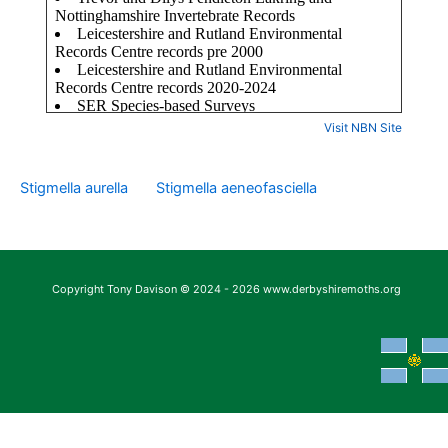
Visit NBN Site
Stigmella aurella
Stigmella aeneofasciella
Copyright Tony Davison © 2024 - 2026 www.derbyshiremoths.org