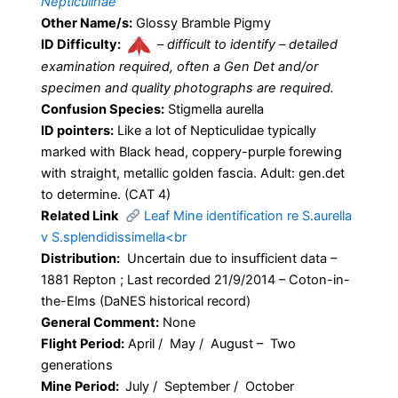
Nepticulinae
Other Name/s:
Glossy Bramble Pigmy
ID Difficulty:
–
difficult to identify – detailed
examination required, often a Gen Det and/or
specimen and quality photographs are required.
Confusion Species:
Stigmella aurella
ID pointers:
Like a lot of Nepticulidae typically
marked with Black head, coppery-purple forewing
with straight, metallic golden fascia. Adult: gen.det
to determine. (CAT 4)
Related Link
Leaf Mine identification re S.aurella
v S.splendidissimella<br
Distribution:
Uncertain due to insufficient data –
1881 Repton ; Last recorded 21/9/2014 – Coton-in-
the-Elms (DaNES historical record)
General Comment:
None
Flight Period:
April / May / August – Two
generations
Mine Period:
July / September / October