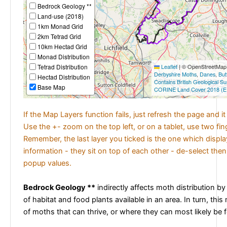
Bedrock Geology **
Land-use (2018)
1km Monad Grid
2km Tetrad Grid
10km Hectad Grid
Monad Distribution
Tetrad Distribution
Leaflet
|
© OpenStreetMap c
Derbyshire Moths
,
Danes
,
But
Hectad Distribution
Contains British Geological S
Base Map
CORINE Land Cover 2018 (E
If the Map Layers function fails, just refresh the page and i
Use the +- zoom on the top left, or on a tablet, use two fi
Remember, the last layer you ticked is the one which displ
information - they sit on top of each other - de-select then
popup values.
Bedrock Geology **
indirectly affects moth distribution by
of habitat and food plants available in an area. In turn, this
of moths that can thrive, or where they can most likely be 