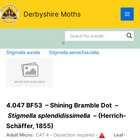
Skip
to
Derbyshire Moths
content
Search
Stigmella aurella
Stigmella aeneofasciella
4.047 BF53 – Shining Bramble Dot –
Stigmella splendidissimella
– (Herrich-
Schäffer, 1855)
Adult Micro:
CAT 4
– Dissection required –
Leaf-