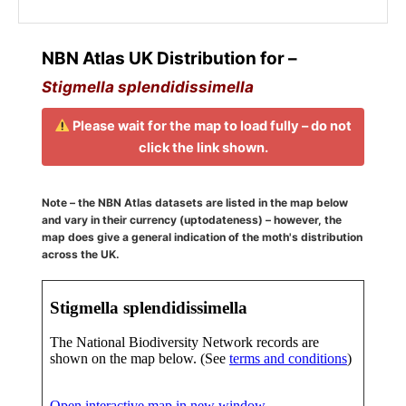
NBN Atlas UK Distribution for –
Stigmella splendidissimella
Please wait for the map to load fully – do not
click the link shown.
Note – the NBN Atlas datasets are listed in the map below
and vary in their currency (uptodateness) – however, the
map does give a general indication of the moth's distribution
across the UK.