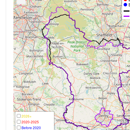
2026+
2020-2025
Before 2020