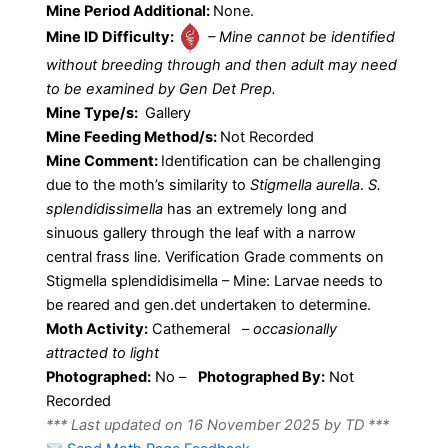
Mine Period Additional:
None.
Mine ID Difficulty:
– Mine cannot be identified
without breeding through and then adult may need
to be examined by Gen Det Prep.
Mine Type/s:
Gallery
Mine Feeding Method/s:
Not Recorded
Mine Comment:
Identification can be challenging
due to the moth’s similarity to
Stigmella aurella
.
S.
splendidissimella
has an extremely long and
sinuous gallery through the leaf with a narrow
central frass line. Verification Grade comments on
Stigmella splendidisimella – Mine: Larvae needs to
be reared and gen.det undertaken to determine.
Moth Activity:
Cathemeral
–
occasionally
attracted to light
Photographed:
No –
Photographed By:
Not
Recorded
*** Last updated on 16 November 2025 by TD ***