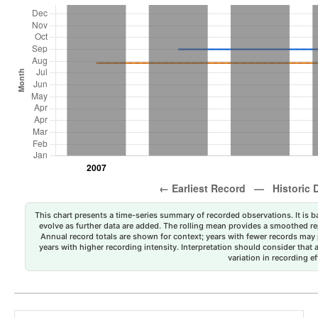
This chart presents a time-series summary of recorded observations. It is ba
evolve as further data are added. The rolling mean provides a smoothed repr
Annual record totals are shown for context; years with fewer records may p
years with higher recording intensity. Interpretation should consider that
variation in recording ef