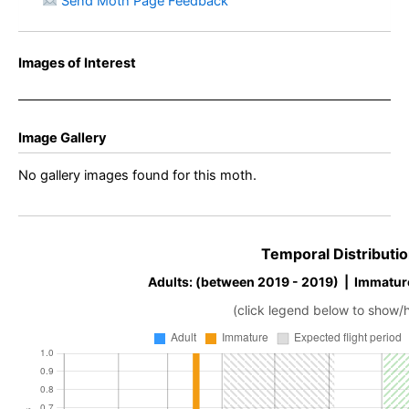
Send Moth Page Feedback
Images of Interest
Image Gallery
No gallery images found for this moth.
Temporal Distributio
Adults: (between 2019 - 2019) | Immatur
(click legend below to show/