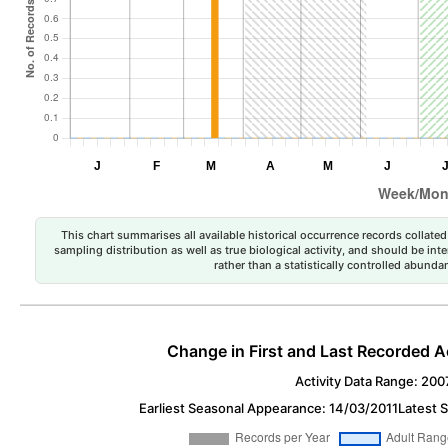
This chart summarises all available historical occurrence records collated 
sampling distribution as well as true biological activity, and should be int
rather than a statistically controlled abun
Change in First and Last Recorded A
Activity Data Range: 200
Earliest Seasonal Appearance: 14/03/2011
Latest 