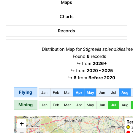
Maps
Charts
Records
Distribution Map for
Stigmella splendidissimel
Found
6
records
↳
from
2026+
↳
from
2020 - 2025
↳
6
from
Before 2020
Flying
Jan
Feb
Mar
Apr
May
Jun
Jul
Aug
Mining
Jan
Feb
Mar
Apr
May
Jun
Jul
Aug
Re
+
−