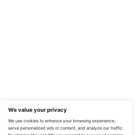
We value your privacy
We use cookies to enhance your browsing experience,
serve personalized ads or content, and analyze our traffic.