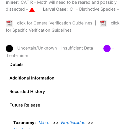
miner:
CAT R
– Moth will need to be reared and possibly
dissected –
Larval Case:
C1
– Distinctive Species –
– click for General Verification Guidelines
|
– click
for Specific Verification Guidelines
– Uncertain/Unknown – Insufficient Data
–
Leaf-miner
Details
Additional Information
Recorded History
Future Release
Taxonomy:
Micro
>>
Nepticulidae
>>