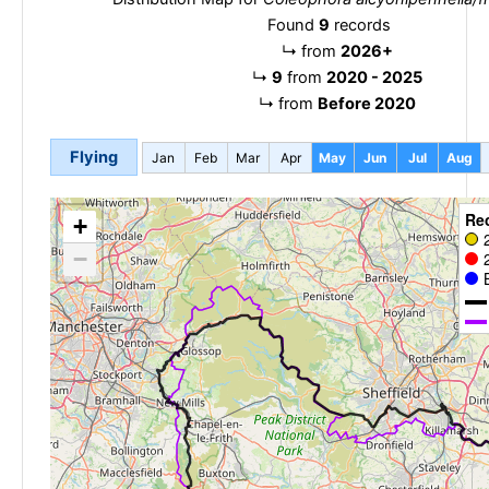
Found
9
records
↳
from
2026+
↳
9
from
2020 - 2025
↳
from
Before 2020
Flying
Jan
Feb
Mar
Apr
May
Jun
Jul
Aug
Re
+
−