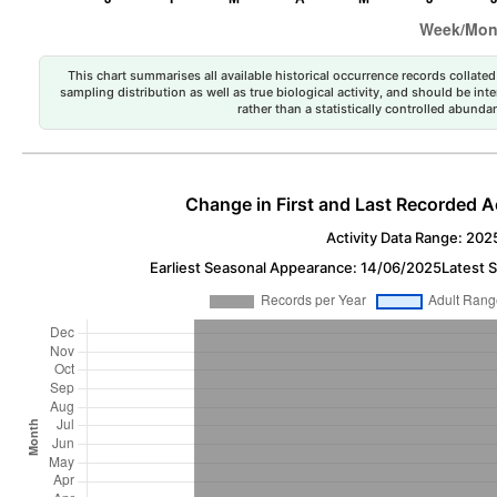
This chart summarises all available historical occurrence records collated 
sampling distribution as well as true biological activity, and should be int
rather than a statistically controlled abun
Change in First and Last Recorded A
Activity Data Range: 202
Earliest Seasonal Appearance: 14/06/2025
Latest 