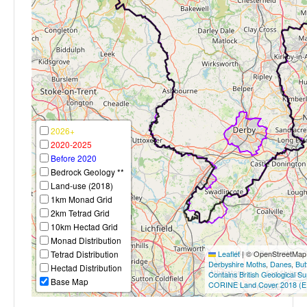
2026+
2020-2025
Before 2020
Bedrock Geology **
Land-use (2018)
1km Monad Grid
2km Tetrad Grid
10km Hectad Grid
Monad Distribution
Tetrad Distribution
Leaflet
|
© OpenStreetMap c
Derbyshire Moths
,
Danes
,
But
Hectad Distribution
Contains British Geological S
Base Map
CORINE Land Cover 2018 (E