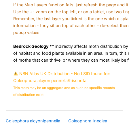
If the Map Layers function fails, just refresh the page and i
Use the +- zoom on the top left, or on a tablet, use two fi
Remember, the last layer you ticked is the one which displ
information - they sit on top of each other - de-select then
popup values.
Bedrock Geology **
indirectly affects moth distribution by
of habitat and food plants available in an area. In turn, this
of moths that can thrive, or where they can most likely be 
NBN Atlas UK Distribution - No LSID found for:
Coleophora alcyonipennella/frischella
This moth may be an aggregate and as such no specific records
of distribution exist.
Coleophora alcyonipennella
Coleophora lineolea