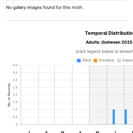
No gallery images found for this moth.
Temporal Distributio
Adults: (between 2025
(click legend below to show/