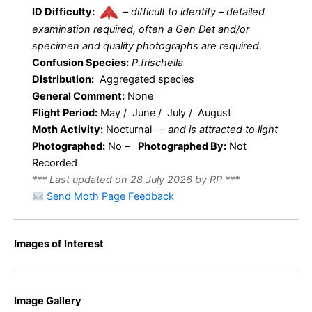
ID Difficulty:
–
difficult to identify – detailed
examination required, often a Gen Det and/or
specimen and quality photographs are required.
Confusion Species:
P.frischella
Distribution:
Aggregated species
General Comment:
None
Flight Period:
May / June / July / August
Moth Activity:
Nocturnal
–
and is attracted to light
Photographed:
No –
Photographed By:
Not
Recorded
*** Last updated on 28 July 2026 by RP ***
Send Moth Page Feedback
Images of Interest
Image Gallery