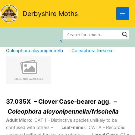
Skip
to
Derbyshire Moths
content
Search
Coleophora alcyonipennella
Coleophora lineolea
37.035X – Clover Case-bearer agg. –
Coleophora alcyonipennella/frischella
Adult Micro:
CAT 1
– Distinctive species unlikely to be
confused with others –
Leaf-miner:
CAT A
– Recorded
accepted without the leaf or a photo –
Larval Case:
C1
–