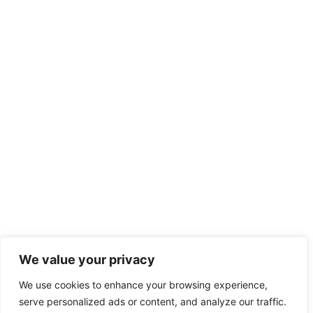
We value your privacy
We use cookies to enhance your browsing experience,
serve personalized ads or content, and analyze our traffic.