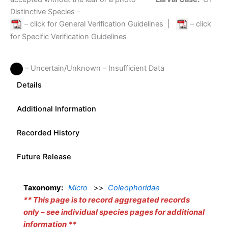
Distinctive Species –
– click for General Verification Guidelines
|
– click
for Specific Verification Guidelines
– Uncertain/Unknown – Insufficient Data
Details
Additional Information
Recorded History
Future Release
Taxonomy:
Micro
>>
Coleophoridae
**
This page is to record aggregated records
only – see individual species pages for additional
information
**