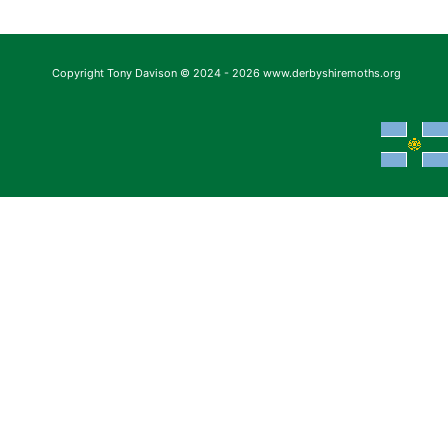
Copyright Tony Davison © 2024 - 2026 www.derbyshiremoths.org