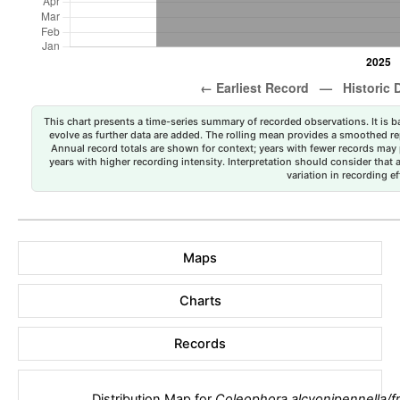
This chart presents a time-series summary of recorded observations. It is ba
evolve as further data are added. The rolling mean provides a smoothed repr
Annual record totals are shown for context; years with fewer records may p
years with higher recording intensity. Interpretation should consider that
variation in recording ef
Maps
Charts
Records
Distribution Map for
Coleophora alcyonipennella/fr