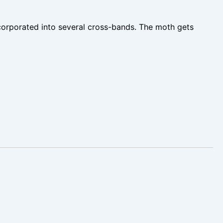
ncorporated into several cross-bands. The moth gets