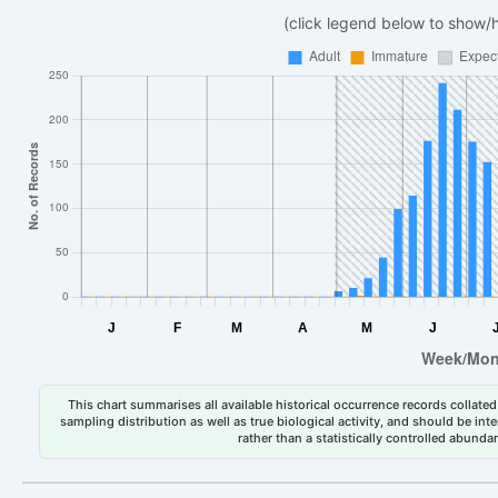
(click legend below to show/
This chart summarises all available historical occurrence records collated 
sampling distribution as well as true biological activity, and should be int
rather than a statistically controlled abun