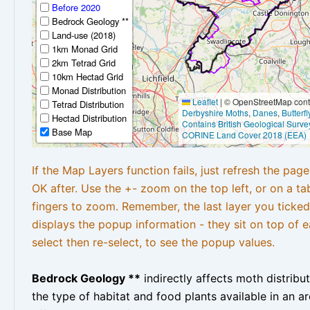
Before 2020
Bedrock Geology **
Land-use (2018)
1km Monad Grid
2km Tetrad Grid
10km Hectad Grid
Monad Distribution
Leaflet
|
© OpenStreetMap contr
Tetrad Distribution
Derbyshire Moths
,
Danes
,
Butterf
Hectad Distribution
Contains British Geological Surve
Base Map
CORINE Land Cover 2018 (EEA)
If the Map Layers function fails, just refresh the pag
OK after. Use the +- zoom on the top left, or on a ta
fingers to zoom. Remember, the last layer you ticked
displays the popup information - they sit on top of e
select then re-select, to see the popup values.
Bedrock Geology **
indirectly affects moth distribu
the type of habitat and food plants available in an are