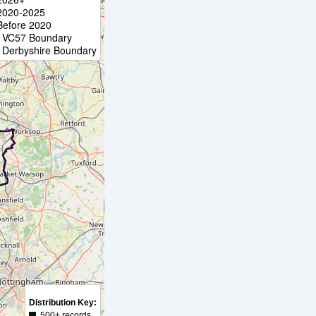
2020-2025
Before 2020
VC57 Boundary
Derbyshire Boundary
Distribution Key:
500+ records