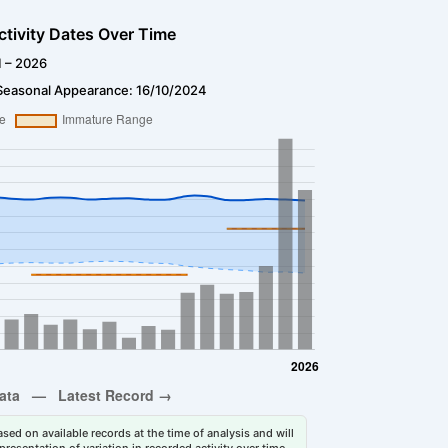
ctivity Dates Over Time
1 – 2026
Seasonal Appearance: 16/10/2024
sed on available records at the time of analysis and will