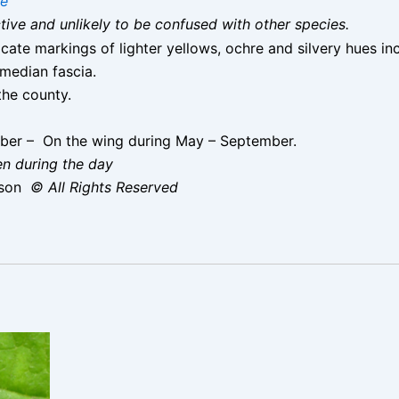
ae
nctive and unlikely to be confused with other species.
cate markings of lighter yellows, ochre and silvery hues i
 median fascia.
he county.
ber – On the wing during May – September.
en during the day
ison
© All Rights Reserved
cunana