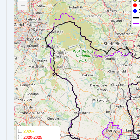
−
2026+
2020-2025