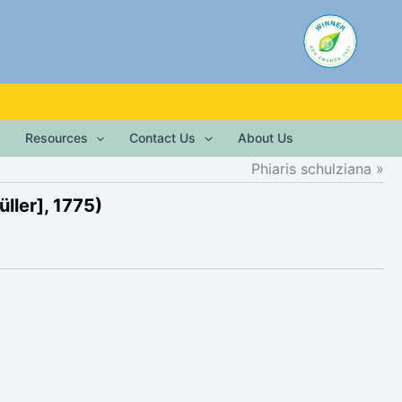
Resources
Contact Us
About Us
Phiaris schulziana
ller], 1775)