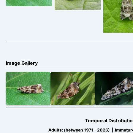
– Melbou
Davison
Davison
Derbyshire 
Daviso
Image Gallery
Temporal Distributio
Adults: (between 1971 - 2026) | Immatur