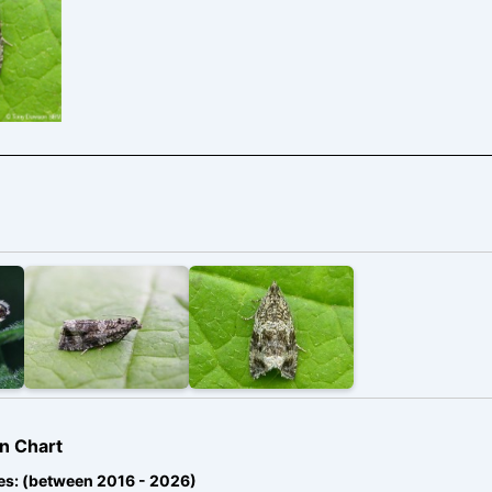
rne,
– Tony
n
n Chart
es: (between 2016 - 2026)