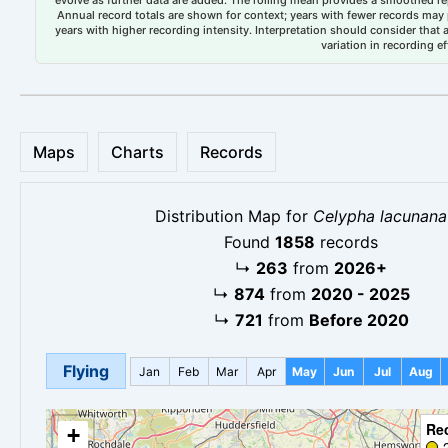
evolve as further data are added. The rolling mean provides a smoothed repr
Annual record totals are shown for context; years with fewer records may p
years with higher recording intensity. Interpretation should consider that
variation in recording ef
Maps
Charts
Records
Distribution Map for
Celypha lacunana
Found
1858
records
↳
263
from
2026+
↳
874
from
2020 - 2025
↳
721
from
Before 2020
Flying
Jan
Feb
Mar
Apr
May
Jun
Jul
Aug
Re
+