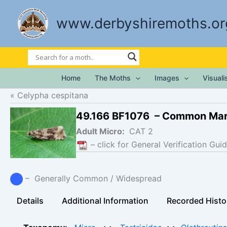
Skip
to
www.derbyshiremoths.or
content
Home
The Moths
Images
Visual
Celypha cespitana
49.166 BF1076 – Common Mar
Adult Micro:
CAT 2
– click for General Verification Guid
– Generally Common / Widespread
Details
Additional Information
Recorded Histo