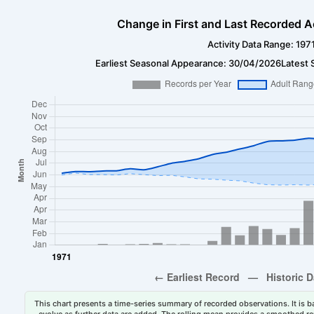
Change in First and Last Recorded A
Activity Data Range: 197
Earliest Seasonal Appearance: 30/04/2026
Latest 
This chart presents a time-series summary of recorded observations. It is ba