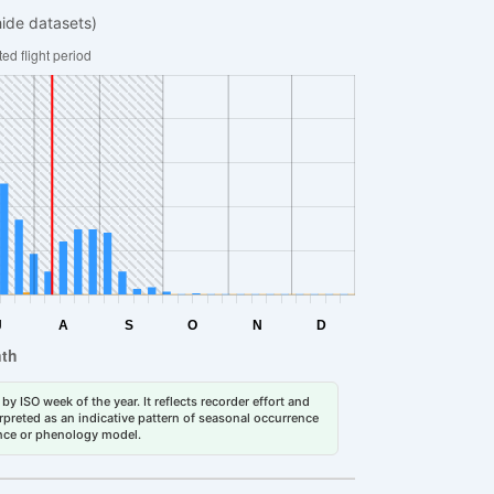
hide datasets)
by ISO week of the year. It reflects recorder effort and
erpreted as an indicative pattern of seasonal occurrence
dance or phenology model.