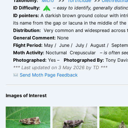
Taxonomy:
Micro
>>
Tortricidae
>>
Olethreutin
ID Difficulty:
–
easy to identify, generally disti
ID pointers:
A darkish brown ground colour with intri
its name from the gap or lacuna in the middle of the
Distribution:
Very common and widespread across t
General Comment:
None
Flight Period:
May / June / July / August / Septem
Moth Activity:
Nocturnal Crepuscular
–
is often se
Photographed:
Yes –
Photographed By:
Tony Dav
*** Last updated on 3 May 2026 by TD ***
Send Moth Page Feedback
Images of Interest
Celypha lacunana
Celypha lacunana
– Melbourne,
– Melbourne,
Celypha la
Derbyshire – Tony
Derbyshire – Tony