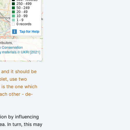
250 - 499
50 - 249
20 - 49
10 - 99
1 - 9
0 records
Tap for Help
ibutors,
ly Conservation
y materials © UKRI [2021]
e and it should be
blet, use two
 is the one which
ach other - de-
tion by influencing
a. In turn, this may