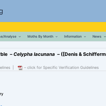
g
ise/Analyse
Moths By Month
Information
News
ble –
Celypha lacunana
– ([Denis & Schiffermü
elines
|
– click for Specific Verification Guidelines
ry