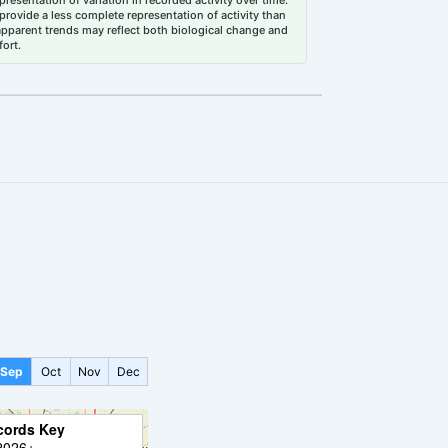
esentation of variation in recorded activity over time.
rovide a less complete representation of activity than
 apparent trends may reflect both biological change and
fort.
Sep
Oct
Nov
Dec
cords Key
2026+