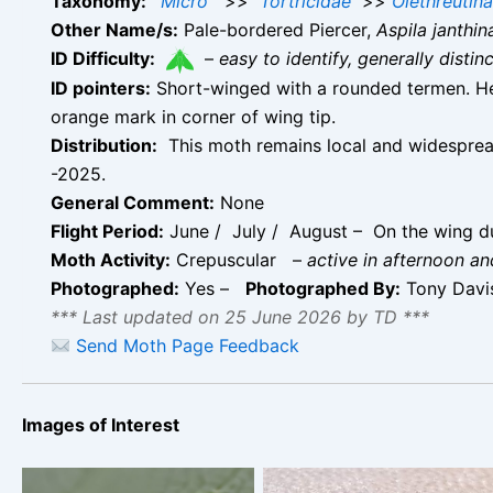
Taxonomy:
Micro
>>
Tortricidae
>>
Olethreutin
Other Name/s:
Pale-bordered Piercer,
Aspila janthin
ID Difficulty:
–
easy to identify, generally disti
ID pointers:
Short-winged with a rounded termen. He
orange mark in corner of wing tip.
Distribution:
This moth remains local and widespread
-2025.
General Comment:
None
Flight Period:
June / July / August – On the wing du
Moth Activity:
Crepuscular
–
active in afternoon a
Photographed:
Yes –
Photographed By:
Tony Davi
*** Last updated on 25 June 2026 by TD ***
Send Moth Page Feedback
Images of Interest