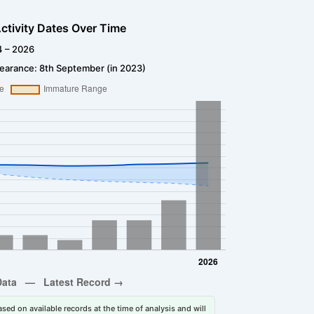
ctivity Dates Over Time
4 – 2026
earance: 8th September (in 2023)
sed on available records at the time of analysis and will