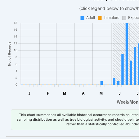
(click legend below to show/
This chart summarises all available historical occurrence records collated 
sampling distribution as well as true biological activity, and should be int
rather than a statistically controlled abun