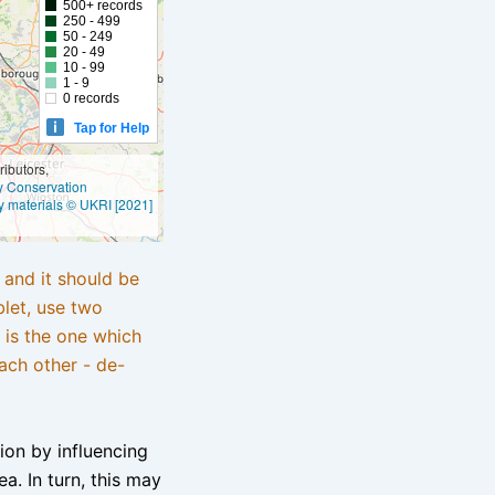
500+ records
250 - 499
50 - 249
20 - 49
10 - 99
1 - 9
0 records
Tap for Help
ibutors,
ly Conservation
y materials © UKRI [2021]
e and it should be
blet, use two
 is the one which
ach other - de-
tion by influencing
a. In turn, this may