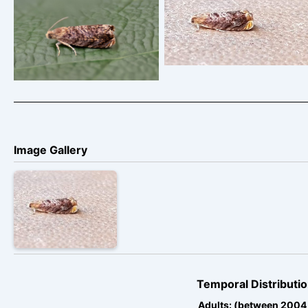
Grapholita janthinana –
Grapholita janthinana –
Paul Buxton
Tony Davison
Image Gallery
Temporal Distributio
Adults: (between 2004