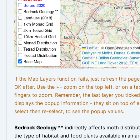
Before 2020
Bedrock Geology **
Land-use (2018)
1km Monad Grid
2km Tetrad Grid
10km Hectad Grid
Monad Distribution
Leaflet
|
© OpenStreetMap contr
Tetrad Distribution
Derbyshire Moths
,
Danes
,
Butterf
Hectad Distribution
Contains British Geological Surve
Base Map
CORINE Land Cover 2018 (EEA)
If the Map Layers function fails, just refresh the pag
OK after. Use the +- zoom on the top left, or on a ta
fingers to zoom. Remember, the last layer you ticked
displays the popup information - they sit on top of e
select then re-select, to see the popup values.
Bedrock Geology **
indirectly affects moth distribu
the type of habitat and food plants available in an are