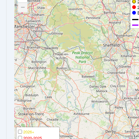
−
2026+
2020-2025