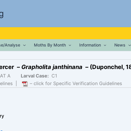
g
ise/Analyse
Moths By Month
Information
News
ercer –
Grapholita janthinana
– (Duponchel, 1
AT A
Larval Case:
C1
elines
|
– click for Specific Verification Guidelines
ry