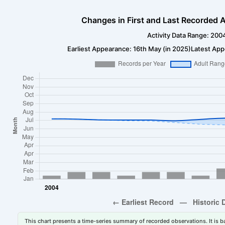
Changes in First and Last Recorded A
Activity Data Range: 200
Earliest Appearance: 16th May (in 2025)
Latest App
This chart presents a time-series summary of recorded observations. It is ba