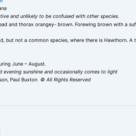
ae
ana
nctive and unlikely to be confused with other species.
ad and thorax orangey- brown. Forewing brown with a suff
, but not a common species, where there is Hawthorn. A to
ring June – August.
nd evening sunshine and occasionally comes to light
son, Paul Buxton
© All Rights Reserved