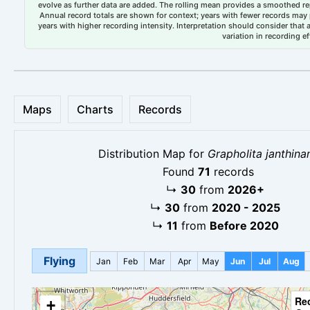
evolve as further data are added. The rolling mean provides a smoothed repr
Annual record totals are shown for context; years with fewer records may p
years with higher recording intensity. Interpretation should consider that
variation in recording ef
Maps
Charts
Records
Distribution Map for
Grapholita janthina
Found
71
records
↳
30
from
2026+
↳
30
from
2020 - 2025
↳
11
from
Before 2020
Flying
Jan
Feb
Mar
Apr
May
Jun
Jul
Aug
Re
+