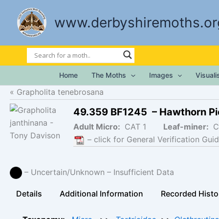
Skip
to
www.derbyshiremoths.or
content
Home
The Moths
Images
Visual
Grapholita tenebrosana
49.359 BF1245 – Hawthorn Pi
Adult Micro:
CAT 1
Leaf-miner:
C
– click for General Verification Guid
– Uncertain/Unknown – Insufficient Data
Details
Additional Information
Recorded Histo