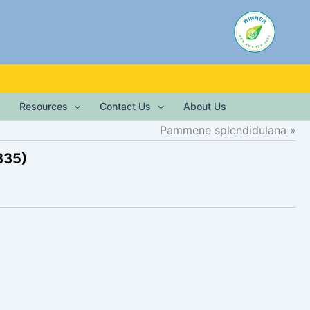
Resources
Contact Us
About Us
Pammene splendidulana
835)