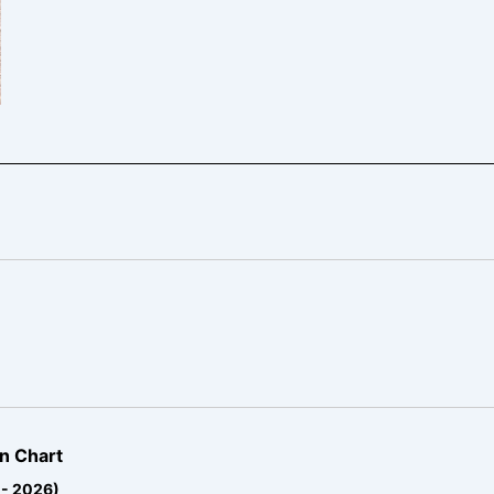
n Chart
 - 2026)