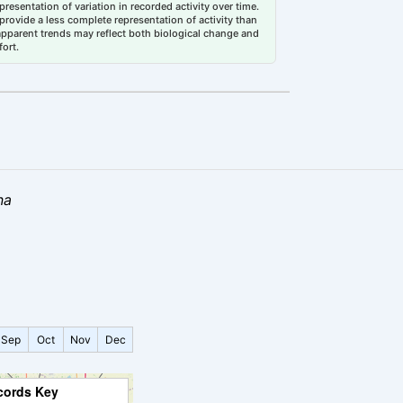
esentation of variation in recorded activity over time.
rovide a less complete representation of activity than
 apparent trends may reflect both biological change and
fort.
na
Sep
Oct
Nov
Dec
cords Key