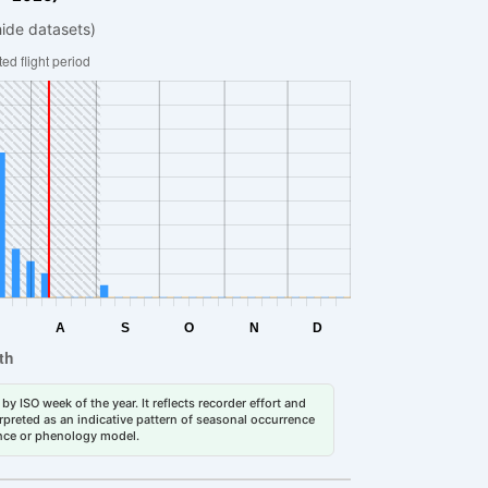
hide datasets)
by ISO week of the year. It reflects recorder effort and
erpreted as an indicative pattern of seasonal occurrence
dance or phenology model.