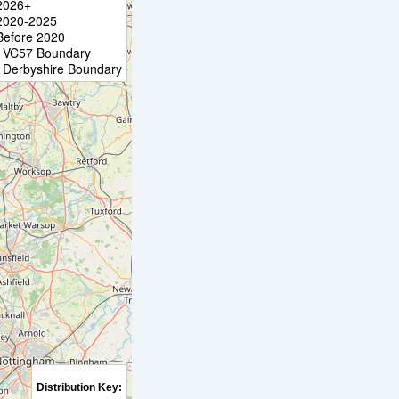
2026+
2020-2025
Before 2020
VC57 Boundary
Derbyshire Boundary
Distribution Key: