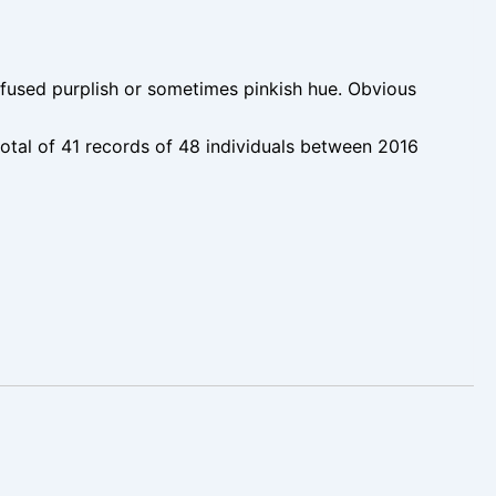
used purplish or sometimes pinkish hue. Obvious
tal of 41 records of 48 individuals between 2016