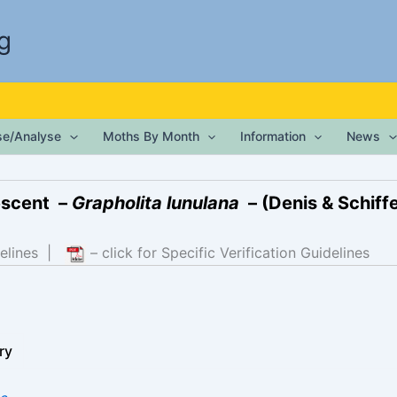
g
ise/Analyse
Moths By Month
Information
News
escent –
Grapholita lunulana
– (Denis & Schiffe
elines
|
– click for Specific Verification Guidelines
ry