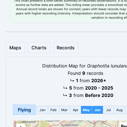
This chart presents a time-series summary of recorded observations. It is ba
evolve as further data are added. The rolling mean provides a smoothed repr
Annual record totals are shown for context; years with fewer records may p
years with higher recording intensity. Interpretation should consider that
variation in recording ef
Maps
Charts
Records
Distribution Map for
Grapholita lunulan
Found
9
records
↳
1
from
2026+
↳
5
from
2020 - 2025
↳
3
from
Before 2020
Flying
Jan
Feb
Mar
Apr
May
Jun
Jul
Aug
Re