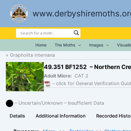
Skip
to
www.derbyshiremoths.or
content
Home
The Moths
Images
Visual
Grapholita internana
49.351 BF1252 – Northern Cr
Adult Micro:
CAT 2
– click for General Verification Guid
– Uncertain/Unknown – Insufficient Data
Details
Additional Information
Recorded Histo