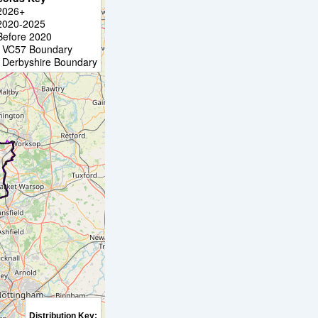
2026+
2020-2025
Before 2020
VC57 Boundary
Derbyshire Boundary
Distribution Key: