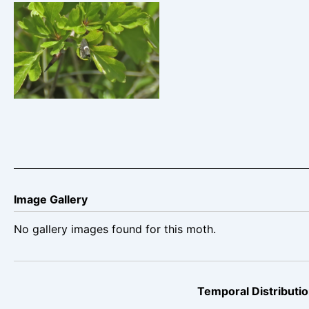
Grapholita-lunulana-
29th-April-2025-
Whitwell-Pit-tip-Ian-
Hurst©
Image Gallery
No gallery images found for this moth.
Temporal Distributio