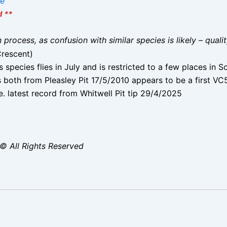
ae
d **
on process, as confusion with similar species is likely – qual
Crescent)
s species flies in July and is restricted to a few places in 
both from Pleasley Pit 17/5/2010 appears to be a first VC
. latest record from Whitwell Pit tip 29/4/2025
© All Rights Reserved