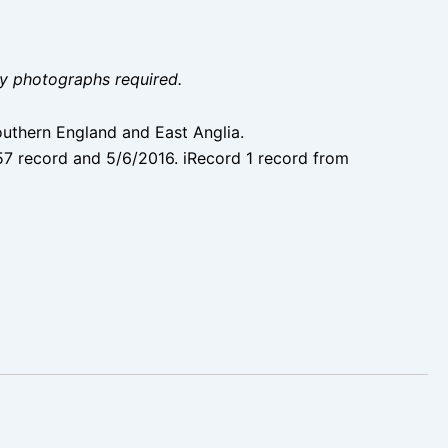
ity photographs required.
Southern England and East Anglia.
57 record and 5/6/2016. iRecord 1 record from