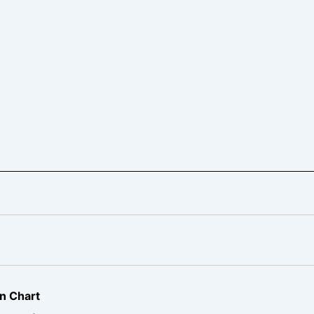
n Chart