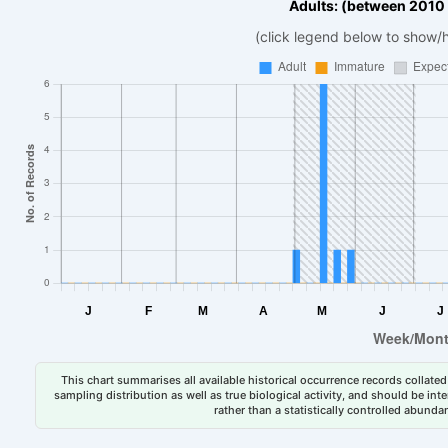
Adults: (between 2010
(click legend below to show/
This chart summarises all available historical occurrence records collated 
sampling distribution as well as true biological activity, and should be int
rather than a statistically controlled abun