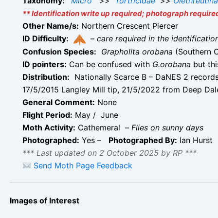
Taxonomy:
Micro
>>
Tortricidae
>>
Olethreutin
** Identification write up required; photograph require
Other Name/s:
Northern Crescent Piercer
ID Difficulty:
–
care required in the identificati
Confusion Species:
Grapholita orobana
(Southern 
ID pointers:
Can be confused with
G.orobana
but thi
Distribution:
Nationally Scarce B – DaNES 2 records 
17/5/2015 Langley Mill tip, 21/5/2022 from Deep Dale
General Comment:
None
Flight Period:
May / June
Moth Activity:
Cathemeral –
Flies on sunny days
Photographed:
Yes –
Photographed By:
Ian Hurst
*** Last updated on 2 October 2025 by RP ***
Send Moth Page Feedback
Images of Interest