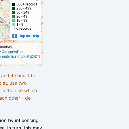
500+ records
250 - 499
50 - 249
20 - 49
10 - 99
1 - 9
0 records
Tap for Help
ibutors,
ly Conservation
y materials © UKRI [2021]
e and it should be
blet, use two
 is the one which
ach other - de-
tion by influencing
a. In turn, this may