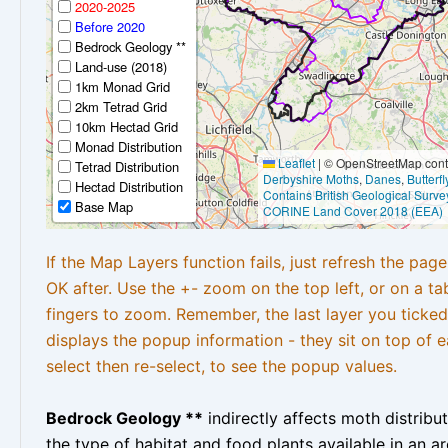
2020-2025
Before 2020
Bedrock Geology **
Land-use (2018)
1km Monad Grid
2km Tetrad Grid
10km Hectad Grid
Monad Distribution
Leaflet
|
© OpenStreetMap contr
Tetrad Distribution
Derbyshire Moths
,
Danes
,
Butterf
Hectad Distribution
Contains British Geological Surve
Base Map
CORINE Land Cover 2018 (EEA)
If the Map Layers function fails, just refresh the pag
OK after. Use the +- zoom on the top left, or on a ta
fingers to zoom. Remember, the last layer you ticked
displays the popup information - they sit on top of e
select then re-select, to see the popup values.
Bedrock Geology **
indirectly affects moth distribu
the type of habitat and food plants available in an are