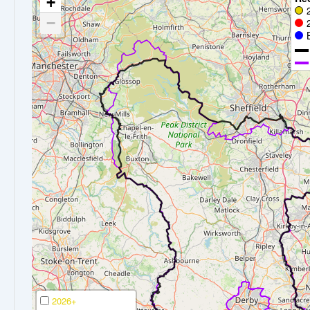
+
−
2026+