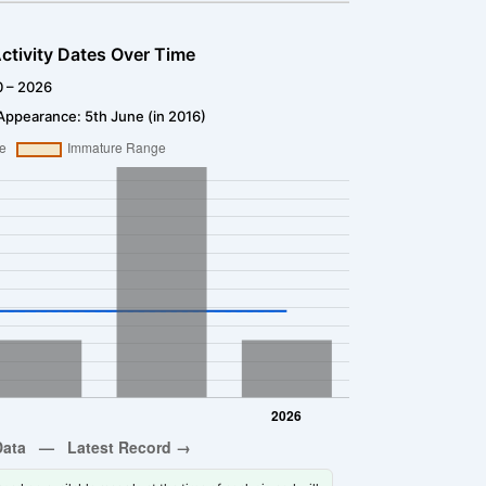
ctivity Dates Over Time
0 – 2026
Appearance: 5th June (in 2016)