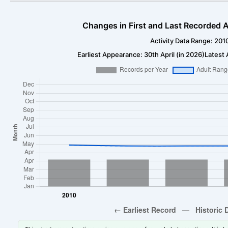
Changes in First and Last Recorded A
Activity Data Range: 201
Earliest Appearance: 30th April (in 2026)
Latest 