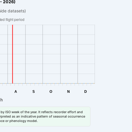
 - 2026)
hide datasets)
by ISO week of the year. It reflects recorder effort and
erpreted as an indicative pattern of seasonal occurrence
dance or phenology model.