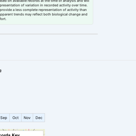
sed on available records at the time of analysis and will
esentation of variation in recorded activity over time.
rovide a less complete representation of activity than
 apparent trends may reflect both biological change and
fort.
a
Sep
Oct
Nov
Dec
cords Key