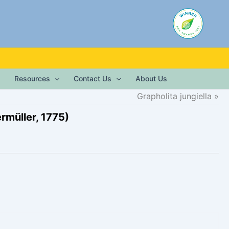
Resources
Contact Us
About Us
Grapholita jungiella
rmüller, 1775)