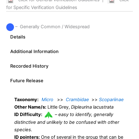
for Specific Verification Guidelines
– Generally Common / Widespread
Details
Additional Information
Recorded History
Future Release
Taxonomy:
Micro
>>
Crambidae
>>
Scopariinae
Other Name/s:
Little Grey,
Dipleurina lacustrata
ID Difficulty:
–
easy to identify, generally
distinctive and unlikely to be confused with other
species.
ID pointers:
One of several in the group that can be