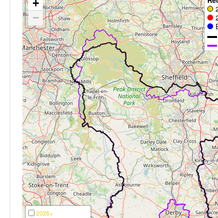
+
−
2026+