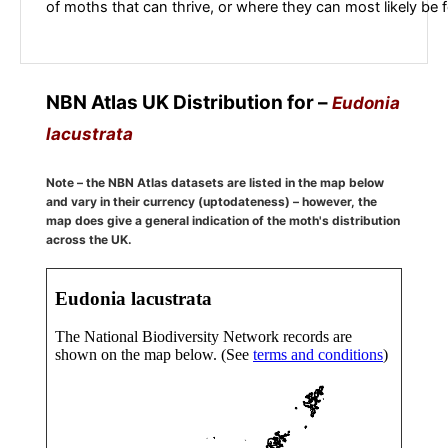
of moths that can thrive, or where they can most likely be 
NBN Atlas UK Distribution for –
Eudonia
lacustrata
Note – the NBN Atlas datasets are listed in the map below
and vary in their currency (uptodateness) – however, the
map does give a general indication of the moth's distribution
across the UK.