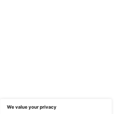
We value your privacy