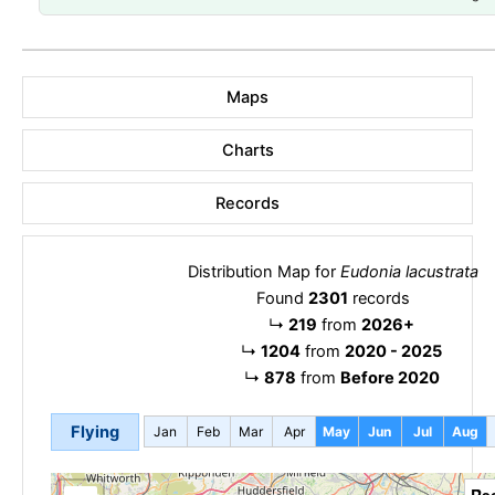
Maps
Charts
Records
Distribution Map for
Eudonia lacustrata
Found
2301
records
↳
219
from
2026+
↳
1204
from
2020 - 2025
↳
878
from
Before 2020
Flying
Jan
Feb
Mar
Apr
May
Jun
Jul
Aug
Re