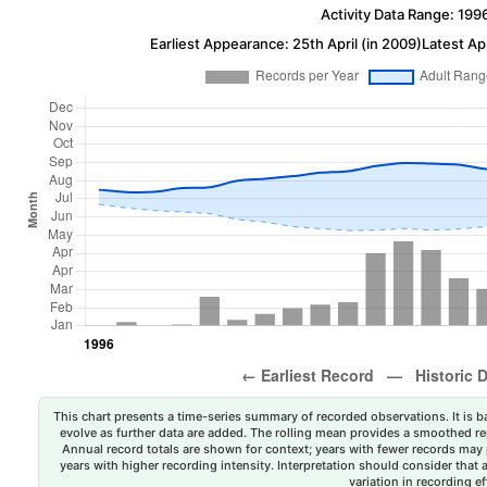
Activity Data Range: 199
Earliest Appearance: 25th April (in 2009)
Latest Ap
This chart presents a time-series summary of recorded observations. It is ba
evolve as further data are added. The rolling mean provides a smoothed repr
Annual record totals are shown for context; years with fewer records may p
years with higher recording intensity. Interpretation should consider that
variation in recording ef