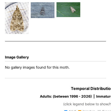
Eudonia
28th July
11th August
lacustrata –
2020 –
2024 -
8th August
Melbourne
Melbourne
2025 –
– Tony
– Tony
Buxton –
Davison
Davison
Ian White
Image Gallery
No gallery images found for this moth.
Temporal Distributio
Adults: (between 1996 - 2026) | Immatur
(click legend below to show/