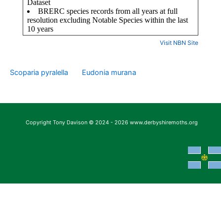
Visit NBN Site
Scoparia pyralella
Eudonia murana
Copyright Tony Davison © 2024 - 2026 www.derbyshiremoths.org