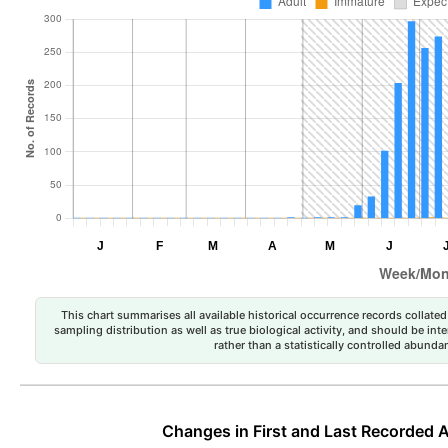
This chart summarises all available historical occurrence records collated 
sampling distribution as well as true biological activity, and should be int
rather than a statistically controlled abun
Changes in First and Last Recorded A