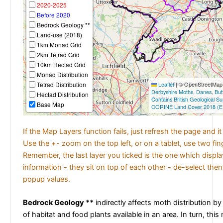
2020-2025
Before 2020
Bedrock Geology **
Land-use (2018)
1km Monad Grid
2km Tetrad Grid
10km Hectad Grid
Monad Distribution
Tetrad Distribution
Leaflet
|
© OpenStreetMap c
Derbyshire Moths
,
Danes
,
But
Hectad Distribution
Contains British Geological S
Base Map
CORINE Land Cover 2018 (E
If the Map Layers function fails, just refresh the page and i
Use the +- zoom on the top left, or on a tablet, use two fi
Remember, the last layer you ticked is the one which displ
information - they sit on top of each other - de-select then
popup values.
Bedrock Geology **
indirectly affects moth distribution by
of habitat and food plants available in an area. In turn, this