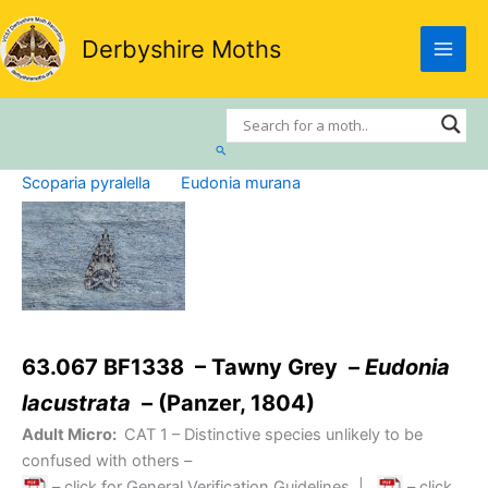
Skip
to
Derbyshire Moths
content
Search
Scoparia pyralella
Eudonia murana
63.067 BF1338 – Tawny Grey –
Eudonia
lacustrata
– (Panzer, 1804)
Adult Micro:
CAT 1
– Distinctive species unlikely to be
confused with others –
– click for General Verification Guidelines
|
– click