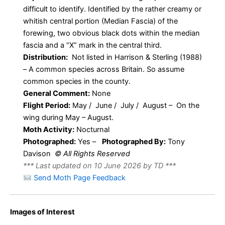
difficult to identify. Identified by the rather creamy or
whitish central portion (Median Fascia) of the
forewing, two obvious black dots within the median
fascia and a “X” mark in the central third.
Distribution:
Not listed in Harrison & Sterling (1988)
– A common species across Britain. So assume
common species in the county.
General Comment:
None
Flight Period:
May / June / July / August – On the
wing during May – August.
Moth Activity:
Nocturnal
Photographed:
Yes –
Photographed By:
Tony
Davison
© All Rights Reserved
*** Last updated on 10 June 2026 by TD ***
Send Moth Page Feedback
Eudonia
Eudonia
Images of Interest
lacustrata –
lacustrata –