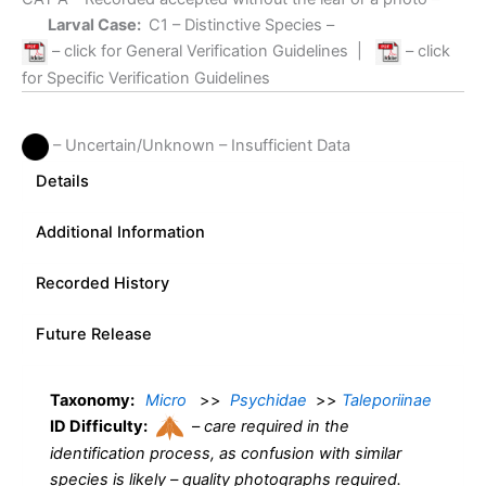
Larval Case:
C1
– Distinctive Species –
– click for General Verification Guidelines
|
– click
for Specific Verification Guidelines
– Uncertain/Unknown – Insufficient Data
Details
Additional Information
Recorded History
Future Release
Taxonomy:
Micro
>>
Psychidae
>>
Taleporiinae
ID Difficulty:
–
care required in the
identification process, as confusion with similar
species is likely – quality photographs required.