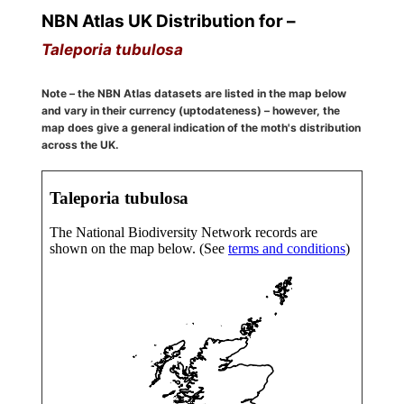
NBN Atlas UK Distribution for –
Taleporia tubulosa
Note – the NBN Atlas datasets are listed in the map below
and vary in their currency (uptodateness) – however, the
map does give a general indication of the moth's distribution
across the UK.