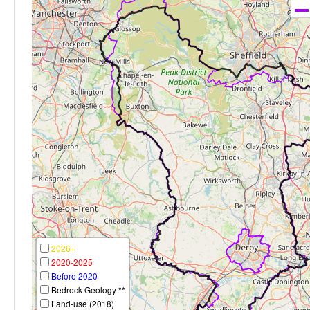
2026+
2020-2025
Before 2020
Bedrock Geology **
Land-use (2018)