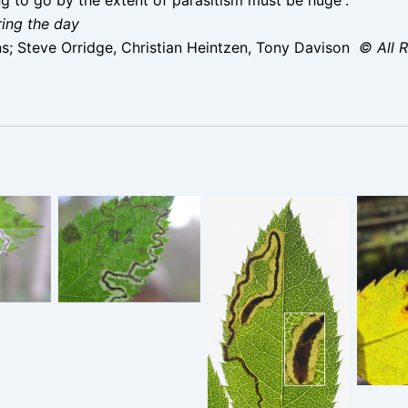
ring the day
; Steve Orridge, Christian Heintzen, Tony Davison
© All 
la
Stigmella
– 16th
anomalella – 16th
S
009 –
October 2009 –
anoma
nd
Rose End
Oc
Stigmella
 Steve
Meadows – Steve
Stau
anomalella –
e
Orridge
Reser
Glossop – 14th
Sept 2025 –
Christian Heintzen