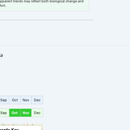
 apparent trends may reflect both biological change and
fort.
la
Sep
Oct
Nov
Dec
Sep
Oct
Nov
Dec
cords Key