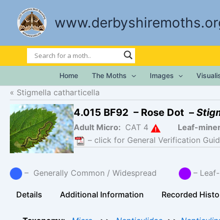
Skip
to
www.derbyshiremoths.or
content
Home
The Moths
Images
Visual
Stigmella catharticella
4.015 BF92 – Rose Dot –
Stig
Adult Micro:
CAT 4
Leaf-mine
– click for General Verification Guid
– Generally Common / Widespread
– Leaf-
Details
Additional Information
Recorded Histo