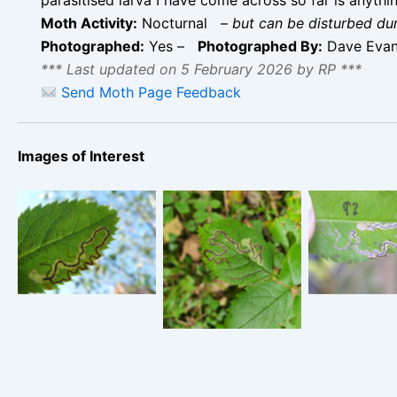
Moth Activity:
Nocturnal
–
but can be disturbed du
Photographed:
Yes –
Photographed By:
Dave Evans
*** Last updated on 5 February 2026 by RP ***
Send Moth Page Feedback
Images of Interest
Stigmel
Stigmella
anomalella 
Stigmella
anomalella –
October 2
anomalella – 14th
Wyver Lane,
Rose E
October 2024 –
Belper – Dave
Meadows –
Monsal Head -
Evans
Orridg
Martin C Harvey