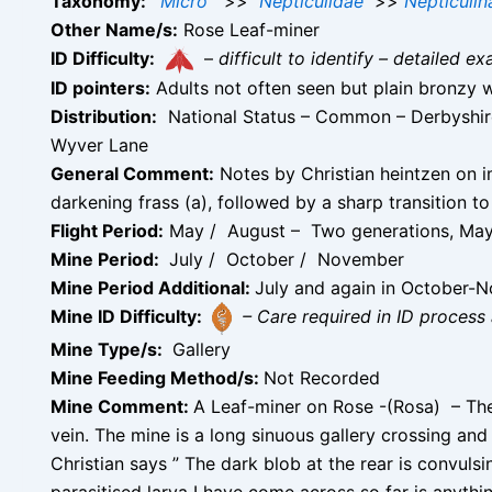
Taxonomy:
Micro
>>
Nepticulidae
>>
Nepticulin
Other Name/s:
Rose Leaf-miner
ID Difficulty:
–
difficult to identify – detailed
ID pointers:
Adults not often seen but plain bronzy wi
Distribution:
National Status – Common – Derbyshire 
Wyver Lane
General Comment:
Notes by Christian heintzen on im
darkening frass (a), followed by a sharp transition to 
Flight Period:
May / August – Two generations, May
Mine Period:
July / October / November
Mine Period Additional:
July and again in October-
Mine ID Difficulty:
– Care required in ID process 
Mine Type/s:
Gallery
Mine Feeding Method/s:
Not Recorded
Mine Comment:
A Leaf-miner on Rose -(Rosa) – The g
vein. The mine is a long sinuous gallery crossing and
Christian says ” The dark blob at the rear is convulsin
parasitised larva I have come across so far is anythi