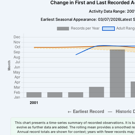
Change in First and Last Recorded A
Activity Data Range: 200
Earliest Seasonal Appearance: 03/07/2026
Latest 
This chart presents a time-series summary of recorded observations. It is ba
evolve as further data are added. The rolling mean provides a smoothed repr
Annual record totals are shown for context; years with fewer records may p