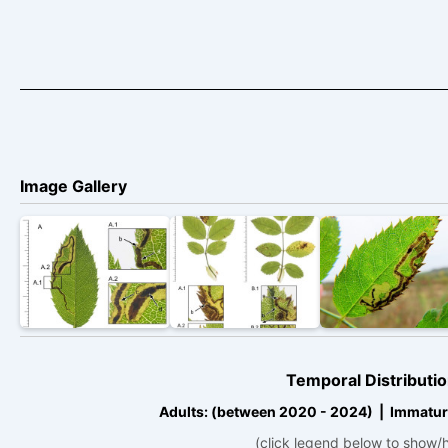
Image Gallery
Temporal Distributio
Adults: (between 2020 - 2024) | Immatur
(click legend below to show/