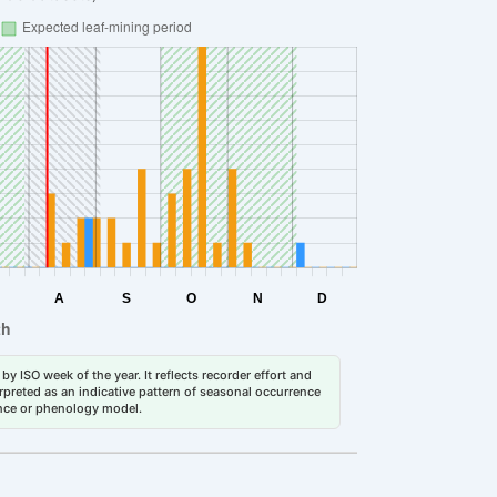
by ISO week of the year. It reflects recorder effort and
erpreted as an indicative pattern of seasonal occurrence
dance or phenology model.