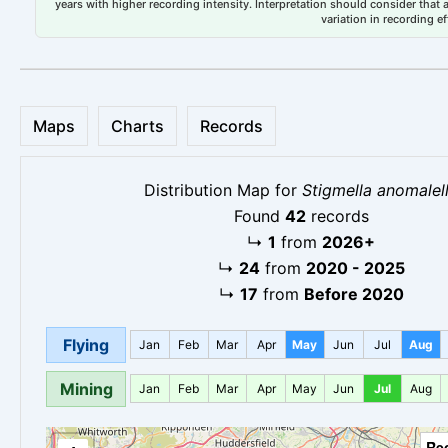
years with higher recording intensity. Interpretation should consider that
variation in recording ef
Maps
Charts
Records
Distribution Map for
Stigmella anomalel
Found
42
records
↳
1
from
2026+
↳
24
from
2020 - 2025
↳
17
from
Before 2020
Flying
Jan
Feb
Mar
Apr
May
Jun
Jul
Aug
Mining
Jan
Feb
Mar
Apr
May
Jun
Jul
Aug
Re