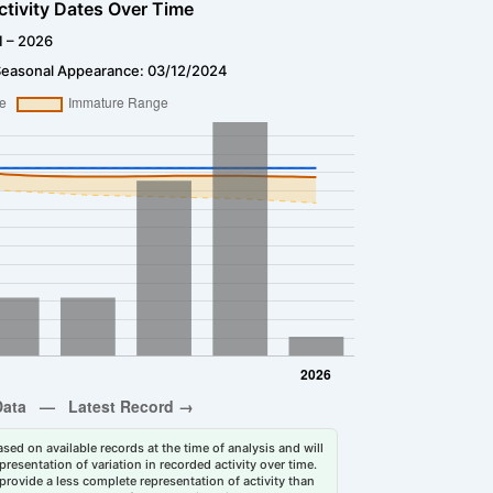
ctivity Dates Over Time
1 – 2026
Seasonal Appearance: 03/12/2024
sed on available records at the time of analysis and will
esentation of variation in recorded activity over time.
rovide a less complete representation of activity than