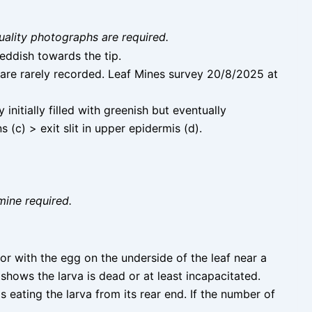
uality photographs are required.
reddish towards the tip.
are rarely recorded. Leaf Mines survey 20/8/2025 at
nitially filled with greenish but eventually
 (c) > exit slit in upper epidermis (d).
mine required.
dor with the egg on the underside of the leaf near a
shows the larva is dead or at least incapacitated.
is eating the larva from its rear end. If the number of