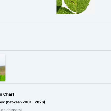
n Chart
es: (between 2001 - 2026)
hide datasets)