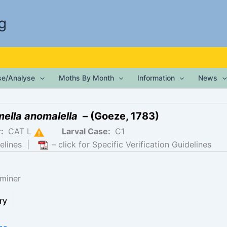
g
ise/Analyse
Moths By Month
Information
News
mella anomalella
– (Goeze, 1783)
r:
CAT L
Larval Case:
C1
elines
|
– click for Specific Verification Guidelines
miner
ry