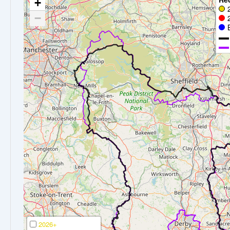
+
−
2026+