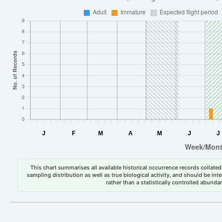
This chart summarises all available historical occurrence records collated 
sampling distribution as well as true biological activity, and should be int
rather than a statistically controlled abun