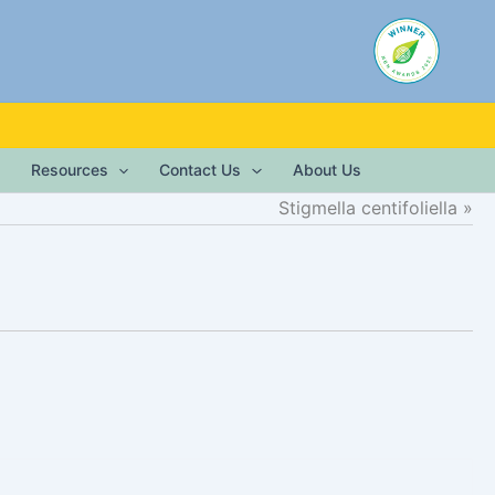
Resources
Contact Us
About Us
Stigmella centifoliella