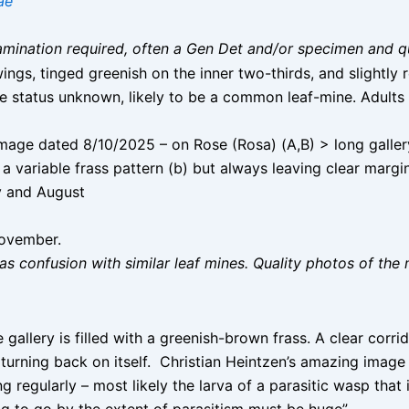
ae
 examination required, often a Gen Det and/or specimen and q
ngs, tinged greenish on the inner two-thirds, and slightly 
status unknown, likely to be a common leaf-mine. Adults 
age dated 8/10/2025 – on Rose (Rosa) (A,B) > long gallery i
a variable frass pattern (b) but always leaving clear margins
 and August
November.
as confusion with similar leaf mines. Quality photos of the 
allery is filled with a greenish-brown frass. A clear corri
 turning back on itself. Christian Heintzen’s amazing image 
g regularly – most likely the larva of a parasitic wasp that 
ng to go by the extent of parasitism must be huge”.