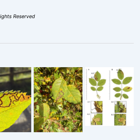
Rights Reserved
Stigmella
tigmella
Stigmella
anomalella – 8th
lella – 28th
anomalella – 28th
Oct 2025 –
t 2025 –
Oct 2025 –
Glossop –
nton Harold
Staunton Harold
Christian Heintzen
voir – Tony
Res – Tony
– On Rosa
Davison
Davison