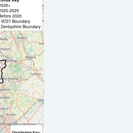
2026+
2020-2025
Before 2020
VC57 Boundary
Derbyshire Boundary
Distribution Key: