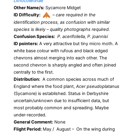
Lithocolletinae
Other Name/s:
Sycamore Midget
ID Difficulty:
–
care required in the
identification process, as confusion with similar
species is likely – quality photographs required.
Confusion Species:
P. acerifoliella, P. joannisi
ID pointers:
A very attractive but tiny micro moth. A
white base colour with rufous and black edged
chevrons almost merging into each other. The
second chevron is sharply angled and often joined
centrally to the first.
Distribution:
A common species across much of
England where the food plant,
Acer pseudoplatanus
(Sycamore) is established. Status in Derbyshire
uncertain/unknown due to insufficient data, but
most probably common and spreading. Maybe
under-recorded.
General Comment:
None
Flight Period:
May / August – On the wing during