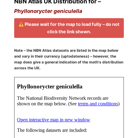
NBN Atlas UK Distribution for –
Phyllonorycter geniculella
Please wait for the map to load fully – do not
click the link shown.
Note – the NBN Atlas datasets are listed in the map below
and vary in their currency (uptodateness) – however, the
map does give a general indication of the moth's distribution
across the UK.