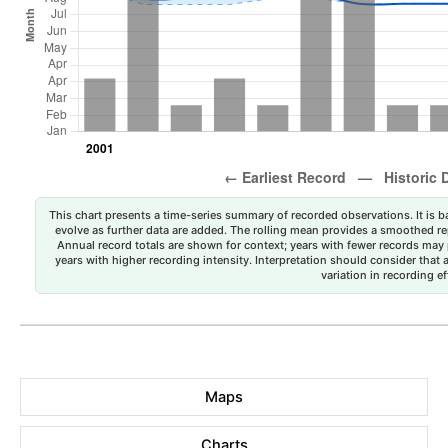
This chart presents a time-series summary of recorded observations. It is ba
evolve as further data are added. The rolling mean provides a smoothed repr
Annual record totals are shown for context; years with fewer records may p
years with higher recording intensity. Interpretation should consider that
variation in recording ef
Maps
Charts