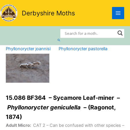
Skip
to
Derbyshire Moths
content
Search
Phyllonorycter joannisi
Phyllonorycter pastorella
15.086 BF364 – Sycamore Leaf-miner –
Phyllonorycter geniculella
– (Ragonot,
1874)
Adult Micro:
CAT 2
– Can be confused with other species –