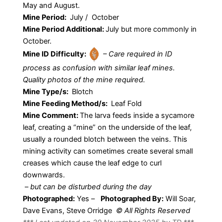
May and August.
Mine Period:
July / October
Mine Period Additional:
July but more commonly in
October.
Mine ID Difficulty:
– Care required in ID
process as confusion with similar leaf mines.
Quality photos of the mine required.
Mine Type/s:
Blotch
Mine Feeding Method/s:
Leaf Fold
Mine Comment:
The larva feeds inside a sycamore
leaf, creating a “mine” on the underside of the leaf,
usually a rounded blotch between the veins. This
mining activity can sometimes create several small
creases which cause the leaf edge to curl
downwards.
–
but can be disturbed during the day
Photographed:
Yes –
Photographed By:
Will Soar,
Dave Evans, Steve Orridge
© All Rights Reserved