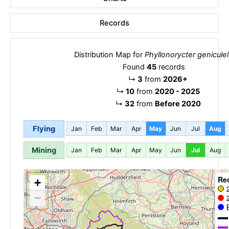
Records
Distribution Map for
Phyllonorycter geniculel
Found
45
records
↳
3
from
2026+
↳
10
from
2020 - 2025
↳
32
from
Before 2020
Flying
Jan
Feb
Mar
Apr
May
Jun
Jul
Aug
Mining
Jan
Feb
Mar
Apr
May
Jun
Jul
Aug
Re
+
−