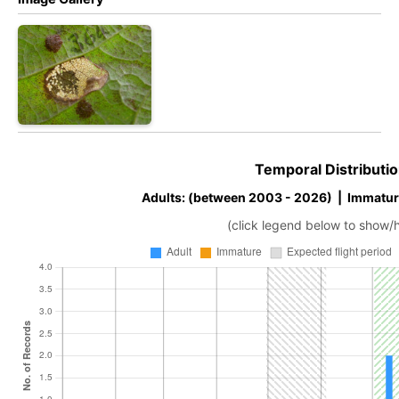
Temporal Distributio
Adults: (between 2003 - 2026) | Immatur
(click legend below to show/