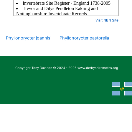
Visit NBN Site
Phyllonorycter joannisi
Phyllonorycter pastorella
Copyright Tony Davison © 2024 - 2026 www.derbyshiremoths.org