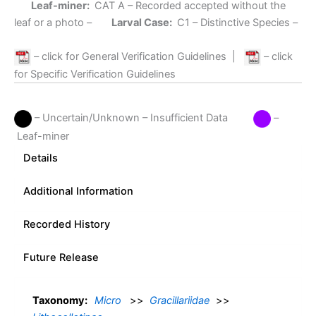
Leaf-miner:
CAT A
– Recorded accepted without the
leaf or a photo –
Larval Case:
C1
– Distinctive Species –
– click for General Verification Guidelines
|
– click
for Specific Verification Guidelines
– Uncertain/Unknown – Insufficient Data
–
Leaf-miner
Details
Additional Information
Recorded History
Future Release
Taxonomy:
Micro
>>
Gracillariidae
>>