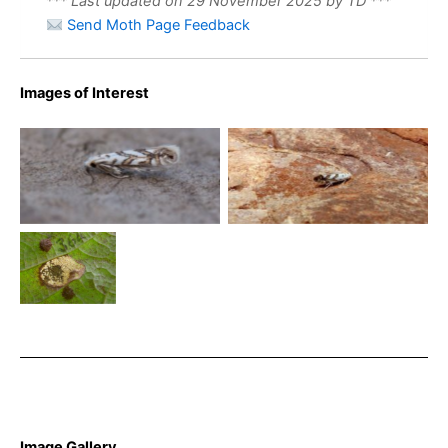
*** Last updated on 29 November 2025 by TD ***
Send Moth Page Feedback
Images of Interest
Phyllonorycter geniculella –
Phyllonorycter geniculella
Will Soar
30/7/2024 – Dave Evans
Phyllonorycter
geniculella on
Acer
pseudoplatanus
– Steve Orridge
Image Gallery