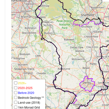
2026+
2020-2025
Before 2020
Bedrock Geology **
Land-use (2018)
1km Monad Grid