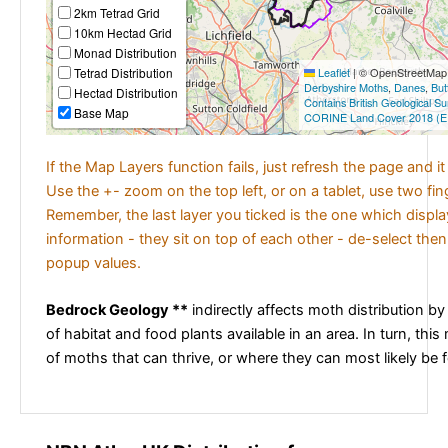
2km Tetrad Grid
10km Hectad Grid
Monad Distribution
Tetrad Distribution
Leaflet
|
© OpenStreetMap c
Derbyshire Moths
,
Danes
,
But
Hectad Distribution
Contains British Geological S
Base Map
CORINE Land Cover 2018 (E
If the Map Layers function fails, just refresh the page and i
Use the +- zoom on the top left, or on a tablet, use two fi
Remember, the last layer you ticked is the one which displ
information - they sit on top of each other - de-select then
popup values.
Bedrock Geology **
indirectly affects moth distribution by
of habitat and food plants available in an area. In turn, this
of moths that can thrive, or where they can most likely be 