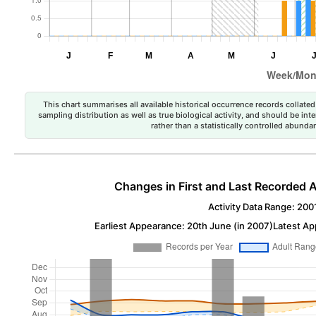
This chart summarises all available historical occurrence records collated 
sampling distribution as well as true biological activity, and should be int
rather than a statistically controlled abun
Changes in First and Last Recorded A
Activity Data Range: 200
Earliest Appearance: 20th June (in 2007)
Latest Ap