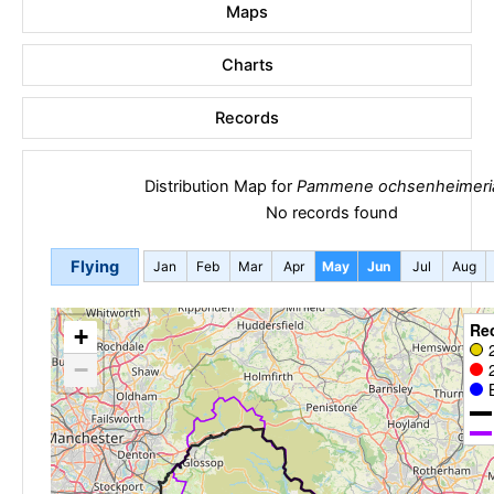
Maps
Charts
Records
Distribution Map for
Pammene ochsenheimeri
No records found
Flying
Jan
Feb
Mar
Apr
May
Jun
Jul
Aug
Re
+
−