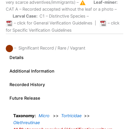
very scarce adventives/immigrants) –
Leaf-miner:
CAT A
– Recorded accepted without the leaf or a photo –
Larval Case:
C1
– Distinctive Species –
– click for General Verification Guidelines
|
– click
for Specific Verification Guidelines
– Significant Record / Rare / Vagrant
Details
Additional Information
Recorded History
Future Release
Taxonomy:
Micro
>>
Tortricidae
>>
Olethreutinae