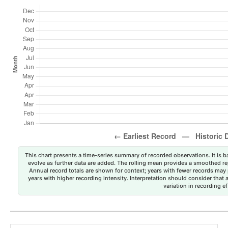
This chart presents a time-series summary of recorded observations. It is ba
evolve as further data are added. The rolling mean provides a smoothed repr
Annual record totals are shown for context; years with fewer records may p
years with higher recording intensity. Interpretation should consider that
variation in recording ef