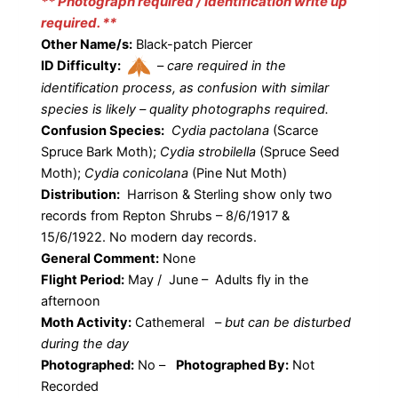
** Photograph required / Identification write up
required. **
Other Name/s:
Black-patch Piercer
ID Difficulty:
–
care required in the
identification process, as confusion with similar
species is likely – quality photographs required.
Confusion Species:
Cydia pactolana
(Scarce
Spruce Bark Moth);
Cydia strobilella
(Spruce Seed
Moth);
Cydia conicolana
(Pine Nut Moth)
Distribution:
Harrison & Sterling show only two
records from Repton Shrubs – 8/6/1917 &
15/6/1922. No modern day records.
General Comment:
None
Flight Period:
May / June – Adults fly in the
afternoon
Moth Activity:
Cathemeral
–
but can be disturbed
during the day
Photographed:
No –
Photographed By:
Not
Recorded