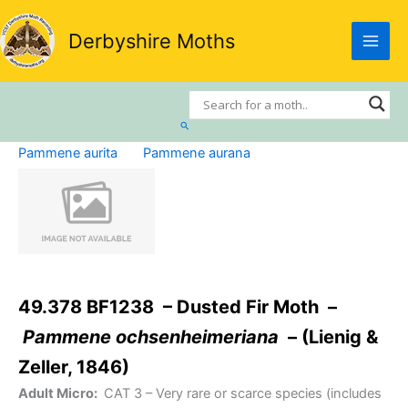
Skip
to
Derbyshire Moths
content
Search
Pammene aurita
Pammene aurana
49.378 BF1238 – Dusted Fir Moth –
Pammene ochsenheimeriana
– (Lienig &
Zeller, 1846)
Adult Micro:
CAT 3
– Very rare or scarce species (includes