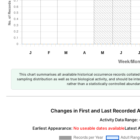
This chart summarises all available historical occurrence records collated 
sampling distribution as well as true biological activity, and should be int
rather than a statistically controlled abun
Changes in First and Last Recorded A
Activity Data Range: –
Earliest Appearance:
No useable dates available
Latest 