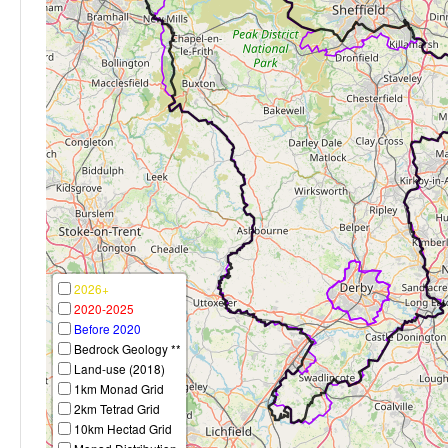
2026+
2020-2025
Before 2020
Bedrock Geology **
Land-use (2018)
1km Monad Grid
2km Tetrad Grid
10km Hectad Grid