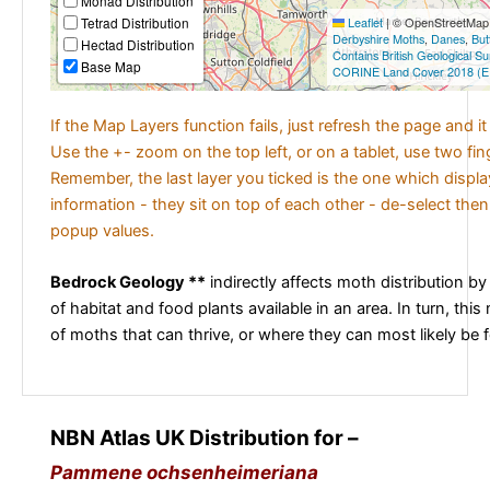
Monad Distribution
Tetrad Distribution
Leaflet
|
© OpenStreetMap c
Derbyshire Moths
,
Danes
,
But
Hectad Distribution
Contains British Geological S
Base Map
CORINE Land Cover 2018 (E
If the Map Layers function fails, just refresh the page and i
Use the +- zoom on the top left, or on a tablet, use two fi
Remember, the last layer you ticked is the one which displ
information - they sit on top of each other - de-select then
popup values.
Bedrock Geology **
indirectly affects moth distribution by
of habitat and food plants available in an area. In turn, this
of moths that can thrive, or where they can most likely be 
NBN Atlas UK Distribution for –
Pammene ochsenheimeriana