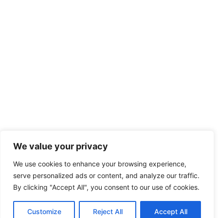
We value your privacy
We use cookies to enhance your browsing experience,
serve personalized ads or content, and analyze our traffic.
By clicking "Accept All", you consent to our use of cookies.
Customize
Reject All
Accept All