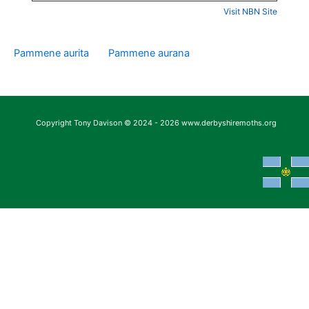
Visit NBN Site
Pammene aurita
Pammene aurana
Copyright Tony Davison © 2024 - 2026 www.derbyshiremoths.org