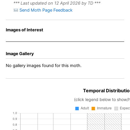
*** Last updated on 12 April 2026 by TD ***
Send Moth Page Feedback
Images of Interest
Image Gallery
No gallery images found for this moth.
Temporal Distributio
(click legend below to show/