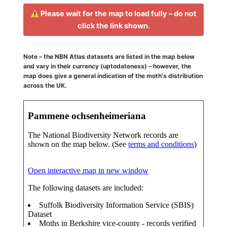
Please wait for the map to load fully – do not
click the link shown.
Note – the NBN Atlas datasets are listed in the map below
and vary in their currency (uptodateness) – however, the
map does give a general indication of the moth's distribution
across the UK.