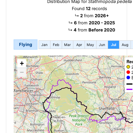
Distribution Map for
Stathmopoda pedella
Found
12
records
↳
2
from
2026+
↳
6
from
2020 - 2025
↳
4
from
Before 2020
Flying
Jan
Feb
Mar
Apr
May
Jun
Jul
Aug
Re
+
−