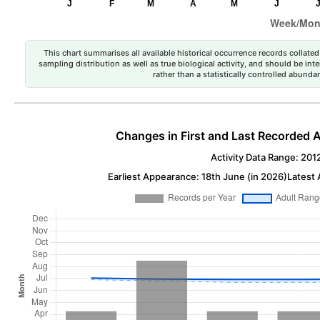
This chart summarises all available historical occurrence records collated 
sampling distribution as well as true biological activity, and should be int
rather than a statistically controlled abun
Changes in First and Last Recorded A
Activity Data Range: 201
Earliest Appearance: 18th June (in 2026)
Latest 