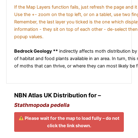
If the Map Layers function fails, just refresh the page and i
Use the +- zoom on the top left, or on a tablet, use two fi
Remember, the last layer you ticked is the one which displ
information - they sit on top of each other - de-select then
popup values.
Bedrock Geology **
indirectly affects moth distribution by
of habitat and food plants available in an area. In turn, this
of moths that can thrive, or where they can most likely be 
NBN Atlas UK Distribution for –
Stathmopoda pedella
Please wait for the map to load fully – do not
click the link shown.