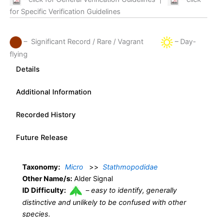
for Specific Verification Guidelines
– Significant Record / Rare / Vagrant
– Day-
flying
Details
Additional Information
Recorded History
Future Release
Taxonomy:
Micro
>>
Stathmopodidae
Other Name/s:
Alder Signal
ID Difficulty:
–
easy to identify, generally
distinctive and unlikely to be confused with other
species.