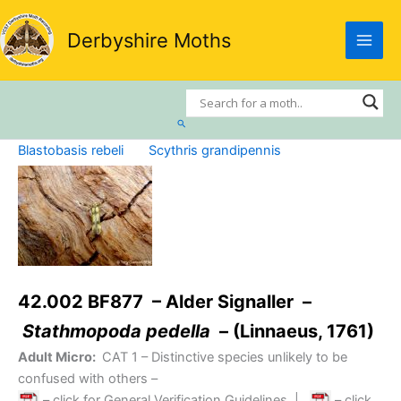
Skip
to
Derbyshire Moths
content
Search
Blastobasis rebeli
Scythris grandipennis
42.002 BF877 – Alder Signaller –
Stathmopoda pedella
– (Linnaeus, 1761)
Adult Micro:
CAT 1
– Distinctive species unlikely to be
confused with others –
– click for General Verification Guidelines
|
– click