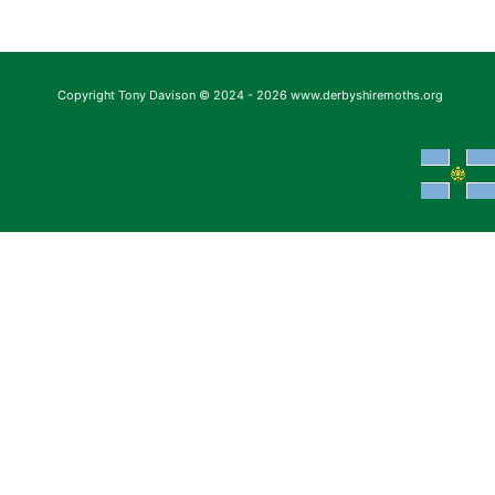
Copyright Tony Davison © 2024 - 2026 www.derbyshiremoths.org