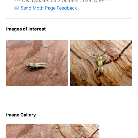
*** Last updated on 2 October 2025 by RP ***
Send Moth Page Feedback
Images of Interest
Stathmopoda pedella –
Stathmopoda pedella –
17th July 2024 – Belper –
2013 – Belper – Dave
Dave Evans
Evans
Image Gallery