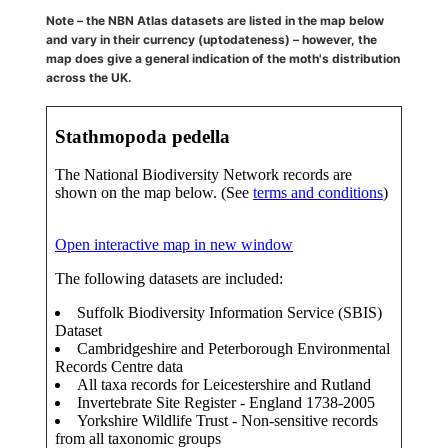
Note – the NBN Atlas datasets are listed in the map below
and vary in their currency (uptodateness) – however, the
map does give a general indication of the moth's distribution
across the UK.