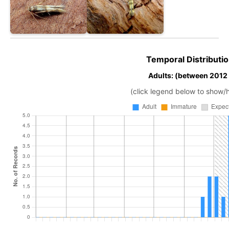
Temporal Distributio
Adults: (between 2012
(click legend below to show/