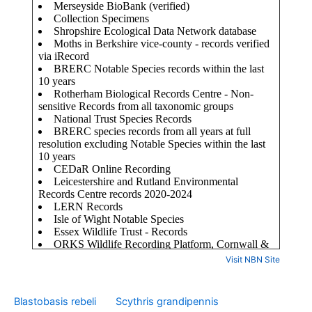
Visit NBN Site
Blastobasis rebeli
Scythris grandipennis