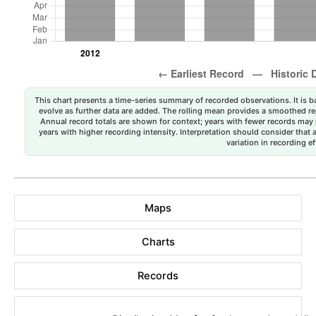
This chart presents a time-series summary of recorded observations. It is ba
evolve as further data are added. The rolling mean provides a smoothed repr
Annual record totals are shown for context; years with fewer records may p
years with higher recording intensity. Interpretation should consider that
variation in recording ef
Maps
Charts
Records