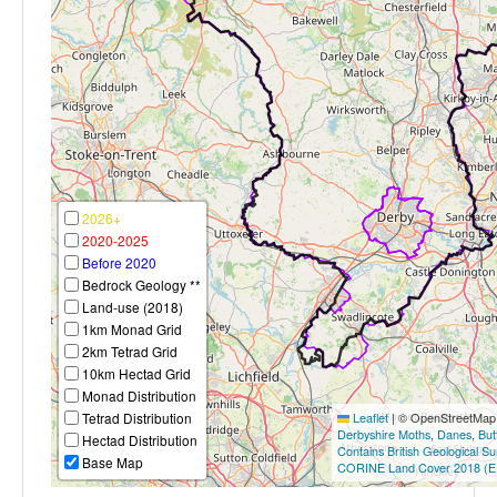
2026+
2020-2025
Before 2020
Bedrock Geology **
Land-use (2018)
1km Monad Grid
2km Tetrad Grid
10km Hectad Grid
Monad Distribution
Tetrad Distribution
Leaflet
|
© OpenStreetMap c
Derbyshire Moths
,
Danes
,
But
Hectad Distribution
Contains British Geological S
Base Map
CORINE Land Cover 2018 (E