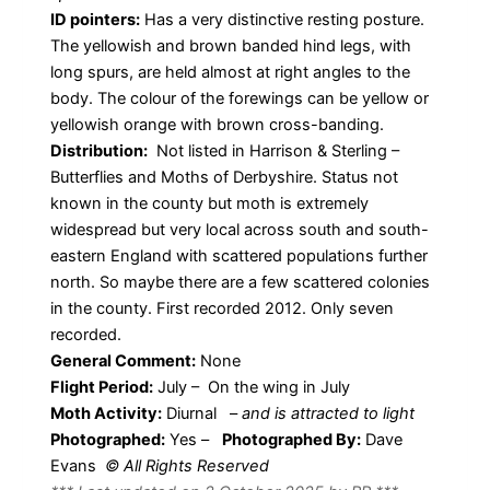
ID pointers:
Has a very distinctive resting posture.
The yellowish and brown banded hind legs, with
long spurs, are held almost at right angles to the
body. The colour of the forewings can be yellow or
yellowish orange with brown cross-banding.
Distribution:
Not listed in Harrison & Sterling –
Butterflies and Moths of Derbyshire. Status not
known in the county but moth is extremely
widespread but very local across south and south-
eastern England with scattered populations further
north. So maybe there are a few scattered colonies
in the county. First recorded 2012. Only seven
recorded.
General Comment:
None
Flight Period:
July – On the wing in July
Moth Activity:
Diurnal
–
and is attracted to light
Photographed:
Yes –
Photographed By:
Dave
Evans
© All Rights Reserved