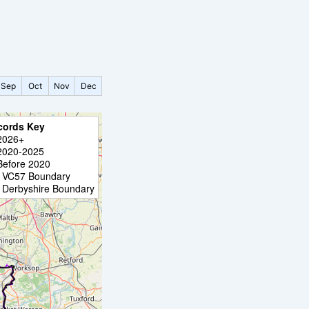
Sep
Oct
Nov
Dec
cords Key
2026+
2020-2025
Before 2020
VC57 Boundary
Derbyshire Boundary