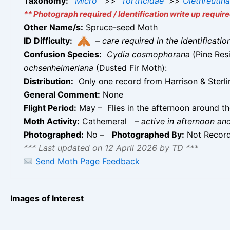
Taxonomy:
Micro
>>
Tortricidae
>>
Olethreutin
** Photograph required / Identification write up require
Other Name/s:
Spruce-seed Moth
ID Difficulty:
–
care required in the identificati
Confusion Species:
Cydia cosmophorana
(Pine Res
ochsenheimeriana
(Dusted Fir Moth):
Distribution:
Only one record from Harrison & Sterlin
General Comment:
None
Flight Period:
May – Flies in the afternoon around th
Moth Activity:
Cathemeral
–
active in afternoon an
Photographed:
No –
Photographed By:
Not Recor
*** Last updated on 12 April 2026 by TD ***
Send Moth Page Feedback
Images of Interest