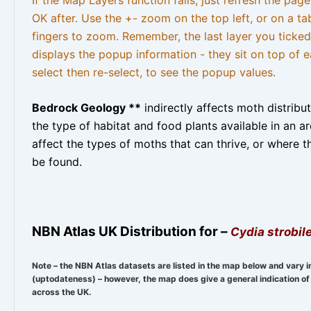
OK after. Use the +- zoom on the top left, or on a ta
fingers to zoom. Remember, the last layer you ticked
displays the popup information - they sit on top of e
select then re-select, to see the popup values.
Bedrock Geology **
indirectly affects moth distribu
the type of habitat and food plants available in an are
affect the types of moths that can thrive, or where t
be found.
NBN Atlas UK Distribution for –
Cydia strobile
Note – the NBN Atlas datasets are listed in the map below and vary i
(uptodateness) – however, the map does give a general indication of 
across the UK.