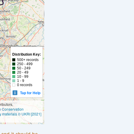
Distribution Key:
500+ records
250 - 499
50 - 249
20 - 49
10 - 99
1 - 9
0 records
Tap for Help
ibutors,
ly Conservation
y materials © UKRI [2021]
e and it should be