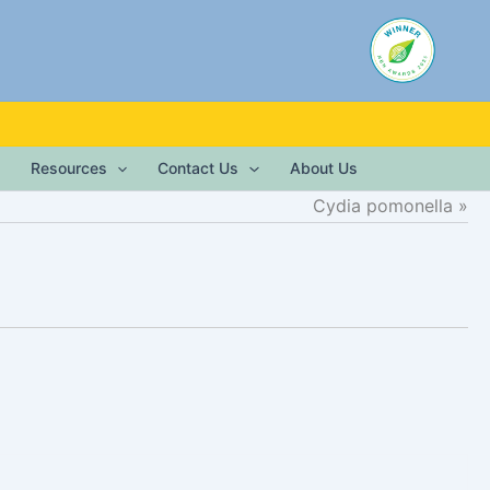
Resources
Contact Us
About Us
Cydia pomonella