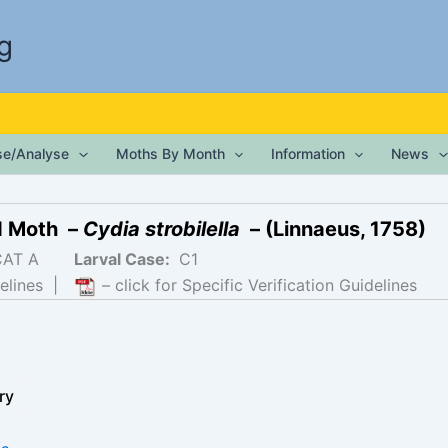
g
ise/Analyse
Moths By Month
Information
News
d Moth –
Cydia strobilella
– (Linnaeus, 1758)
CAT A
Larval Case:
C1
elines
|
– click for Specific Verification Guidelines
ry