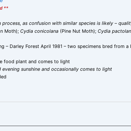
ae
d **
on process, as confusion with similar species is likely – qual
in Moth);
Cydia conicolana
(Pine Nut Moth);
Cydia pactola
g – Darley Forest April 1981 – two specimens bred from a 
e food plant and comes to light
d evening sunshine and occasionally comes to light
ded