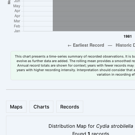
This chart presents a time-series summary of recorded observations. It is ba
evolve as further data are added. The rolling mean provides a smoothed repr
Annual record totals are shown for context; years with fewer records may p
years with higher recording intensity. Interpretation should consider that
variation in recording ef
Maps
Charts
Records
Distribution Map for
Cydia strobilella
Found
1
records