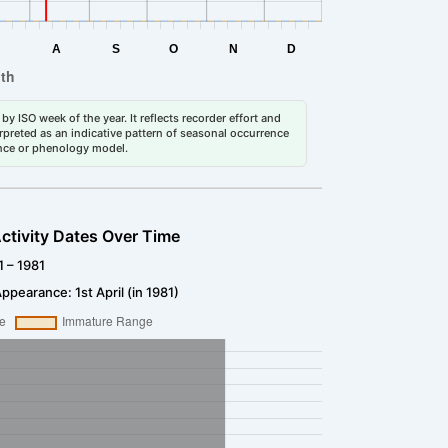
by ISO week of the year. It reflects recorder effort and
erpreted as an indicative pattern of seasonal occurrence
dance or phenology model.
ctivity Dates Over Time
1 – 1981
ppearance: 1st April (in 1981)