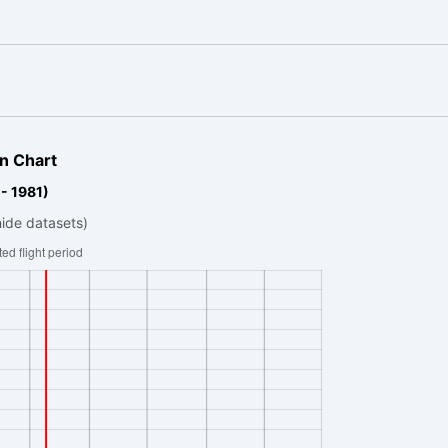
n Chart
- 1981)
hide datasets)