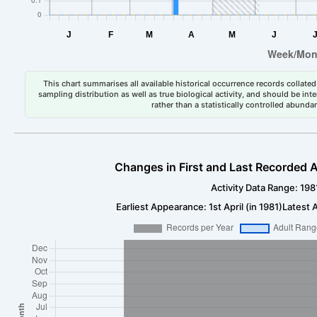
This chart summarises all available historical occurrence records collated 
sampling distribution as well as true biological activity, and should be int
rather than a statistically controlled abun
Changes in First and Last Recorded A
Activity Data Range: 198
Earliest Appearance: 1st April (in 1981)
Latest A