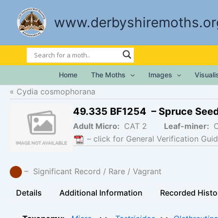
Skip
to
www.derbyshiremoths.or
content
Home
The Moths
Images
Visual
Cydia cosmophorana
49.335 BF1254 – Spruce See
Adult Micro:
CAT 2
Leaf-miner:
– click for General Verification Guid
– Significant Record / Rare / Vagrant
Details
Additional Information
Recorded Histo