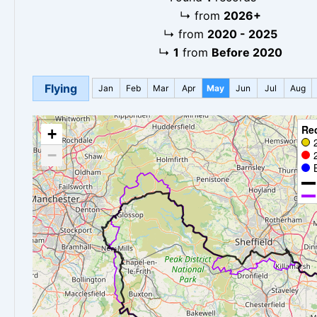
↳
from
2026+
↳
from
2020 - 2025
↳
1
from
Before 2020
Flying
Jan
Feb
Mar
Apr
May
Jun
Jul
Aug
Re
+
−