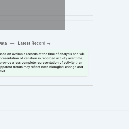
sed on available records at the time of analysis and will
esentation of variation in recorded activity over time.
rovide a less complete representation of activity than
 apparent trends may reflect both biological change and
fort.