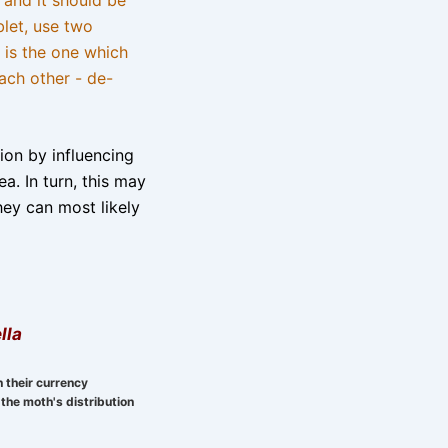
blet, use two
 is the one which
ach other - de-
tion by influencing
a. In turn, this may
hey can most likely
lla
n their currency
the moth's distribution