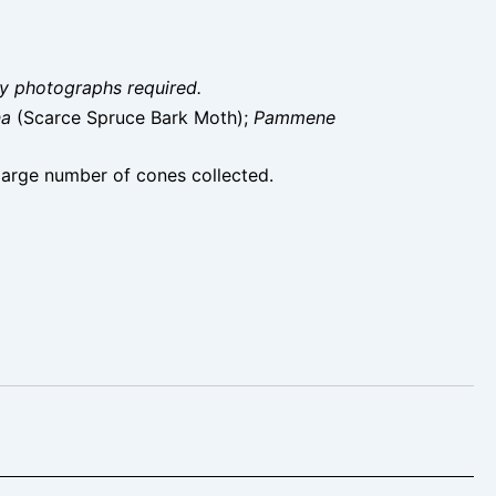
ity photographs required.
na
(Scarce Spruce Bark Moth);
Pammene
large number of cones collected.