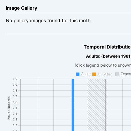
Image Gallery
No gallery images found for this moth.
Temporal Distributio
Adults: (between 1981 
(click legend below to show/