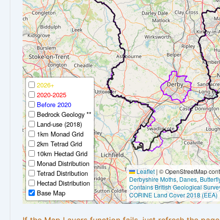
2026+
2020-2025
Before 2020
Bedrock Geology **
Land-use (2018)
1km Monad Grid
2km Tetrad Grid
10km Hectad Grid
Monad Distribution
Leaflet
|
© OpenStreetMap contr
Tetrad Distribution
Derbyshire Moths
,
Danes
,
Butterf
Hectad Distribution
Contains British Geological Surve
Base Map
CORINE Land Cover 2018 (EEA)
If the Map Layers function fails, just refresh the pag