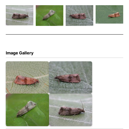
striana –
Celypha
Celypha
Celypha
17th July
striana –
striana –
striana –
2024 –
Melbourne
Melbourne
Melbourne
Melbourne
– Tony
– Tony
– Tony
– Tony
Davison
Davison
Davison
Davison
Image Gallery