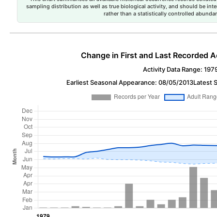
sampling distribution as well as true biological activity, and should be int
rather than a statistically controlled abun
Change in First and Last Recorded A
Activity Data Range: 197
Earliest Seasonal Appearance: 08/05/2013
Latest 