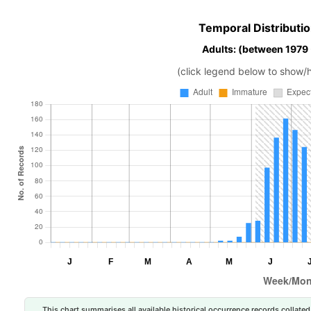
Temporal Distributio
Adults: (between 1979
(click legend below to show/
This chart summarises all available historical occurrence records collated 