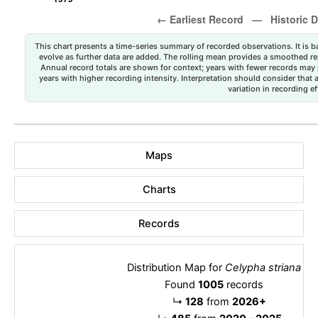
This chart presents a time-series summary of recorded observations. It is ba
evolve as further data are added. The rolling mean provides a smoothed repr
Annual record totals are shown for context; years with fewer records may p
years with higher recording intensity. Interpretation should consider that
variation in recording ef
Maps
Charts
Records
Distribution Map for
Celypha striana
Found
1005
records
↳
128
from
2026+