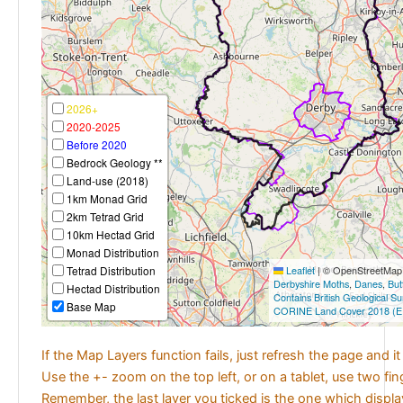
2026+
2020-2025
Before 2020
Bedrock Geology **
Land-use (2018)
1km Monad Grid
2km Tetrad Grid
10km Hectad Grid
Monad Distribution
Tetrad Distribution
Leaflet
|
© OpenStreetMap c
Derbyshire Moths
,
Danes
,
But
Hectad Distribution
Contains British Geological S
Base Map
CORINE Land Cover 2018 (E
If the Map Layers function fails, just refresh the page and i
Use the +- zoom on the top left, or on a tablet, use two fi
Remember, the last layer you ticked is the one which displ