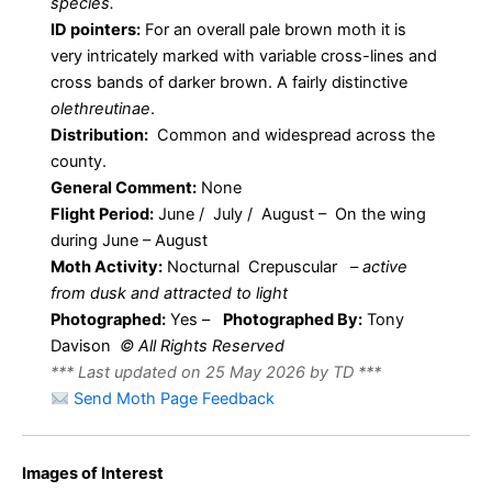
species.
ID pointers:
For an overall pale brown moth it is
very intricately marked with variable cross-lines and
cross bands of darker brown. A fairly distinctive
olethreutinae
.
Distribution:
Common and widespread across the
county.
General Comment:
None
Flight Period:
June / July / August – On the wing
during June – August
Moth Activity:
Nocturnal Crepuscular
–
active
from dusk and attracted to light
Photographed:
Yes –
Photographed By:
Tony
Davison
© All Rights Reserved
*** Last updated on 25 May 2026 by TD ***
Send Moth Page Feedback
Celypha
Images of Interest