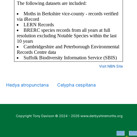
Visit NBN Site
Hedya atropunctana
Celypha cespitana
Copyright Tony Davison © 2024 - 2026 www.derbyshiremoths.org