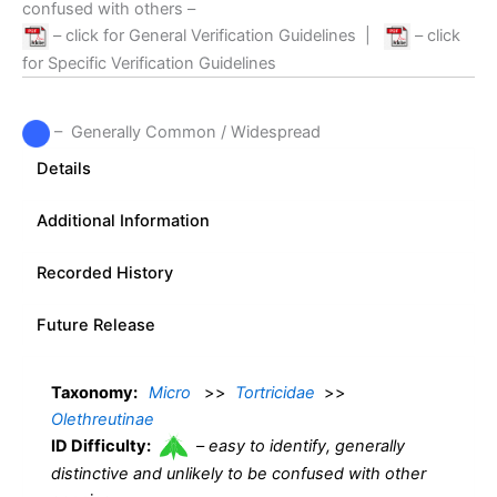
confused with others –
– click for General Verification Guidelines
|
– click
for Specific Verification Guidelines
– Generally Common / Widespread
Details
Additional Information
Recorded History
Future Release
Taxonomy:
Micro
>>
Tortricidae
>>
Olethreutinae
ID Difficulty:
–
easy to identify, generally
distinctive and unlikely to be confused with other