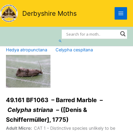
Skip
to
Derbyshire Moths
content
Search
Hedya atropunctana
Celypha cespitana
49.161 BF1063 – Barred Marble –
Celypha striana
– ([Denis &
Schiffermüller], 1775)
Adult Micro:
CAT 1
– Distinctive species unlikely to be