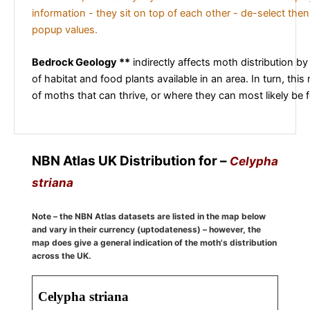
information - they sit on top of each other - de-select then
popup values.
Bedrock Geology **
indirectly affects moth distribution by
of habitat and food plants available in an area. In turn, this
of moths that can thrive, or where they can most likely be 
NBN Atlas UK Distribution for –
Celypha
striana
Note – the NBN Atlas datasets are listed in the map below
and vary in their currency (uptodateness) – however, the
map does give a general indication of the moth's distribution
across the UK.