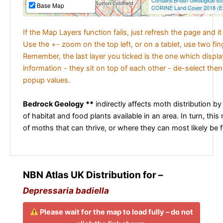
Contains British Geological S
Base Map
CORINE Land Cover 2018 (E
If the Map Layers function fails, just refresh the page and i
Use the +- zoom on the top left, or on a tablet, use two fi
Remember, the last layer you ticked is the one which displ
information - they sit on top of each other - de-select then
popup values.
Bedrock Geology **
indirectly affects moth distribution by
of habitat and food plants available in an area. In turn, this
of moths that can thrive, or where they can most likely be 
NBN Atlas UK Distribution for –
Depressaria badiella
Please wait for the map to load fully – do not