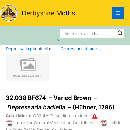
Skip
to
Derbyshire Moths
content
Search
Depressaria pimpinellae
Depressaria daucella
32.038 BF674 – Varied Brown –
Depressaria badiella
– (Hübner, 1796)
Adult Micro:
CAT 4
– Dissection required –
– click for General Verification Guidelines
|
– click