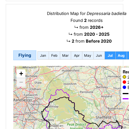
Distribution Map for
Depressaria badiella
Found
2
records
↳
from
2026+
↳
from
2020 - 2025
↳
2
from
Before 2020
Flying
Jan
Feb
Mar
Apr
May
Jun
Jul
Aug
Re
+
−