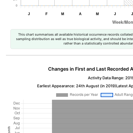
This chart summarises all available historical occurrence records collated 
sampling distribution as well as true biological activity, and should be int
rather than a statistically controlled abun
Changes in First and Last Recorded A
Activity Data Range: 201
Earliest Appearance: 24th August (in 2019)
Latest A