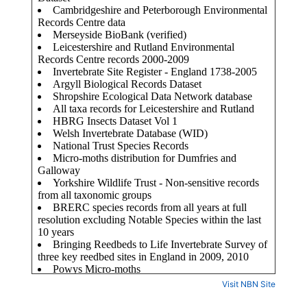
Visit NBN Site