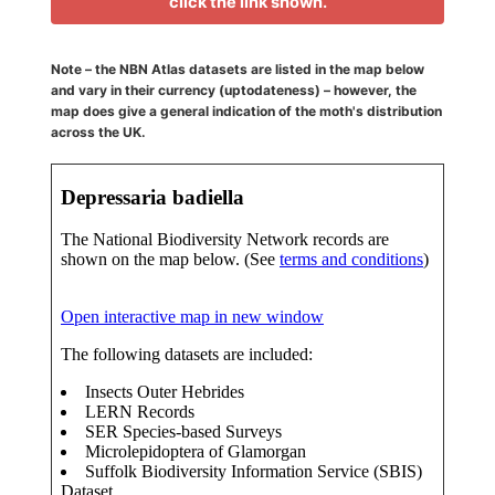
click the link shown.
Note – the NBN Atlas datasets are listed in the map below
and vary in their currency (uptodateness) – however, the
map does give a general indication of the moth's distribution
across the UK.