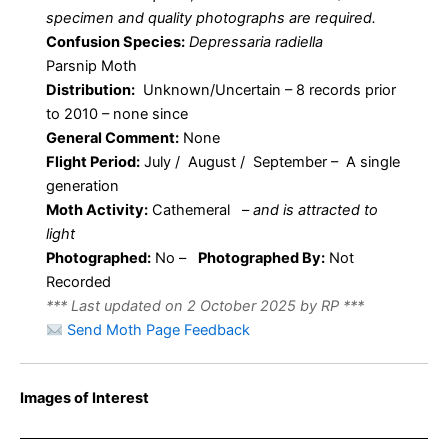
specimen and quality photographs are required.
Confusion Species:
Depressaria radiella
Parsnip Moth
Distribution:
Unknown/Uncertain – 8 records prior
to 2010 – none since
General Comment:
None
Flight Period:
July / August / September – A single
generation
Moth Activity:
Cathemeral
–
and is attracted to
light
Photographed:
No –
Photographed By:
Not
Recorded
*** Last updated on 2 October 2025 by RP ***
Send Moth Page Feedback
Images of Interest