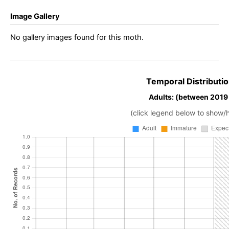
Image Gallery
No gallery images found for this moth.
Temporal Distributio
Adults: (between 2019
(click legend below to show/