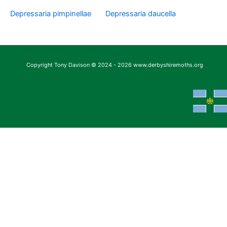
Depressaria pimpinellae
Depressaria daucella
Copyright Tony Davison © 2024 - 2026 www.derbyshiremoths.org