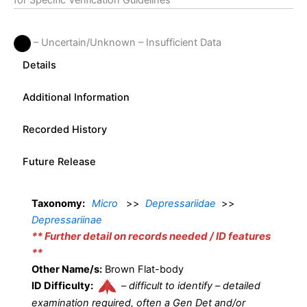
for Specific Verification Guidelines
– Uncertain/Unknown – Insufficient Data
Details
Additional Information
Recorded History
Future Release
Taxonomy:
Micro
>>
Depressariidae
>>
Depressariinae
** Further detail on records needed / ID features
**
Other Name/s:
Brown Flat-body
ID Difficulty:
–
difficult to identify – detailed
examination required, often a Gen Det and/or