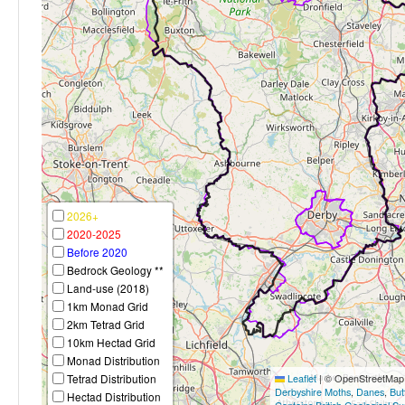
2026+
2020-2025
Before 2020
Bedrock Geology **
Land-use (2018)
1km Monad Grid
2km Tetrad Grid
10km Hectad Grid
Monad Distribution
Tetrad Distribution
Leaflet
|
© OpenStreetMap c
Derbyshire Moths
,
Danes
,
But
Hectad Distribution