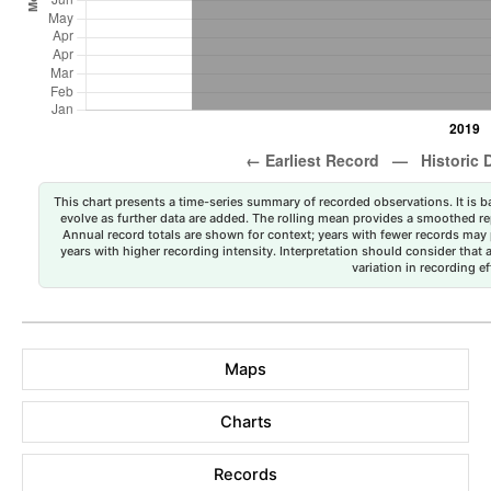
This chart presents a time-series summary of recorded observations. It is ba
evolve as further data are added. The rolling mean provides a smoothed repr
Annual record totals are shown for context; years with fewer records may p
years with higher recording intensity. Interpretation should consider that
variation in recording ef
Maps
Charts
Records