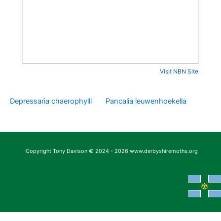
Visit NBN Site
Depressaria chaerophylli
Pancalia leuwenhoekella
Copyright Tony Davison © 2024 - 2026 www.derbyshiremoths.org