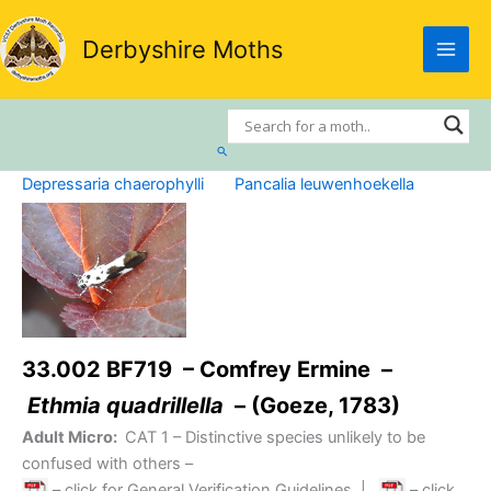
Skip
to
Derbyshire Moths
content
Search
Depressaria chaerophylli
Pancalia leuwenhoekella
33.002 BF719 – Comfrey Ermine –
Ethmia quadrillella
– (Goeze, 1783)
Adult Micro:
CAT 1
– Distinctive species unlikely to be
confused with others –
– click for General Verification Guidelines
|
– click