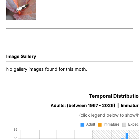
quadrillella
– Rowan
Wakefield
Image Gallery
No gallery images found for this moth.
Temporal Distributio
Adults: (between 1967 - 2026) | Immatur
(click legend below to show/