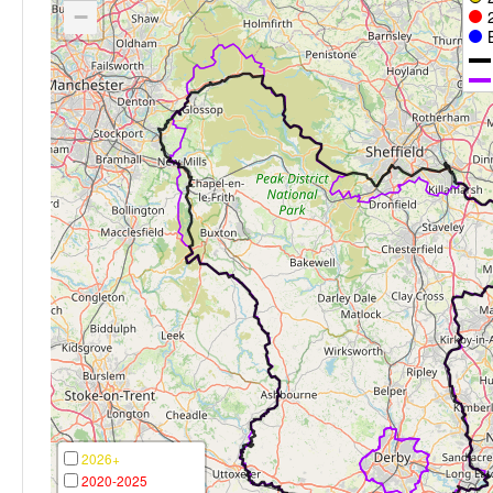
−
2026+
2020-2025