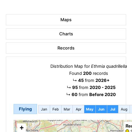
Maps
Charts
Records
Distribution Map for
Ethmia quadrillella
Found
200
records
↳
45
from
2026+
↳
95
from
2020 - 2025
↳
60
from
Before 2020
Flying
Jan
Feb
Mar
Apr
May
Jun
Jul
Aug
Re
+