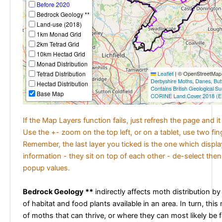
Before 2020
Bedrock Geology **
Land-use (2018)
1km Monad Grid
2km Tetrad Grid
10km Hectad Grid
Monad Distribution
Tetrad Distribution
Leaflet
|
© OpenStreetMap c
Derbyshire Moths
,
Danes
,
But
Hectad Distribution
Contains British Geological S
Base Map
CORINE Land Cover 2018 (E
If the Map Layers function fails, just refresh the page and i
Use the +- zoom on the top left, or on a tablet, use two fi
Remember, the last layer you ticked is the one which displ
information - they sit on top of each other - de-select then
popup values.
Bedrock Geology **
indirectly affects moth distribution by
of habitat and food plants available in an area. In turn, this
of moths that can thrive, or where they can most likely be 