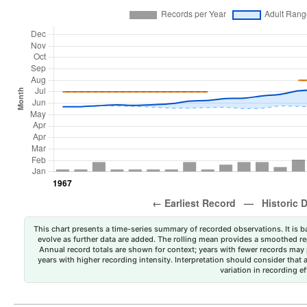
This chart presents a time-series summary of recorded observations. It is ba
evolve as further data are added. The rolling mean provides a smoothed repr
Annual record totals are shown for context; years with fewer records may p
years with higher recording intensity. Interpretation should consider that
variation in recording ef