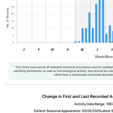
This chart summarises all available historical occurrence records collated 
sampling distribution as well as true biological activity, and should be int
rather than a statistically controlled abun
Change in First and Last Recorded A
Activity Data Range: 196
Earliest Seasonal Appearance: 03/05/2025
Latest 