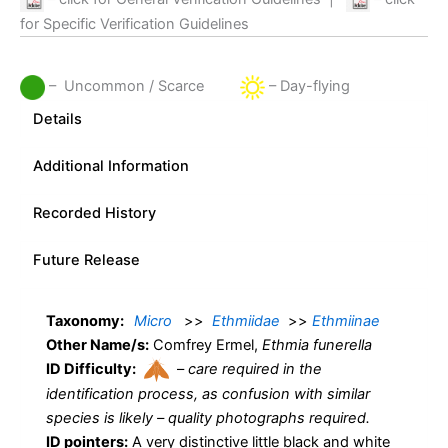
for Specific Verification Guidelines
– Uncommon / Scarce
– Day-flying
Details
Additional Information
Recorded History
Future Release
Taxonomy:
Micro
>>
Ethmiidae
>>
Ethmiinae
Other Name/s:
Comfrey Ermel,
Ethmia funerella
ID Difficulty:
–
care required in the
identification process, as confusion with similar
species is likely – quality photographs required.
ID pointers:
A very distinctive little black and white