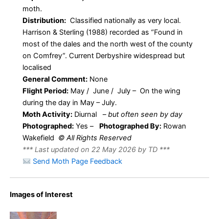
moth.
Distribution:
Classified nationally as very local.
Harrison & Sterling (1988) recorded as “Found in
most of the dales and the north west of the county
on Comfrey”. Current Derbyshire widespread but
localised
General Comment:
None
Flight Period:
May / June / July – On the wing
during the day in May – July.
Moth Activity:
Diurnal
–
but often seen by day
Photographed:
Yes –
Photographed By:
Rowan
Wakefield
© All Rights Reserved
*** Last updated on 22 May 2026 by TD ***
Send Moth Page Feedback
Images of Interest
Ethmia