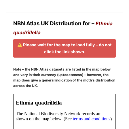
NBN Atlas UK Distribution for –
Ethmia
quadrillella
Please wait for the map to load fully – do not
click the link shown.
Note – the NBN Atlas datasets are listed in the map below
and vary in their currency (uptodateness) – however, the
map does give a general indication of the moth's distribution
across the UK.