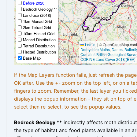
Before 2020
Bedrock Geology **
Land-use (2018)
1km Monad Grid
2km Tetrad Grid
10km Hectad Grid
Monad Distribution
Leaflet
|
© OpenStreetMap contr
Tetrad Distribution
Derbyshire Moths
,
Danes
,
Butterf
Hectad Distribution
Contains British Geological Surve
Base Map
CORINE Land Cover 2018 (EEA)
If the Map Layers function fails, just refresh the pag
OK after. Use the +- zoom on the top left, or on a ta
fingers to zoom. Remember, the last layer you ticked
displays the popup information - they sit on top of e
select then re-select, to see the popup values.
Bedrock Geology **
indirectly affects moth distribu
the type of habitat and food plants available in an are