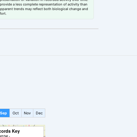
rovide a less complete representation of activity than
 apparent trends may reflect both biological change and
fort.
Sep
Oct
Nov
Dec
cords Key
2026+