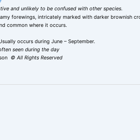
e
nctive and unlikely to be confused with other species.
reamy forewings, intricately marked with darker brownish cr
and common where it occurs.
sually occurs during June – September.
 often seen during the day
ison
© All Rights Reserved