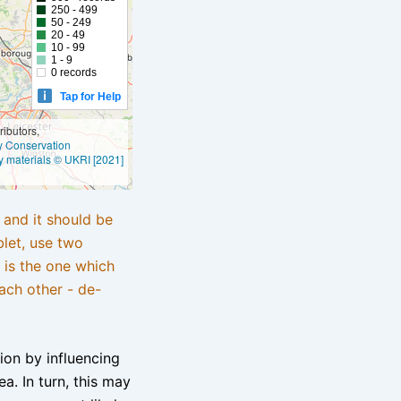
250 - 499
50 - 249
20 - 49
10 - 99
1 - 9
0 records
Tap for Help
ibutors,
ly Conservation
y materials © UKRI [2021]
e and it should be
blet, use two
 is the one which
ach other - de-
tion by influencing
a. In turn, this may