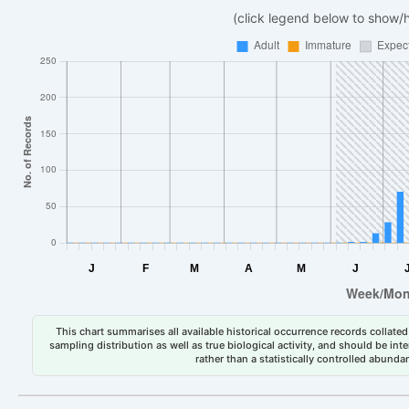
(click legend below to show/
This chart summarises all available historical occurrence records collated 
sampling distribution as well as true biological activity, and should be int
rather than a statistically controlled abun