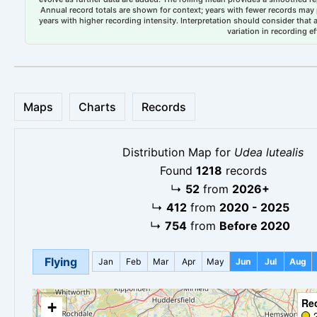
Annual record totals are shown for context; years with fewer records may p
years with higher recording intensity. Interpretation should consider that
variation in recording ef
Maps
Charts
Records
Distribution Map for
Udea lutealis
Found
1218
records
↳
52
from
2026+
↳
412
from
2020 - 2025
↳
754
from
Before 2020
Flying
Jan
Feb
Mar
Apr
May
Jun
Jul
Aug
Re
+