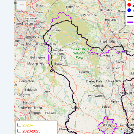
−
2026+
2020-2025