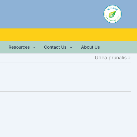
Resources
Contact Us
About Us
Udea prunalis