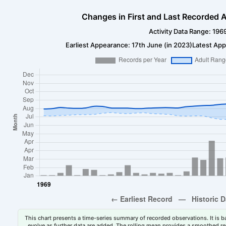
Changes in First and Last Recorded A
Activity Data Range: 196
Earliest Appearance: 17th June (in 2023)
Latest App
This chart presents a time-series summary of recorded observations. It is ba
evolve as further data are added. The rolling mean provides a smoothed repr