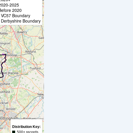
2020-2025
Before 2020
VC57 Boundary
Derbyshire Boundary
Distribution Key:
500+ records