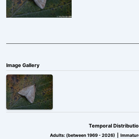
Image Gallery
Temporal Distributio
Adults: (between 1969 - 2026) | Immatur