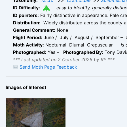
Taxonomy:
Micro
>>
Crambidae
>>
Spilomelina
ID Difficulty:
–
easy to identify, generally disti
ID pointers:
Fairly distinctive in appearance. Pale c
Distribution:
Widely distributed across the county 
General Comment:
None
Flight Period:
June / July / August / September – U
Moth Activity:
Nocturnal Diurnal Crepuscular
–
is
Photographed:
Yes –
Photographed By:
Tony Dav
*** Last updated on 2 October 2025 by RP ***
Send Moth Page Feedback
Images of Interest
Udea lutealis