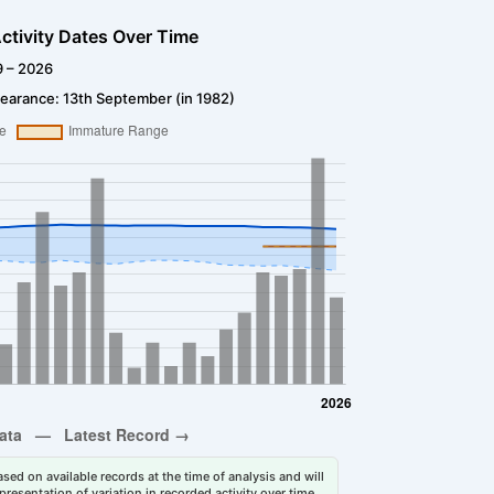
ctivity Dates Over Time
9 – 2026
earance: 13th September (in 1982)
sed on available records at the time of analysis and will
esentation of variation in recorded activity over time.