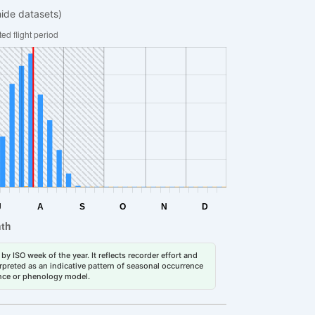
hide datasets)
by ISO week of the year. It reflects recorder effort and
erpreted as an indicative pattern of seasonal occurrence
dance or phenology model.