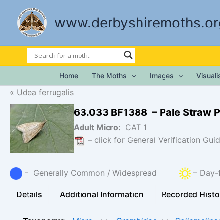
Skip
to
www.derbyshiremoths.or
content
Home
The Moths
Images
Visual
Udea ferrugalis
63.033 BF1388 – Pale Straw P
Adult Micro:
CAT 1
– click for General Verification Guid
– Generally Common / Widespread
– Day-f
Details
Additional Information
Recorded Histo