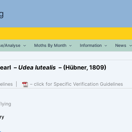
g
ise/Analyse
Moths By Month
Information
News
earl –
Udea lutealis
– (Hübner, 1809)
elines
|
– click for Specific Verification Guidelines
lying
ry