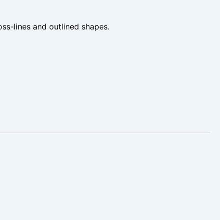
oss-lines and outlined shapes.