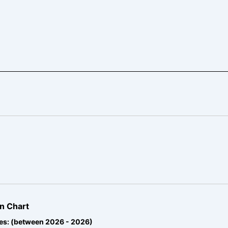
n Chart
es: (between 2026 - 2026)