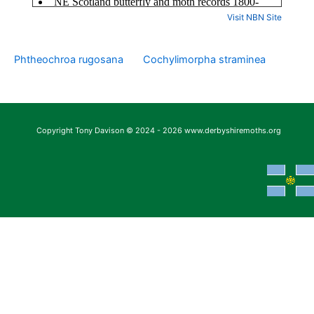
Visit NBN Site
Phtheochroa rugosana
Cochylimorpha straminea
Copyright Tony Davison © 2024 - 2026 www.derbyshiremoths.org