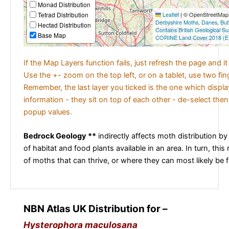
Monad Distribution
Tetrad Distribution
Leaflet
|
© OpenStreetMap c
Derbyshire Moths
,
Danes
,
But
Hectad Distribution
Contains British Geological S
Base Map
CORINE Land Cover 2018 (E
If the Map Layers function fails, just refresh the page and i
Use the +- zoom on the top left, or on a tablet, use two fi
Remember, the last layer you ticked is the one which displ
information - they sit on top of each other - de-select then
popup values.
Bedrock Geology **
indirectly affects moth distribution by
of habitat and food plants available in an area. In turn, this
of moths that can thrive, or where they can most likely be 
NBN Atlas UK Distribution for –
Hysterophora maculosana