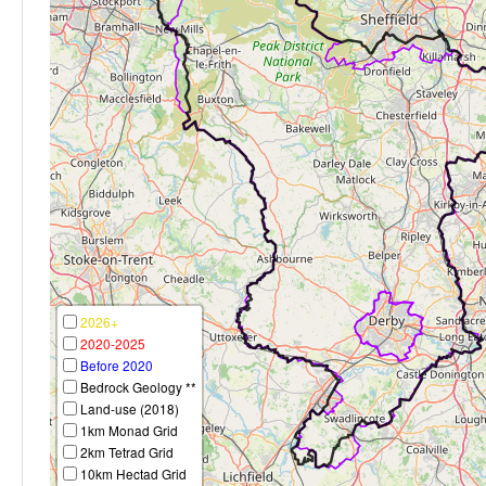
2026+
2020-2025
Before 2020
Bedrock Geology **
Land-use (2018)
1km Monad Grid
2km Tetrad Grid
10km Hectad Grid