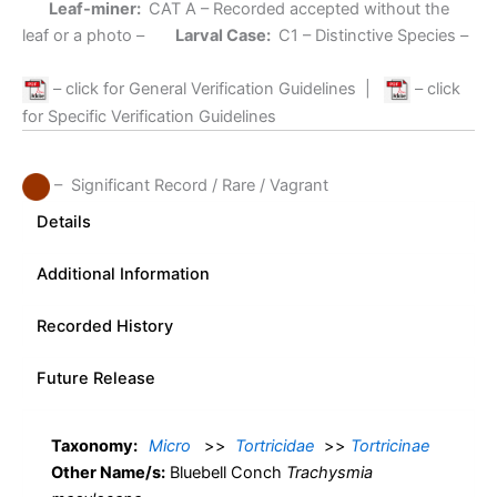
Leaf-miner:
CAT A
– Recorded accepted without the
leaf or a photo –
Larval Case:
C1
– Distinctive Species –
– click for General Verification Guidelines
|
– click
for Specific Verification Guidelines
– Significant Record / Rare / Vagrant
Details
Additional Information
Recorded History
Future Release
Taxonomy:
Micro
>>
Tortricidae
>>
Tortricinae
Other Name/s:
Bluebell Conch
Trachysmia