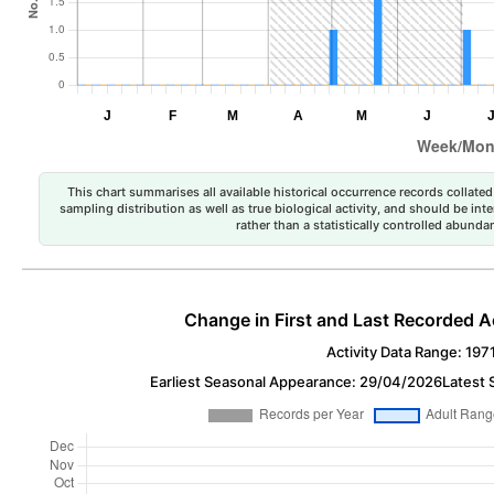
This chart summarises all available historical occurrence records collated 
sampling distribution as well as true biological activity, and should be int
rather than a statistically controlled abun
Change in First and Last Recorded A
Activity Data Range: 197
Earliest Seasonal Appearance: 29/04/2026
Latest 