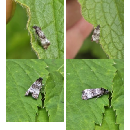
Hysterophora maculosana
Hysterophora maculosana
– 18/5/2026 – Gang Mine,
– 18/5/2026 – Gang Mine,
Cromford – Clive Ashton
Cromford – Clive Ashton
Hysterophora maculosana
Hysterophora maculosana
– 20th May 2026 – Gang
– 20th May 2026 – Gang
Mine – Clive Ashton
Mine – Clive Ashton