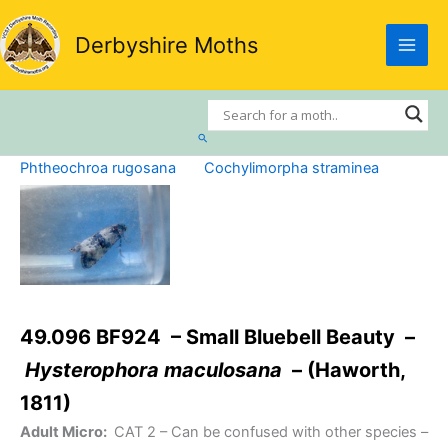
Skip
to
Derbyshire Moths
content
Search
Phtheochroa rugosana
Cochylimorpha straminea
49.096 BF924 – Small Bluebell Beauty –
Hysterophora maculosana
– (Haworth,
1811)
Adult Micro:
CAT 2
– Can be confused with other species –