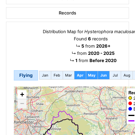
Records
Distribution Map for
Hysterophora maculosa
Found
6
records
↳
5
from
2026+
↳
from
2020 - 2025
↳
1
from
Before 2020
Flying
Jan
Feb
Mar
Apr
May
Jun
Jul
Aug
Re
+
−