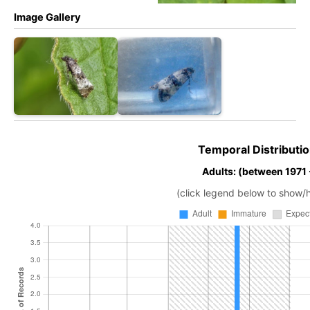
Image Gallery
Temporal Distributio
Adults: (between 1971
(click legend below to show/