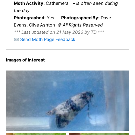
Moth Activity:
Cathemeral
–
is often seen during
the day
Photographed:
Yes –
Photographed By:
Dave
Evans, Clive Ashton
© All Rights Reserved
*** Last updated on 21 May 2026 by TD ***
Send Moth Page Feedback
Images of Interest
Hysterophora maculosana – 29th April 2026 – Archery
Wood, Wyver Lane, Belper – Dave Evans