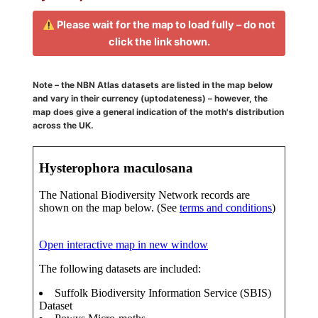
Please wait for the map to load fully – do not
click the link shown.
Note – the NBN Atlas datasets are listed in the map below
and vary in their currency (uptodateness) – however, the
map does give a general indication of the moth's distribution
across the UK.