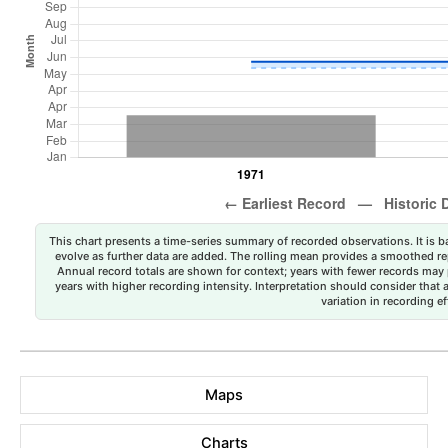
This chart presents a time-series summary of recorded observations. It is ba
evolve as further data are added. The rolling mean provides a smoothed repr
Annual record totals are shown for context; years with fewer records may p
years with higher recording intensity. Interpretation should consider that
variation in recording ef
Maps
Charts