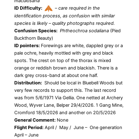
maculosana
ID Difficulty:
–
care required in the
identification process, as confusion with similar
species is likely – quality photographs required.
Confusion Species:
Phtheochroa sodaliana
(Pied
Buckthorn Beauty)
ID pointers:
Forewings are white, dappled grey or a
pale ochre, heavily mottled with grey and black
spots. The crest on top of the thorax is mixed
orange or reddish brown and blackish. There is a
dark grey cross-band at about one half.
Distribution:
Should be local in Bluebell Woods but
very few records to support this. The last record
was from 5/6/1971 Via Gellia. One netted at Archery
Wood, Wyver Lane, Belper 29/4/2026. 1 Gang Mine,
Cromford 18/5/2026 and another on 20/5/2026
General Comment:
None
Flight Period:
April / May / June – One generation
April – June