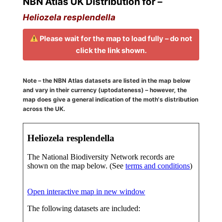
NBN Atlas UK Distribution for –
Heliozela resplendella
Please wait for the map to load fully – do not
click the link shown.
Note – the NBN Atlas datasets are listed in the map below
and vary in their currency (uptodateness) – however, the
map does give a general indication of the moth's distribution
across the UK.