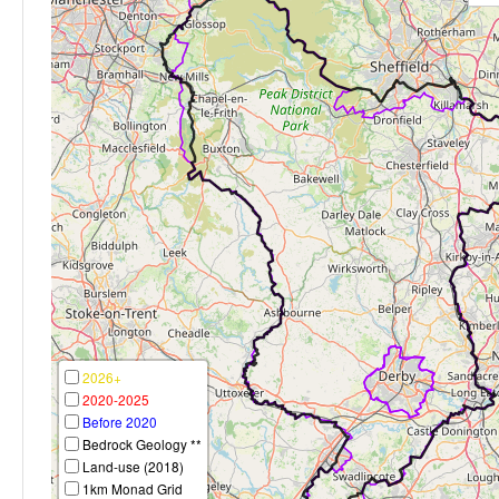
2026+
2020-2025
Before 2020
Bedrock Geology **
Land-use (2018)
1km Monad Grid