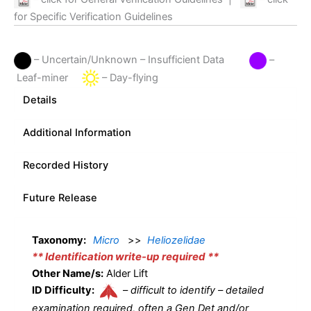
for Specific Verification Guidelines
– Uncertain/Unknown – Insufficient Data
–
Leaf-miner
– Day-flying
Details
Additional Information
Recorded History
Future Release
Taxonomy:
Micro
>>
Heliozelidae
** Identification write-up required **
Other Name/s:
Alder Lift
ID Difficulty:
–
difficult to identify – detailed
examination required, often a Gen Det and/or