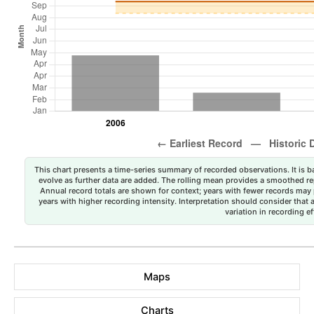
This chart presents a time-series summary of recorded observations. It is ba
evolve as further data are added. The rolling mean provides a smoothed repr
Annual record totals are shown for context; years with fewer records may p
years with higher recording intensity. Interpretation should consider that
variation in recording ef
Maps
Charts