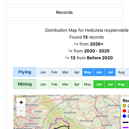
Records
Distribution Map for
Heliozela resplendella
Found
13
records
↳
from
2026+
↳
from
2020 - 2025
↳
13
from
Before 2020
Flying
Jan
Feb
Mar
Apr
May
Jun
Jul
Aug
Mining
Jan
Feb
Mar
Apr
May
Jun
Jul
Aug
Re
+
−