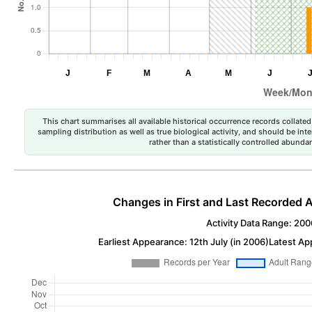
This chart summarises all available historical occurrence records collated 
sampling distribution as well as true biological activity, and should be int
rather than a statistically controlled abun
Changes in First and Last Recorded A
Activity Data Range: 200
Earliest Appearance: 12th July (in 2006)
Latest Ap