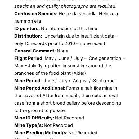
specimen and quality photographs are required.
Confusion Species:
Heliozela sericiella, Heliozela
hammoniella
ID pointers:
No information at this time
Distribution:
Uncertain due to insufficient data –
only 15 records prior to 2010 – none recent
General Comment:
None
Flight Period:
May / June / July – One generation –
May – July flying often in sunshine around the
branches of the food plant (Alder)
Mine Period:
June / July / August / September
Mine Period Additional:
Forms a hair-like mine in
the leaves of Alder from midrib, then cuts an oval
case from a short broad gallery before descending
to the ground to pupate.
Mine ID Difficulty:
Not Recorded
Mine Type/s:
Not Recorded
Mine Feeding Method/s:
Not Recorded