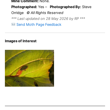
Mine Comment:
None.
Photographed:
Yes –
Photographed By:
Steve
Orridge
© All Rights Reserved
*** Last updated on 28 May 2026 by RP ***
Send Moth Page Feedback
Images of Interest
Heliozela resplendella – on
Alnus glutinosa – Steve
Orridge