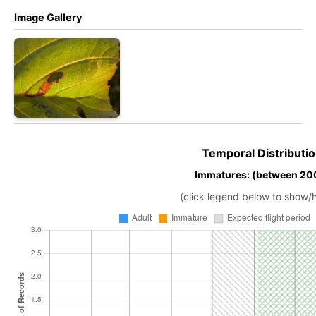
Image Gallery
Temporal Distributio
Immatures: (between 200
(click legend below to show/