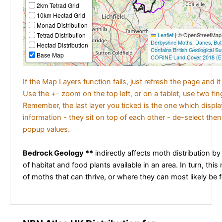
2km Tetrad Grid
10km Hectad Grid
Monad Distribution
Tetrad Distribution
Leaflet
|
© OpenStreetMap c
Derbyshire Moths
,
Danes
,
But
Hectad Distribution
Contains British Geological S
Base Map
CORINE Land Cover 2018 (E
If the Map Layers function fails, just refresh the page and i
Use the +- zoom on the top left, or on a tablet, use two fi
Remember, the last layer you ticked is the one which displ
information - they sit on top of each other - de-select then
popup values.
Bedrock Geology **
indirectly affects moth distribution by
of habitat and food plants available in an area. In turn, this
of moths that can thrive, or where they can most likely be 