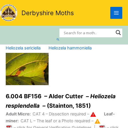
Skip
to
Derbyshire Moths
content
Search
Heliozela sericiella
Heliozela hammoniella
6.004 BF156 – Alder Cutter –
Heliozela
resplendella
– (Stainton, 1851)
Adult Micro:
CAT 4
– Dissection required –
Leaf-
miner:
CAT L
– The leaf or a Photo required –
– click for General Verification Guidelines
|
– click