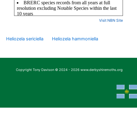
Visit NBN Site
Heliozela sericiella
Heliozela hammoniella
Copyright Tony Davison © 2024 - 2026 www.derbyshiremoths.org