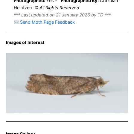
Photographed:
Yes –
Photographed By:
Christian
Heintzen
© All Rights Reserved
*** Last updated on 21 January 2026 by TD ***
Send Moth Page Feedback
Images of Interest
Epinotia solandriana – 8th Aug 2025 – Long Clough –
Christian Heintzen
Image Gallery