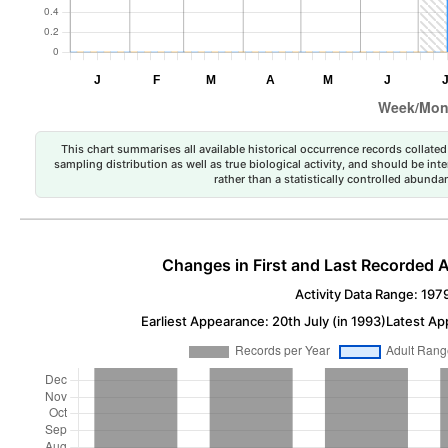
This chart summarises all available historical occurrence records collated 
sampling distribution as well as true biological activity, and should be int
rather than a statistically controlled abun
Changes in First and Last Recorded A
Activity Data Range: 197
Earliest Appearance: 20th July (in 1993)
Latest Ap