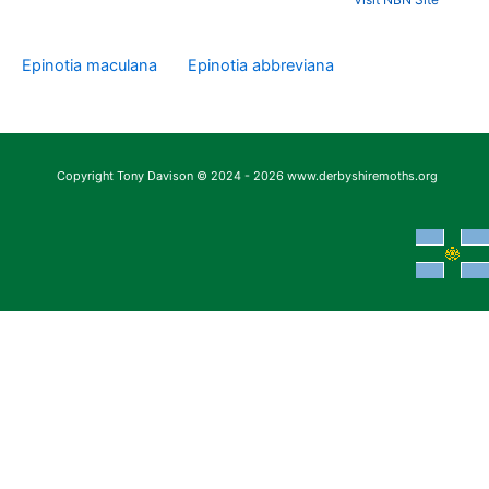
Epinotia maculana
Epinotia abbreviana
Copyright Tony Davison © 2024 - 2026 www.derbyshiremoths.org