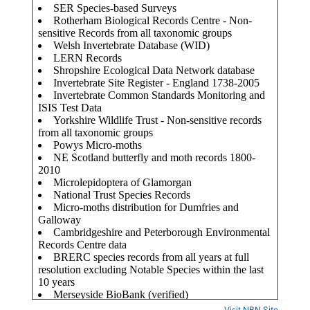
Visit NBN Site