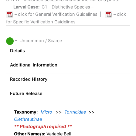
Larval Case:
C1
– Distinctive Species –
– click for General Verification Guidelines
|
– click
for Specific Verification Guidelines
– Uncommon / Scarce
Details
Additional Information
Recorded History
Future Release
Taxonomy:
Micro
>>
Tortricidae
>>
Olethreutinae
** Photograph required **
Other Name/s:
Variable Bell