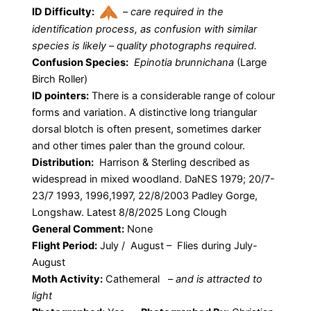
ID Difficulty:
–
care required in the
identification process, as confusion with similar
species is likely – quality photographs required.
Confusion Species:
Epinotia brunnichana
(Large
Birch Roller)
ID pointers:
There is a considerable range of colour
forms and variation. A distinctive long triangular
dorsal blotch is often present, sometimes darker
and other times paler than the ground colour.
Distribution:
Harrison & Sterling described as
widespread in mixed woodland. DaNES 1979; 20/7-
23/7 1993, 1996,1997, 22/8/2003 Padley Gorge,
Longshaw. Latest 8/8/2025 Long Clough
General Comment:
None
Flight Period:
July / August – Flies during July-
August
Moth Activity:
Cathemeral
–
and is attracted to
light