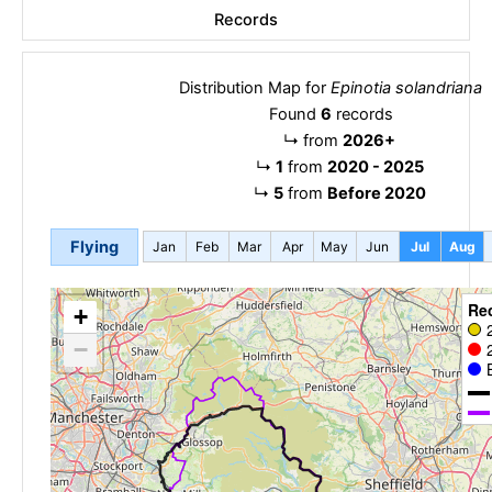
Records
Distribution Map for
Epinotia solandriana
Found
6
records
↳
from
2026+
↳
1
from
2020 - 2025
↳
5
from
Before 2020
Flying
Jan
Feb
Mar
Apr
May
Jun
Jul
Aug
Re
+
−