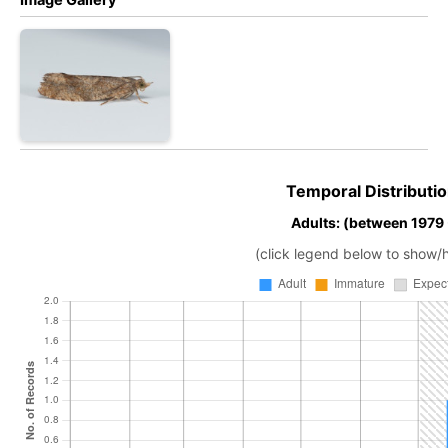
Temporal Distributio
Adults: (between 1979
(click legend below to show/