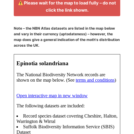
Please wait for the map to load fully – do not
click the link shown.
Note – the NBN Atlas datasets are listed in the map below
and vary in their currency (uptodateness) – however, the
map does give a general indication of the moth's distribution
across the UK.