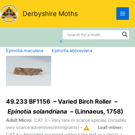
Skip
to
Derbyshire Moths
content
Search
Epinotia maculana
Epinotia abbreviana
49.233 BF1156 – Varied Birch Roller –
Epinotia solandriana
– (Linnaeus, 1758)
Adult Micro:
CAT 3
– Very rare or scarce species (includes
very scarce adventives/immigrants) –
Leaf-miner:
CAT A
– Recorded accepted without the leaf or a photo –