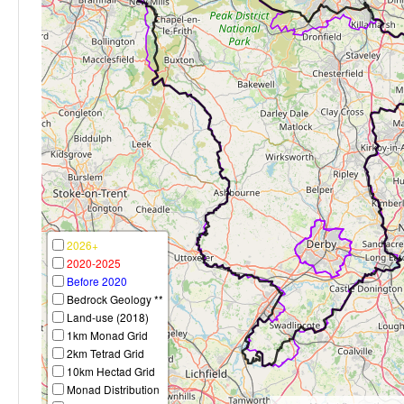
2026+
2020-2025
Before 2020
Bedrock Geology **
Land-use (2018)
1km Monad Grid
2km Tetrad Grid
10km Hectad Grid
Monad Distribution