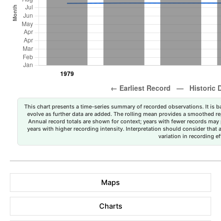
This chart presents a time-series summary of recorded observations. It is ba
evolve as further data are added. The rolling mean provides a smoothed repr
Annual record totals are shown for context; years with fewer records may p
years with higher recording intensity. Interpretation should consider that
variation in recording ef
Maps
Charts