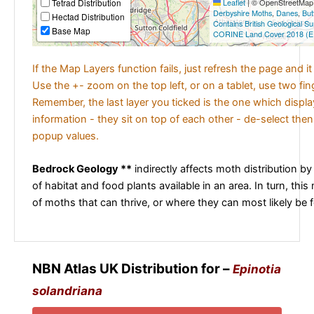
Tetrad Distribution
Leaflet
|
© OpenStreetMap c
Derbyshire Moths
,
Danes
,
But
Hectad Distribution
Contains British Geological S
Base Map
CORINE Land Cover 2018 (E
If the Map Layers function fails, just refresh the page and i
Use the +- zoom on the top left, or on a tablet, use two fi
Remember, the last layer you ticked is the one which displ
information - they sit on top of each other - de-select then
popup values.
Bedrock Geology **
indirectly affects moth distribution by
of habitat and food plants available in an area. In turn, this
of moths that can thrive, or where they can most likely be 
NBN Atlas UK Distribution for –
Epinotia
solandriana