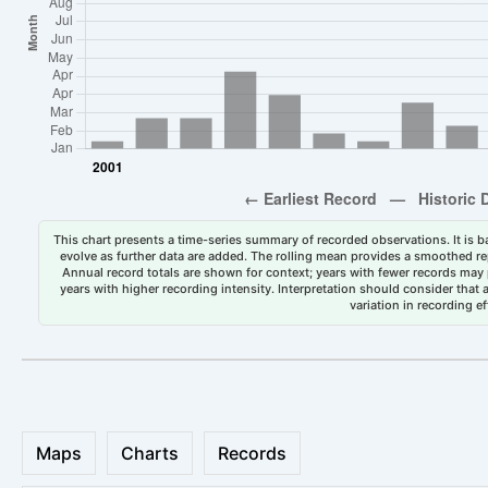
This chart presents a time-series summary of recorded observations. It is ba
evolve as further data are added. The rolling mean provides a smoothed repr
Annual record totals are shown for context; years with fewer records may p
years with higher recording intensity. Interpretation should consider that
variation in recording ef
Maps
Charts
Records