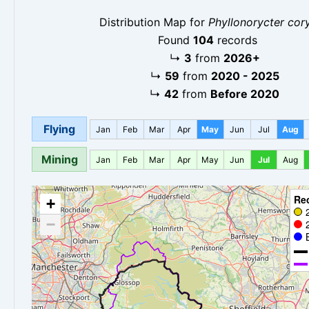
Distribution Map for
Phyllonorycter cory
Found
104
records
↳
3
from
2026+
↳
59
from
2020 - 2025
↳
42
from
Before 2020
Flying
Jan
Feb
Mar
Apr
May
Jun
Jul
Aug
Mining
Jan
Feb
Mar
Apr
May
Jun
Jul
Aug
Re
+
−