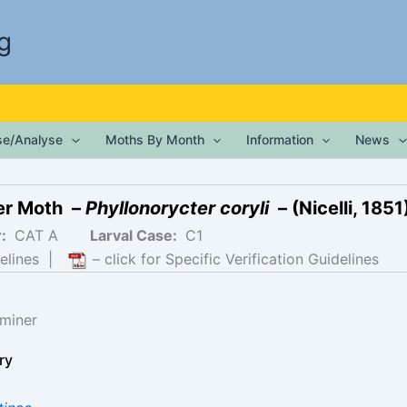
g
ise/Analyse
Moths By Month
Information
News
ter Moth –
Phyllonorycter coryli
– (Nicelli, 1851
r:
CAT A
Larval Case:
C1
elines
|
– click for Specific Verification Guidelines
miner
ry