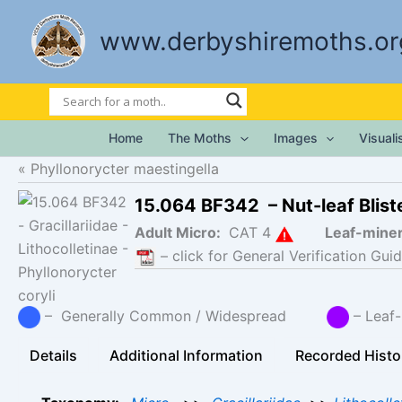
Skip
to
www.derbyshiremoths.or
content
Home
The Moths
Images
Visual
Phyllonorycter maestingella
15.064 BF342 – Nut-leaf Blis
Adult Micro:
CAT 4
Leaf-mine
– click for General Verification Guid
– Generally Common / Widespread
– Leaf-
Details
Additional Information
Recorded Histo