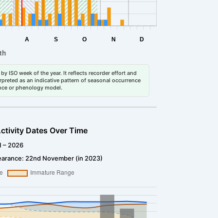
by ISO week of the year. It reflects recorder effort and
erpreted as an indicative pattern of seasonal occurrence
dance or phenology model.
ctivity Dates Over Time
1 – 2026
earance: 22nd November (in 2023)