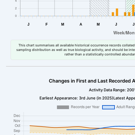
This chart summarises all available historical occurrence records collated 
sampling distribution as well as true biological activity, and should be int
rather than a statistically controlled abun
Changes in First and Last Recorded A
Activity Data Range: 200
Earliest Appearance: 3rd June (in 2025)
Latest App