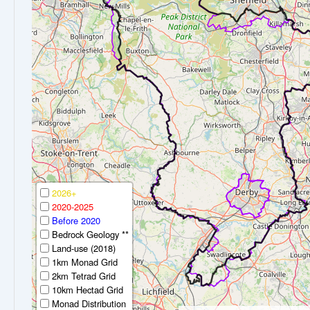
2026+
2020-2025
Before 2020
Bedrock Geology **
Land-use (2018)
1km Monad Grid
2km Tetrad Grid
10km Hectad Grid
Monad Distribution