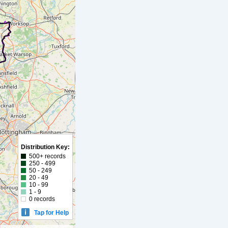
Distribution Key:
500+ records
250 - 499
50 - 249
20 - 49
10 - 99
1 - 9
0 records
Tap for Help