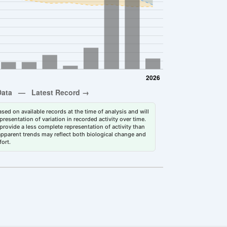
sed on available records at the time of analysis and will
esentation of variation in recorded activity over time.
rovide a less complete representation of activity than
 apparent trends may reflect both biological change and
fort.