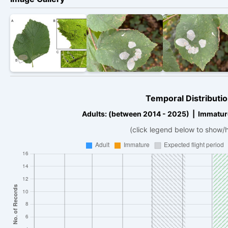
Temporal Distributio
Adults: (between 2014 - 2025) | Immatur
(click legend below to show/