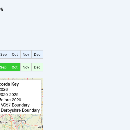
li
Sep
Oct
Nov
Dec
Sep
Oct
Nov
Dec
cords Key
2026+
2020-2025
Before 2020
VC57 Boundary
Derbyshire Boundary