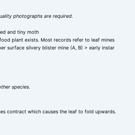
uality photographs are required.
ked and tiny moth
ood plant exists. Most records refer to leaf mines
surface silvery blister mine (A, B) > early instar
other species.
ines contract which causes the leaf to fold upwards.