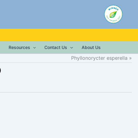
Resources
Contact Us
About Us
Phyllonorycter esperella
)