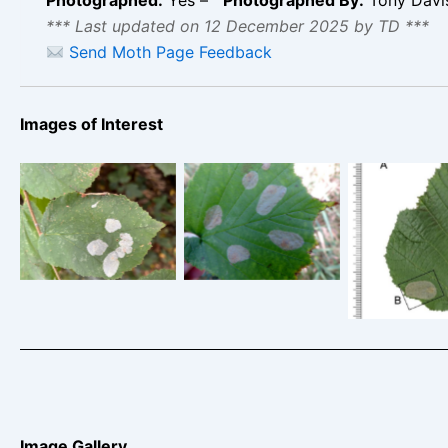
*** Last updated on 12 December 2025 by TD ***
Send Moth Page Feedback
Images of Interest
Phyllonorycter
Phyllonorycter
coryli – Tony
coryli – Nut-leaf
Phyllonoryc
Davison
Blister Moth
Ladybower
Image Gallery