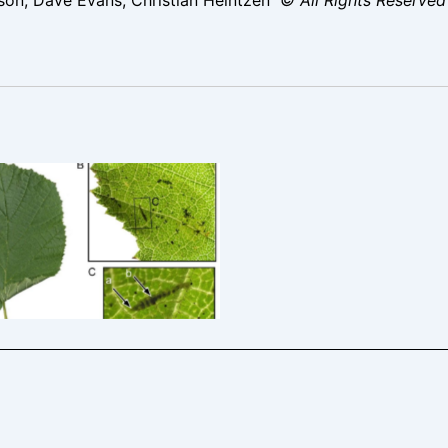
ter coryli – 27th Aug 2025 –
 Res -Christian Heintzen