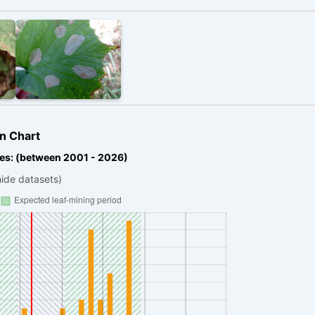
n Chart
es: (between 2001 - 2026)
hide datasets)