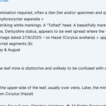
tinae
 examination required, often a Gen Det and/or specimen and q
yllonorycter esperella >
triking white markings. A “Tufted” head. A beautifully mar
. Derbyshire status, appears to be well spread where the f
age dated 27/8/2025 – on Hazel (Corylus avellana) > upper 
arred segments (b)
ay & August
he leaf mine is distinctive and unlikely to be confused with 
the upper-side of the leaf, usually over veins. Later, the m
 on
Corylus
(Hazel)
on, Dave Evans, Christian Heintzen
© All Rights Reserved