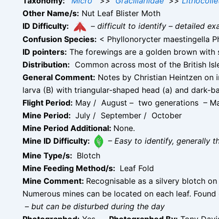
Taxonomy:
Micro
>>
Gracillariidae
>>
Lithocolle
Other Name/s:
Nut Leaf Blister Moth
ID Difficulty:
–
difficult to identify – detailed
Confusion Species:
< Phyllonorycter maestingella Ph
ID pointers:
The forewings are a golden brown with s
Distribution:
Common across most of the British Isles
General Comment:
Notes by Christian Heintzen on im
larva (B) with triangular-shaped head (a) and dark-b
Flight Period:
May / August – two generations – M
Mine Period:
July / September / October
Mine Period Additional:
None.
Mine ID Difficulty:
– Easy to identify, generally t
Mine Type/s:
Blotch
Mine Feeding Method/s:
Leaf Fold
Mine Comment:
Recognisable as a silvery blotch on 
Numerous mines can be located on each leaf. Found
–
but can be disturbed during the day
Photographed:
Yes –
Photographed By:
Tony Davis