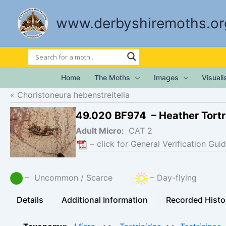
Skip
to
www.derbyshiremoths.or
content
Home
The Moths
Images
Visual
Choristoneura hebenstreitella
49.020 BF974 – Heather Tortr
Adult Micro:
CAT 2
– click for General Verification Guid
– Uncommon / Scarce
– Day-flying
Details
Additional Information
Recorded Histo