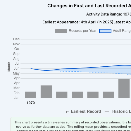
Changes in First and Last Recorded A
Activity Data Range: 197
Earliest Appearance: 4th April (in 2025)
Latest Ap
This chart presents a time-series summary of recorded observations. It is ba
evolve as further data are added. The rolling mean provides a smoothed repr
Annual record totals are shown for context; years with fewer records may p