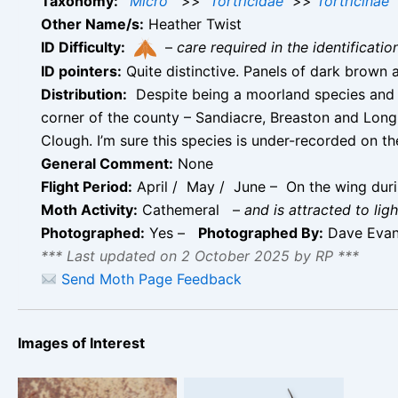
Taxonomy:
Micro
>>
Tortricidae
>>
Tortricinae
Other Name/s:
Heather Twist
ID Difficulty:
–
care required in the identificati
ID pointers:
Quite distinctive. Panels of dark brown 
Distribution:
Despite being a moorland species and wi
corner of the county – Sandiacre, Breaston and Lon
Clough. I’m sure this species is under-recorded on t
General Comment:
None
Flight Period:
April / May / June – On the wing duri
Moth Activity:
Cathemeral
–
and is attracted to ligh
Photographed:
Yes –
Photographed By:
Dave Evan
*** Last updated on 2 October 2025 by RP ***
Send Moth Page Feedback
Images of Interest