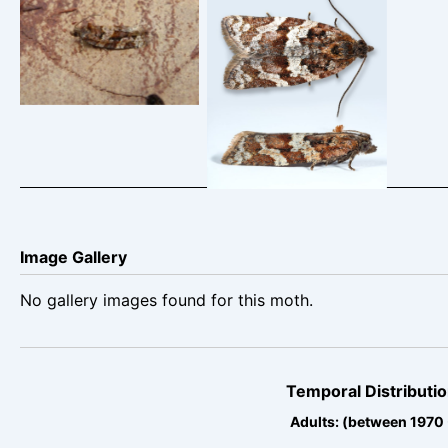
Argyrotaenia
Argyrotaenia
ljungiana – Belper –
ljunggiana – 12th
Dave Evans
April 2025 –
Hollingworth Clough
– Christian Heintzen
Image Gallery
No gallery images found for this moth.
Temporal Distributio
Adults: (between 1970