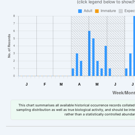
(click legend below to show/
This chart summarises all available historical occurrence records collated 
sampling distribution as well as true biological activity, and should be int
rather than a statistically controlled abun