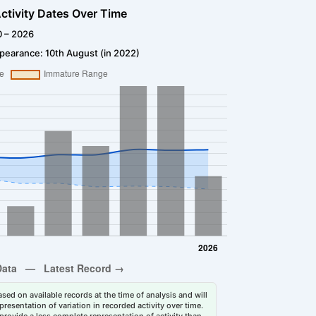
ctivity Dates Over Time
0 – 2026
pearance: 10th August (in 2022)
sed on available records at the time of analysis and will
esentation of variation in recorded activity over time.
rovide a less complete representation of activity than