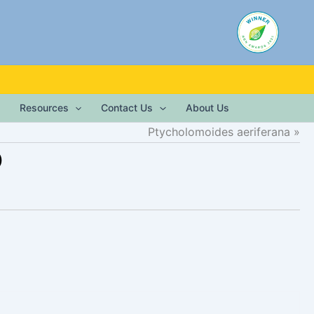
Resources
Contact Us
About Us
Ptycholomoides aeriferana
)