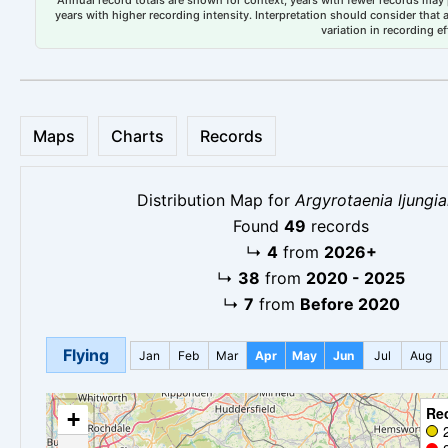
years with higher recording intensity. Interpretation should consider that
variation in recording ef
Maps
Charts
Records
Distribution Map for
Argyrotaenia ljungi
Found
49
records
↳
4
from
2026+
↳
38
from
2020 - 2025
↳
7
from
Before 2020
Flying
Jan
Feb
Mar
Apr
May
Jun
Jul
Aug
Re
+