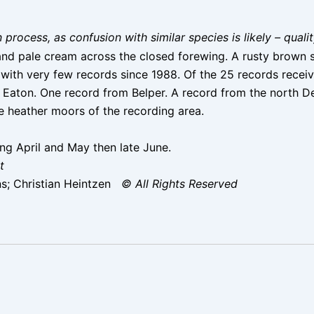
on process, as confusion with similar species is likely – qual
and pale cream across the closed forewing. A rusty brown sc
th very few records since 1988. Of the 25 records received
g Eaton. One record from Belper. A record from the north 
he heather moors of the recording area.
ng April and May then late June.
t
s; Christian Heintzen
© All Rights Reserved