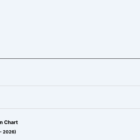
n Chart
 - 2026)