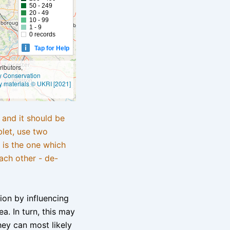
50 - 249
20 - 49
10 - 99
1 - 9
0 records
Tap for Help
ibutors,
ly Conservation
y materials © UKRI [2021]
e and it should be
blet, use two
 is the one which
ach other - de-
tion by influencing
a. In turn, this may
hey can most likely