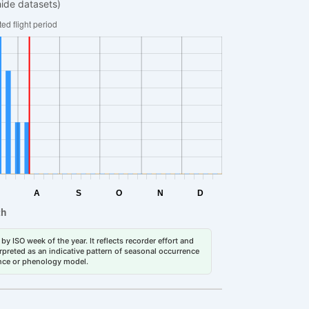
hide datasets)
by ISO week of the year. It reflects recorder effort and
erpreted as an indicative pattern of seasonal occurrence
dance or phenology model.