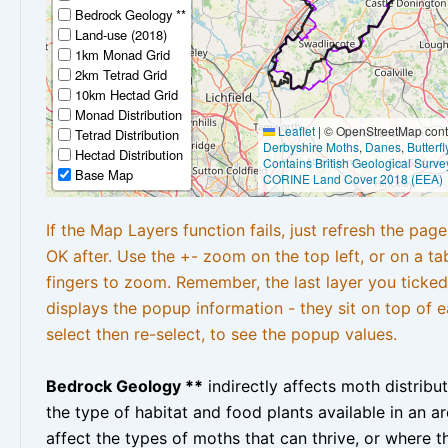
Bedrock Geology **
Land-use (2018)
1km Monad Grid
2km Tetrad Grid
10km Hectad Grid
Monad Distribution
Leaflet
|
© OpenStreetMap contr
Tetrad Distribution
Derbyshire Moths
,
Danes
,
Butterf
Hectad Distribution
Contains British Geological Surve
Base Map
CORINE Land Cover 2018 (EEA)
If the Map Layers function fails, just refresh the pag
OK after. Use the +- zoom on the top left, or on a ta
fingers to zoom. Remember, the last layer you ticked
displays the popup information - they sit on top of e
select then re-select, to see the popup values.
Bedrock Geology **
indirectly affects moth distribu
the type of habitat and food plants available in an are
affect the types of moths that can thrive, or where t