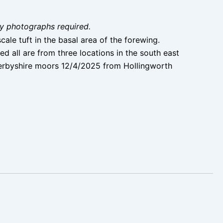
ity photographs required.
ale tuft in the basal area of the forewing.
 all are from three locations in the south east
Derbyshire moors 12/4/2025 from Hollingworth