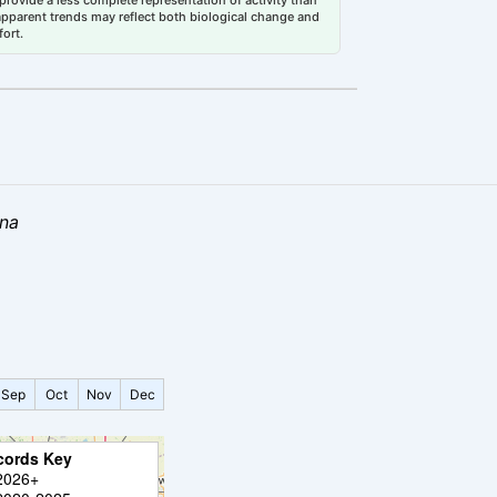
 apparent trends may reflect both biological change and
fort.
ana
Sep
Oct
Nov
Dec
cords Key
2026+