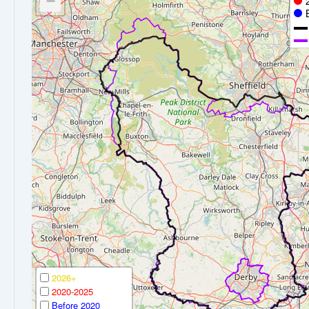
−
2026+
2020-2025
Before 2020