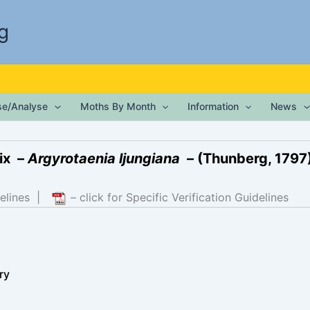
g
ise/Analyse
Moths By Month
Information
News
ix –
Argyrotaenia ljungiana
– (Thunberg, 1797
elines
|
– click for Specific Verification Guidelines
ry