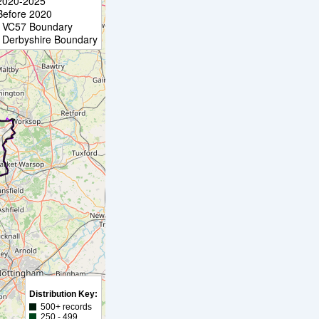
2020-2025
Before 2020
VC57 Boundary
Derbyshire Boundary
Distribution Key:
500+ records
250 - 499