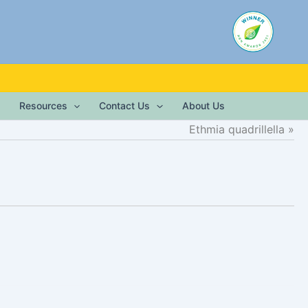
Resources
Contact Us
About Us
Ethmia quadrillella