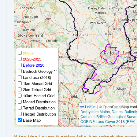
2026+
2020-2025
Before 2020
Bedrock Geology **
Land-use (2018)
1km Monad Grid
2km Tetrad Grid
10km Hectad Grid
Monad Distribution
Leaflet
|
© OpenStreetMap contr
Tetrad Distribution
Derbyshire Moths
,
Danes
,
Butterf
Hectad Distribution
Contains British Geological Surve
Base Map
CORINE Land Cover 2018 (EEA)
If the Map Layers function fails, just refresh the pag