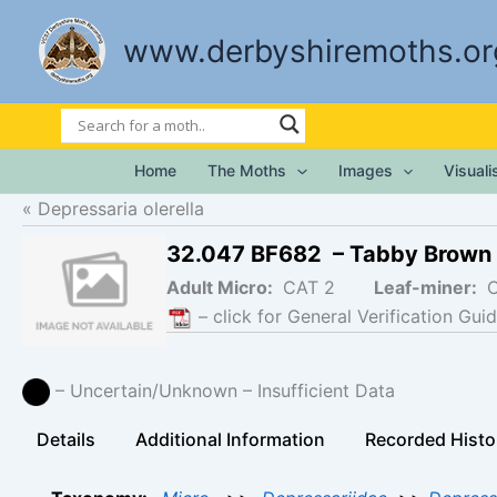
Skip
to
www.derbyshiremoths.or
content
Home
The Moths
Images
Visual
Depressaria olerella
32.047 BF682 – Tabby Brown
Adult Micro:
CAT 2
Leaf-miner:
– click for General Verification Guid
– Uncertain/Unknown – Insufficient Data
Details
Additional Information
Recorded Histo