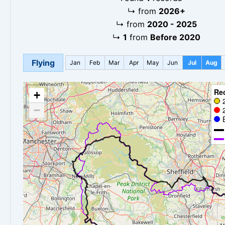
↳
from
2026+
↳
from
2020 - 2025
↳
1
from
Before 2020
Flying
Jan
Feb
Mar
Apr
May
Jun
Jul
Aug
Re
+
−