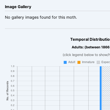
Image Gallery
No gallery images found for this moth.
Temporal Distributio
Adults: (between 1866
(click legend below to show/