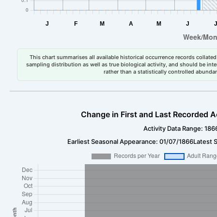
This chart summarises all available historical occurrence records collated 
sampling distribution as well as true biological activity, and should be int
rather than a statistically controlled abun
Change in First and Last Recorded A
Activity Data Range: 186
Earliest Seasonal Appearance: 01/07/1866
Latest 