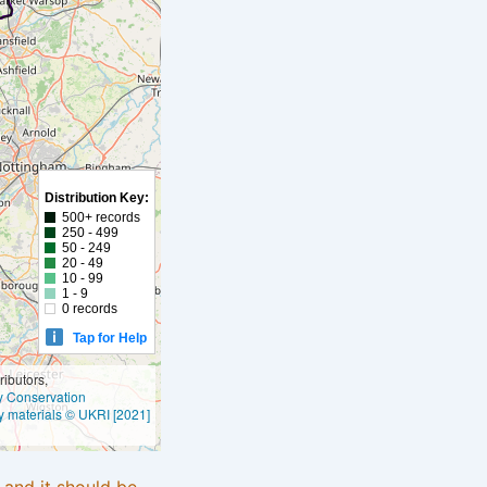
Distribution Key:
500+ records
250 - 499
50 - 249
20 - 49
10 - 99
1 - 9
0 records
Tap for Help
ibutors,
ly Conservation
y materials © UKRI [2021]
e and it should be