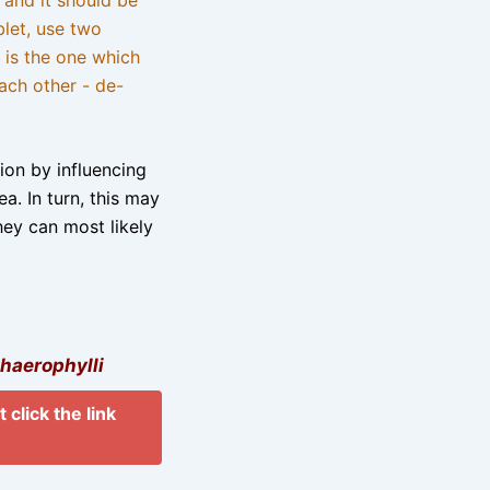
blet, use two
 is the one which
ach other - de-
tion by influencing
a. In turn, this may
hey can most likely
haerophylli
 click the link