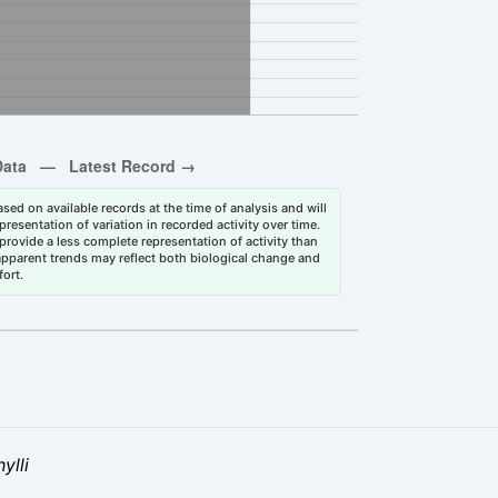
sed on available records at the time of analysis and will
esentation of variation in recorded activity over time.
rovide a less complete representation of activity than
 apparent trends may reflect both biological change and
fort.
ylli