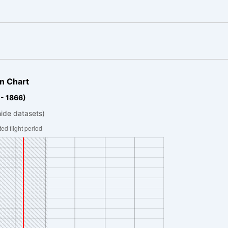
n Chart
 - 1866)
hide datasets)