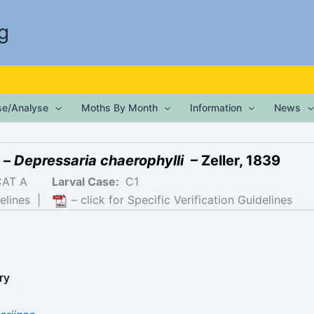
g
ise/Analyse
Moths By Month
Information
News
 –
Depressaria chaerophylli
– Zeller, 1839
CAT A
Larval Case:
C1
elines
|
– click for Specific Verification Guidelines
ry