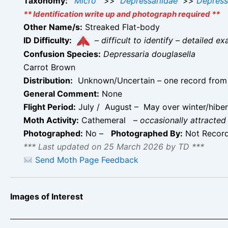
Taxonomy:
Micro
>>
Depressariidae
>>
Depress
** Identification write up and photograph required **
Other Name/s:
Streaked Flat-body
ID Difficulty:
–
difficult to identify – detailed
Confusion Species:
Depressaria douglasella
Carrot Brown
Distribution:
Unknown/Uncertain – one record from Ha
General Comment:
None
Flight Period:
July / August – May over winter/hiberna
Moth Activity:
Cathemeral
–
occasionally attracted 
Photographed:
No –
Photographed By:
Not Recor
*** Last updated on 25 March 2026 by TD ***
Send Moth Page Feedback
Images of Interest