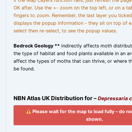
OK after. Use the +- zoom on the top left, or on a ta
fingers to zoom. Remember, the last layer you ticked
displays the popup information - they sit on top of e
select then re-select, to see the popup values.
Bedrock Geology **
indirectly affects moth distribu
the type of habitat and food plants available in an are
affect the types of moths that can thrive, or where t
be found.
NBN Atlas UK Distribution for –
Depressaria c
Please wait for the map to load fully – do not
shown.