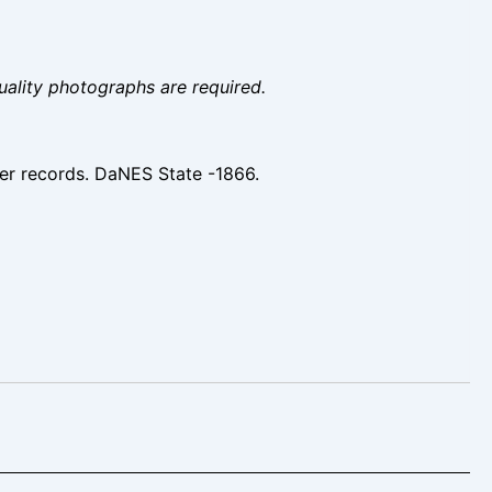
uality photographs are required.
er records. DaNES State -1866.