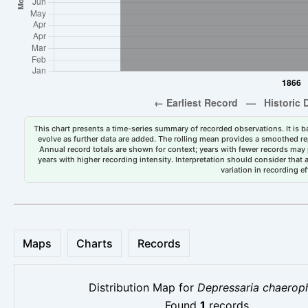
This chart presents a time-series summary of recorded observations. It is ba
evolve as further data are added. The rolling mean provides a smoothed repr
Annual record totals are shown for context; years with fewer records may p
years with higher recording intensity. Interpretation should consider that
variation in recording ef
Maps
Charts
Records
Distribution Map for
Depressaria chaeroph
Found
1
records