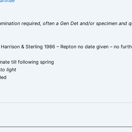
ariinae
 examination required, often a Gen Det and/or specimen and q
rrison & Sterling 1986 – Repton no date given – no furth
te till following spring
to light
ded