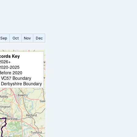
Sep
Oct
Nov
Dec
cords Key
2026+
2020-2025
Before 2020
VC57 Boundary
Derbyshire Boundary