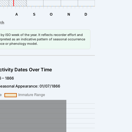
by ISO week of the year. It reflects recorder effort and
erpreted as an indicative pattern of seasonal occurrence
dance or phenology model.
ctivity Dates Over Time
6 – 1866
Seasonal Appearance: 01/07/1866