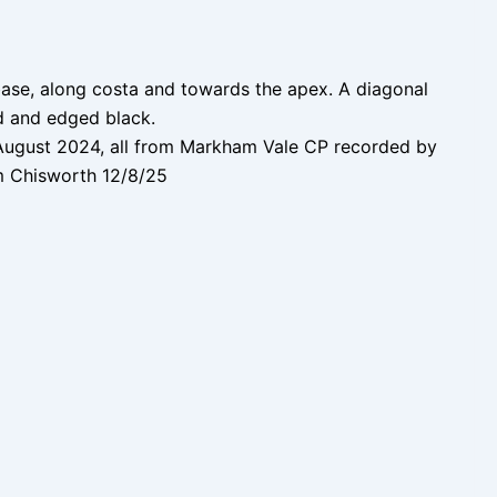
base, along costa and towards the apex. A diagonal
d and edged black.
August 2024, all from Markham Vale CP recorded by
m Chisworth 12/8/25