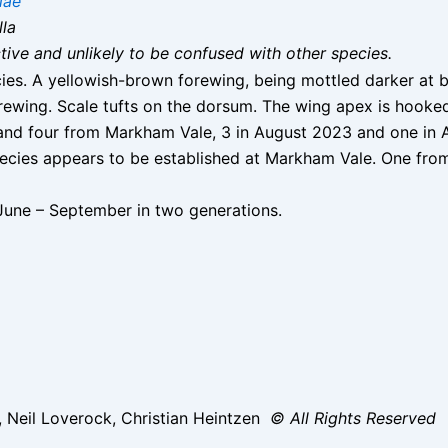
iae
lla
nctive and unlikely to be confused with other species.
cies. A yellowish-brown forewing, being mottled darker at 
rewing. Scale tufts on the dorsum. The wing apex is hooke
nd four from Markham Vale, 3 in August 2023 and one in 
ecies appears to be established at Markham Vale. One fro
une – September in two generations.
, Neil Loverock, Christian Heintzen
© All Rights Reserved