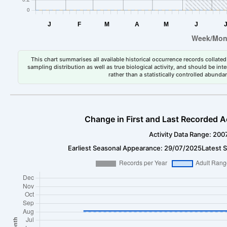
This chart summarises all available historical occurrence records collated 
sampling distribution as well as true biological activity, and should be int
rather than a statistically controlled abun
Change in First and Last Recorded A
Activity Data Range: 200
Earliest Seasonal Appearance: 29/07/2025
Latest 