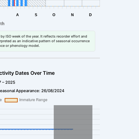
by ISO week of the year. It reflects recorder effort and
erpreted as an indicative pattern of seasonal occurrence
dance or phenology model.
ctivity Dates Over Time
7 – 2025
Seasonal Appearance: 26/08/2024