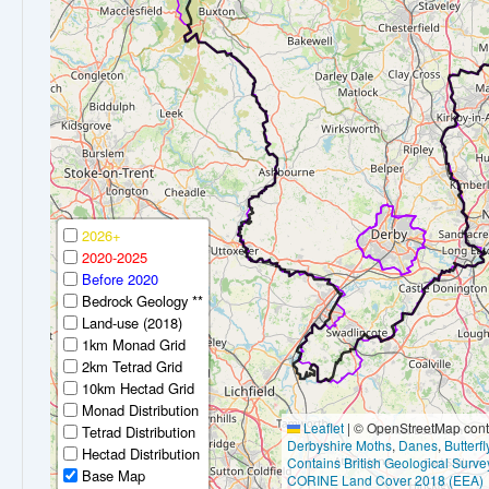
2026+
2020-2025
Before 2020
Bedrock Geology **
Land-use (2018)
1km Monad Grid
2km Tetrad Grid
10km Hectad Grid
Monad Distribution
Leaflet
|
© OpenStreetMap contr
Tetrad Distribution
Derbyshire Moths
,
Danes
,
Butterf
Hectad Distribution
Contains British Geological Surve
Base Map
CORINE Land Cover 2018 (EEA)