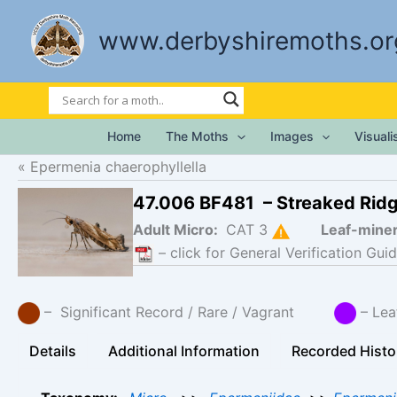
Skip
to
www.derbyshiremoths.or
content
Home
The Moths
Images
Visual
Epermenia chaerophyllella
47.006 BF481 – Streaked Rid
Adult Micro:
CAT 3
Leaf-mine
– click for General Verification Guid
– Significant Record / Rare / Vagrant
– Lea
Details
Additional Information
Recorded Histo