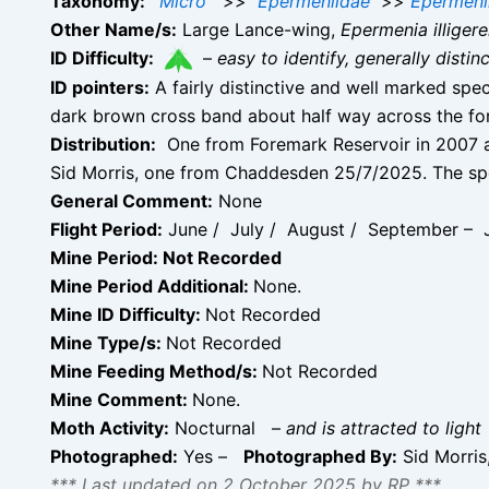
Taxonomy:
Micro
>>
Epermeniidae
>>
Epermeni
Other Name/s:
Large Lance-wing,
Epermenia illigere
ID Difficulty:
–
easy to identify, generally disti
ID pointers:
A fairly distinctive and well marked spe
dark brown cross band about half way across the fo
Distribution:
One from Foremark Reservoir in 2007 a
Sid Morris, one from Chaddesden 25/7/2025. The sp
General Comment:
None
Flight Period:
June / July / August / September – J
Mine Period: Not Recorded
Mine Period Additional:
None.
Mine ID Difficulty:
Not Recorded
Mine Type/s:
Not Recorded
Mine Feeding Method/s:
Not Recorded
Mine Comment:
None.
Moth Activity:
Nocturnal
–
and is attracted to light
Photographed:
Yes –
Photographed By:
Sid Morris
*** Last updated on 2 October 2025 by RP ***