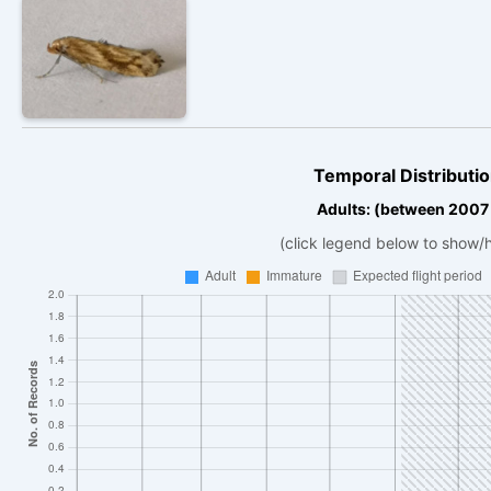
Temporal Distributio
Adults: (between 2007
(click legend below to show/