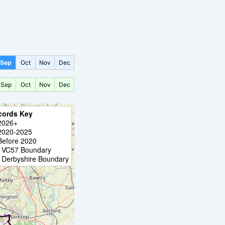
Sep
Oct
Nov
Dec
Sep
Oct
Nov
Dec
cords Key
2026+
2020-2025
Before 2020
VC57 Boundary
Derbyshire Boundary