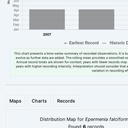
This chart presents a time-series summary of recorded observations. It is ba
evolve as further data are added. The rolling mean provides a smoothed repr
Annual record totals are shown for context; years with fewer records may p
years with higher recording intensity. Interpretation should consider that
variation in recording ef
Maps
Charts
Records
Distribution Map for
Epermenia falciform
Found
6
records