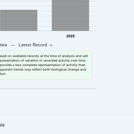
sed on available records at the time of analysis and will
esentation of variation in recorded activity over time.
rovide a less complete representation of activity than
 apparent trends may reflect both biological change and
fort.
is