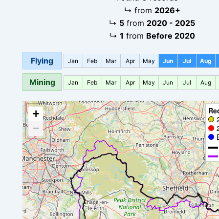
↳
from
2026+
↳
5
from
2020 - 2025
↳
1
from
Before 2020
Flying
Jan
Feb
Mar
Apr
May
Jun
Jul
Aug
Mining
Jan
Feb
Mar
Apr
May
Jun
Jul
Aug
Re
+
−