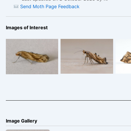
Send Moth Page Feedback
Images of Interest
Epermenia
Epermenia
falci
falciformis – Sid
falciformis, 29th July
Morris – 26th August
2025 – Chaddesden
Chisw
2024 – Markham
– Neil Loverock
Vale
Image Gallery