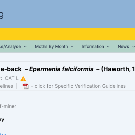
g
ise/Analyse
Moths By Month
Information
News
ge-back –
Epermenia falciformis
– (Haworth, 
r:
CAT L
elines
|
– click for Specific Verification Guidelines
f-miner
ry