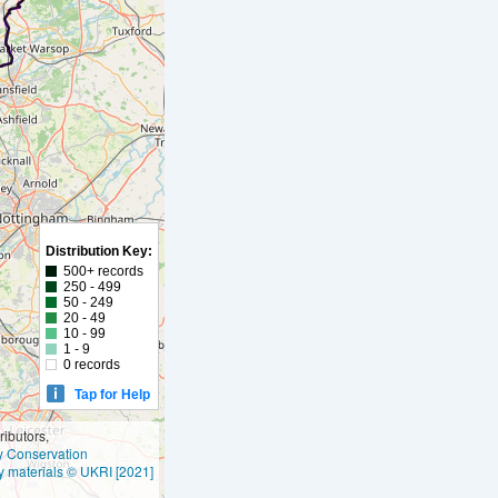
Distribution Key:
500+ records
250 - 499
50 - 249
20 - 49
10 - 99
1 - 9
0 records
Tap for Help
ibutors,
ly Conservation
y materials © UKRI [2021]