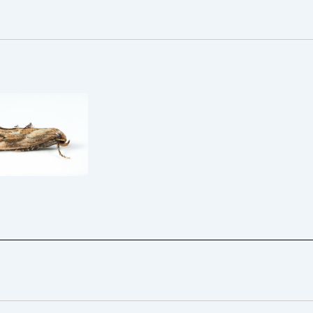
Epermenia
formis – 12/13th
Aug 2025 –
orth – Christian
Heintzen