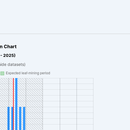
n Chart
 - 2025)
hide datasets)