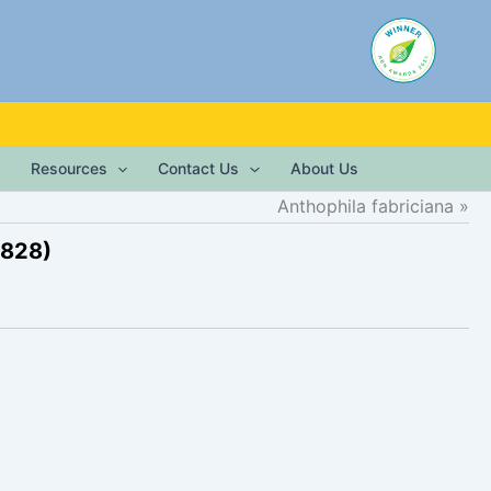
Resources
Contact Us
About Us
Anthophila fabriciana
1828)