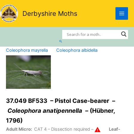
Skip
to
Derbyshire Moths
content
Search
Coleophora mayrella
Coleophora albidella
37.049 BF533 – Pistol Case-bearer –
Coleophora anatipennella
– (Hübner,
1796)
Adult Micro:
CAT 4
– Dissection required –
Leaf-