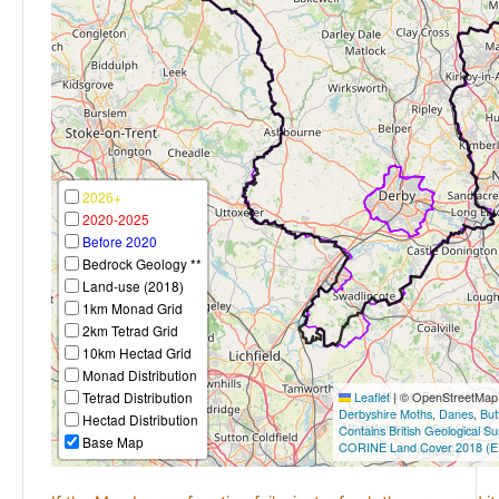
2026+
2020-2025
Before 2020
Bedrock Geology **
Land-use (2018)
1km Monad Grid
2km Tetrad Grid
10km Hectad Grid
Monad Distribution
Tetrad Distribution
Leaflet
|
© OpenStreetMap c
Derbyshire Moths
,
Danes
,
But
Hectad Distribution
Contains British Geological S
Base Map
CORINE Land Cover 2018 (E