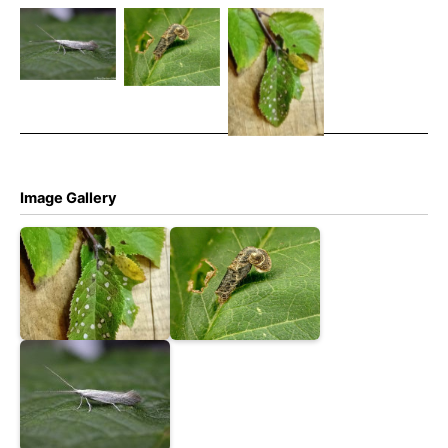
anatipennella
– Coleophora
anatipennella
4th Nov
anatipennella
– 13th
2025 –
– 1st July
August 2025
Markham
2005 –
– Calke Park
Vale North
Melbourne –
– Graham
Tip – Mark
Tony Davison
Finch.
Radford
Image Gallery