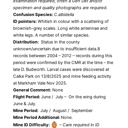
examination required, often a Gen Det and/or
specimen and quality photographs are required.
Confusion Species:
C.albidella
ID pointers:
Whitish in colour with a scattering of
brownish-grey scales. Long white antennae and
white legs. A number of similar species.
Distribution:
Status in the county
unknown/uncertain due to insufficient data.8
records between 2004 – 2012 – records during this
period were confirmed by the CMR at the time – the
late D. Budworth. Larval cases were discovered at
Calke Park on 13/8/2025 and mine feeding activity
at Markham Vale Nov 2025.
General Comment:
None
Flight Period:
June / July – On the wing during
June & July.
Mine Period:
July / August / September
Mine Period Additional:
None.
Mine ID Difficulty:
– Care required in ID