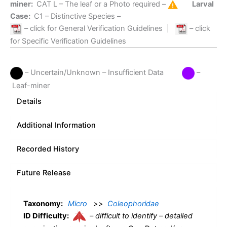
miner:
CAT L
– The leaf or a Photo required –
Larval
Case:
C1
– Distinctive Species –
– click for General Verification Guidelines
|
– click
for Specific Verification Guidelines
– Uncertain/Unknown – Insufficient Data
–
Leaf-miner
Details
Additional Information
Recorded History
Future Release
Taxonomy:
Micro
>>
Coleophoridae
ID Difficulty:
–
difficult to identify – detailed