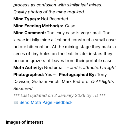
process as confusion with similar leaf mines.
Quality photos of the mine required.
Mine Type/s:
Not Recorded
Mine Feeding Method/s:
Case
Mine Comment:
The early case is very small. The
larvae initially mine a leaf and construct a small case
before hibernation. At the mining stage they make a
series of tiny holes on the leaf. In later instars they
become grazers of leaves from their portable case.
Moth Activity:
Nocturnal
–
and is attracted to light
Photographed:
Yes –
Photographed By:
Tony
Davison, Graham Finch, Mark Radford
© All Rights
Reserved
*** Last updated on 2 January 2026 by TD ***
Send Moth Page Feedback
37.049 BF533
Larval Case
–
Images of Interest
of
Coleophora
Coleophoridae
Coleophora