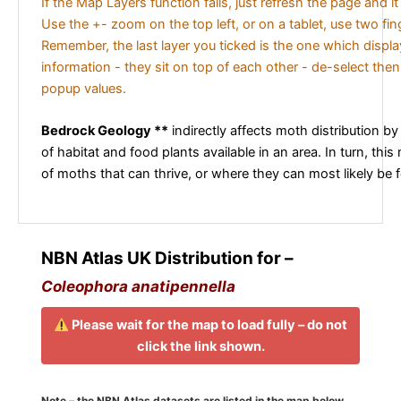
If the Map Layers function fails, just refresh the page and i
Use the +- zoom on the top left, or on a tablet, use two fi
Remember, the last layer you ticked is the one which displ
information - they sit on top of each other - de-select then
popup values.
Bedrock Geology **
indirectly affects moth distribution by
of habitat and food plants available in an area. In turn, this
of moths that can thrive, or where they can most likely be 
NBN Atlas UK Distribution for –
Coleophora anatipennella
Please wait for the map to load fully – do not
click the link shown.
Note – the NBN Atlas datasets are listed in the map below