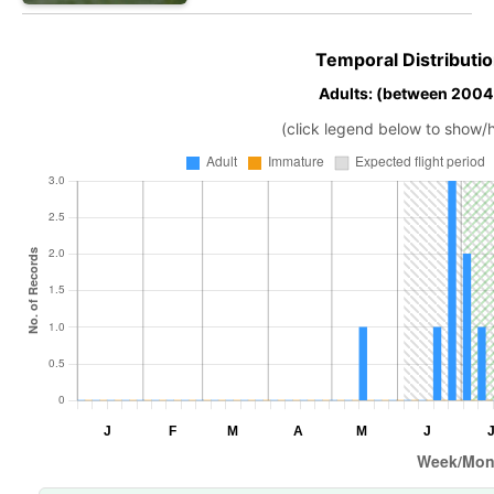
Temporal Distributio
Adults: (between 2004
(click legend below to show/