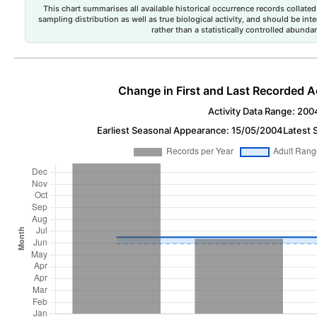
This chart summarises all available historical occurrence records collated 
sampling distribution as well as true biological activity, and should be int
rather than a statistically controlled abun
Change in First and Last Recorded A
Activity Data Range: 200
Earliest Seasonal Appearance: 15/05/2004
Latest 