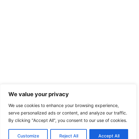
We value your privacy
We use cookies to enhance your browsing experience,
serve personalized ads or content, and analyze our traffic.
By clicking "Accept All", you consent to our use of cookies.
Customize
Reject All
Accept All