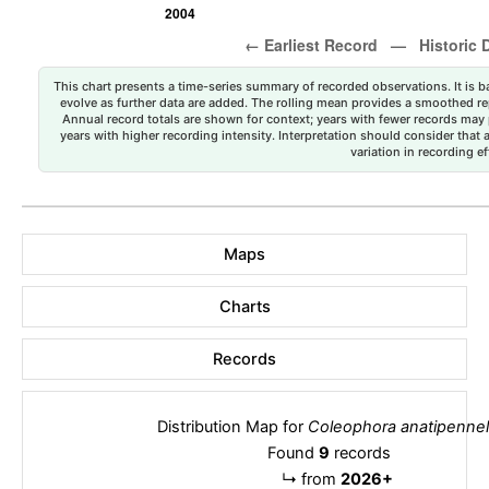
This chart presents a time-series summary of recorded observations. It is ba
evolve as further data are added. The rolling mean provides a smoothed repr
Annual record totals are shown for context; years with fewer records may p
years with higher recording intensity. Interpretation should consider that
variation in recording ef
Maps
Charts
Records
Distribution Map for
Coleophora anatipennel
Found
9
records
↳
from
2026+