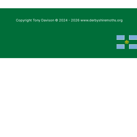
Copyright Tony Davison © 2024 - 2026 www.derbyshiremoths.org