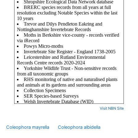
Visit NBN Site
Coleophora mayrella
Coleophora albidella