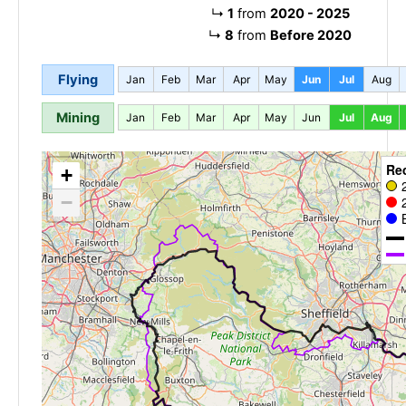
↳
1
from
2020 - 2025
↳
8
from
Before 2020
Flying
Jan
Feb
Mar
Apr
May
Jun
Jul
Aug
Mining
Jan
Feb
Mar
Apr
May
Jun
Jul
Aug
Re
+
−