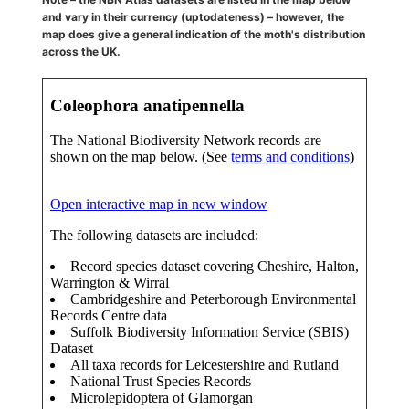
and vary in their currency (uptodateness) – however, the
map does give a general indication of the moth's distribution
across the UK.