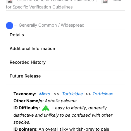
for Specific Verification Guidelines
– Generally Common / Widespread
Details
Additional Information
Recorded History
Future Release
Taxonomy:
Micro
>>
Tortricidae
>>
Tortricinae
Other Name/s:
Aphelia paleana
ID Difficulty:
–
easy to identify, generally
distinctive and unlikely to be confused with other
species.
ID pointers:
An overall silky whitish-grey to pale