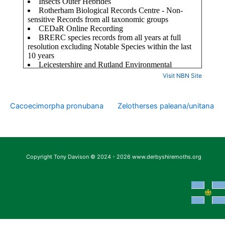
Visit NBN Site
Cacoecimorpha pronubana
Zelotherses paleana/unitana
Copyright Tony Davison © 2024 - 2026 www.derbyshiremoths.org