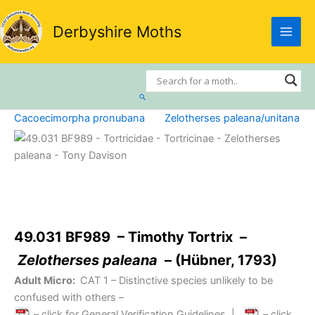
Skip
to
Derbyshire Moths
content
Search
Cacoecimorpha pronubana
Zelotherses paleana/unitana
49.031 BF989 – Timothy Tortrix –
Zelotherses paleana
– (Hübner, 1793)
Adult Micro:
CAT 1
– Distinctive species unlikely to be
confused with others –
– click for General Verification Guidelines
|
– click