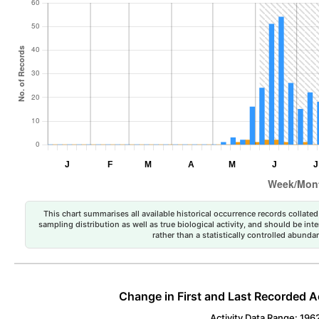
This chart summarises all available historical occurrence records collated 
sampling distribution as well as true biological activity, and should be int
rather than a statistically controlled abun
Change in First and Last Recorded A
Activity Data Range: 196