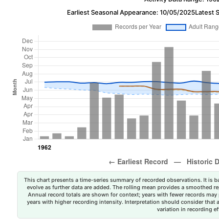
Earliest Seasonal Appearance: 10/05/2025
Latest 
This chart presents a time-series summary of recorded observations. It is ba
evolve as further data are added. The rolling mean provides a smoothed repr
Annual record totals are shown for context; years with fewer records may p
years with higher recording intensity. Interpretation should consider that
variation in recording ef