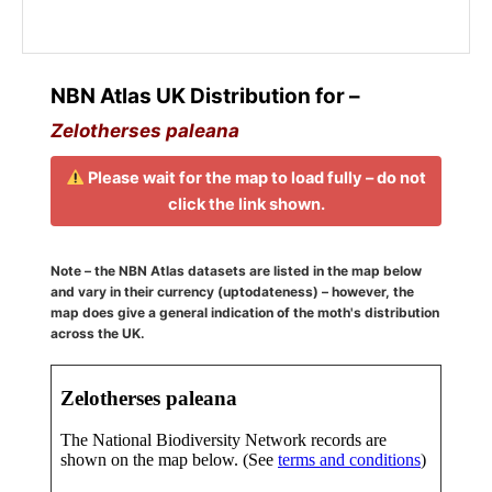
NBN Atlas UK Distribution for –
Zelotherses paleana
Please wait for the map to load fully – do not
click the link shown.
Note – the NBN Atlas datasets are listed in the map below
and vary in their currency (uptodateness) – however, the
map does give a general indication of the moth's distribution
across the UK.