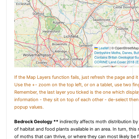
Leaflet
|
© OpenStreetMap c
Derbyshire Moths
,
Danes
,
But
Contains British Geological S
CORINE Land Cover 2018 (E
If the Map Layers function fails, just refresh the page and i
Use the +- zoom on the top left, or on a tablet, use two fi
Remember, the last layer you ticked is the one which displ
information - they sit on top of each other - de-select then
popup values.
Bedrock Geology **
indirectly affects moth distribution by
of habitat and food plants available in an area. In turn, this
of moths that can thrive, or where they can most likely be 