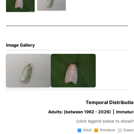
–
–
Zelotherses
Zelotherses
paleana –
paleana –
Tony
Tony
Davison
Davison
Image Gallery
Temporal Distributio
Adults: (between 1962 - 2026) | Immatur
(click legend below to show/