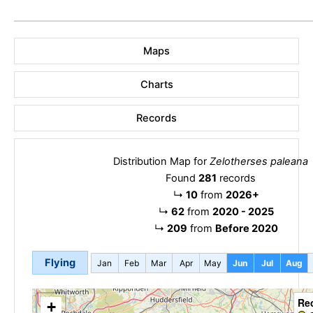
Maps
Charts
Records
Distribution Map for
Zelotherses paleana
Found
281
records
↳
10
from
2026+
↳
62
from
2020 - 2025
↳
209
from
Before 2020
Flying
Jan
Feb
Mar
Apr
May
Jun
Jul
Aug
Re
+