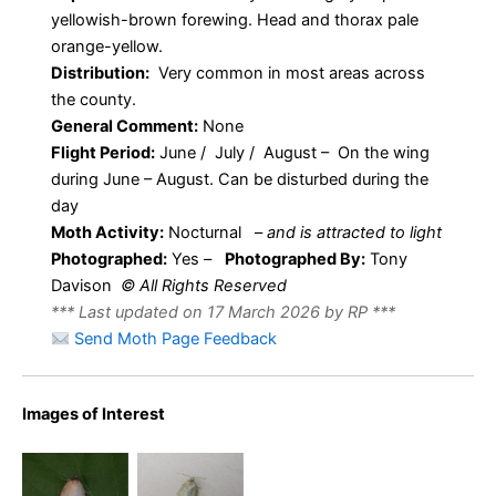
yellowish-brown forewing. Head and thorax pale
orange-yellow.
Distribution:
Very common in most areas across
the county.
General Comment:
None
Flight Period:
June / July / August – On the wing
during June – August. Can be disturbed during the
day
Moth Activity:
Nocturnal
–
and is attracted to light
Photographed:
Yes –
Photographed By:
Tony
Davison
© All Rights Reserved
*** Last updated on 17 March 2026 by RP ***
Send Moth Page Feedback
49.031
49.031
BF989 –
BF989 –
Images of Interest
Tortricidae
Tortricidae
–
–
Tortricinae
Tortricinae