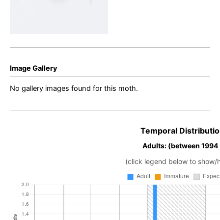
Image Gallery
No gallery images found for this moth.
Temporal Distributio
Adults: (between 1994
(click legend below to show/