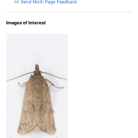
Send Moth Page Feedback
Images of Interest
Clepsis senecionana – 11th
May 2023 – Bray Clough,
Glossop – Chritian
Heintzen