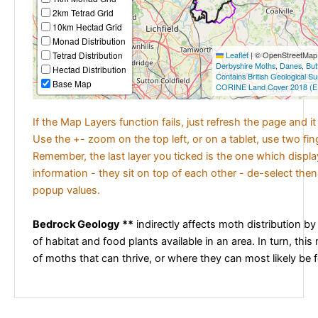
2km Tetrad Grid
10km Hectad Grid
Monad Distribution
Tetrad Distribution
Leaflet
|
© OpenStreetMap c
Derbyshire Moths
,
Danes
,
But
Hectad Distribution
Contains British Geological S
Base Map
CORINE Land Cover 2018 (E
If the Map Layers function fails, just refresh the page and i
Use the +- zoom on the top left, or on a tablet, use two fi
Remember, the last layer you ticked is the one which displ
information - they sit on top of each other - de-select then
popup values.
Bedrock Geology **
indirectly affects moth distribution by
of habitat and food plants available in an area. In turn, this
of moths that can thrive, or where they can most likely be 