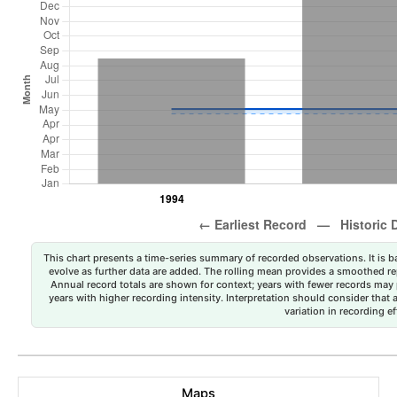
This chart presents a time-series summary of recorded observations. It is ba
evolve as further data are added. The rolling mean provides a smoothed repr
Annual record totals are shown for context; years with fewer records may p
years with higher recording intensity. Interpretation should consider that
variation in recording ef
Maps