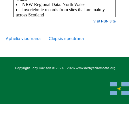
Visit NBN Site
Aphelia viburnana
Clepsis spectrana
Copyright Tony Davison © 2024 - 2026 www.derbyshiremoths.org