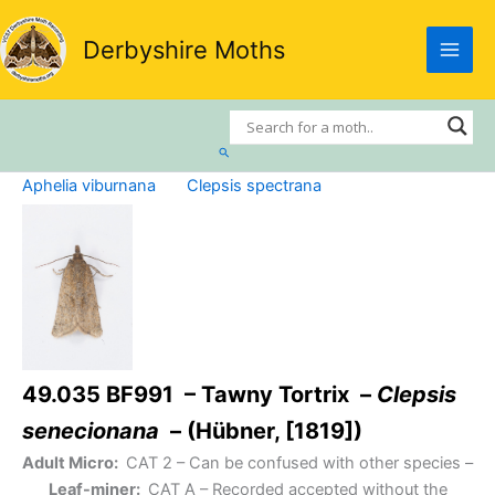
Skip
to
Derbyshire Moths
content
Search
Aphelia viburnana
Clepsis spectrana
49.035 BF991 – Tawny Tortrix –
Clepsis
senecionana
– (Hübner, [1819])
Adult Micro:
CAT 2
– Can be confused with other species –
Leaf-miner:
CAT A
– Recorded accepted without the