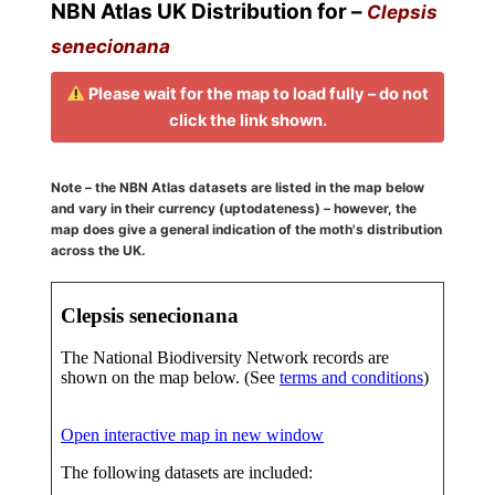
NBN Atlas UK Distribution for –
Clepsis
senecionana
Please wait for the map to load fully – do not
click the link shown.
Note – the NBN Atlas datasets are listed in the map below
and vary in their currency (uptodateness) – however, the
map does give a general indication of the moth's distribution
across the UK.