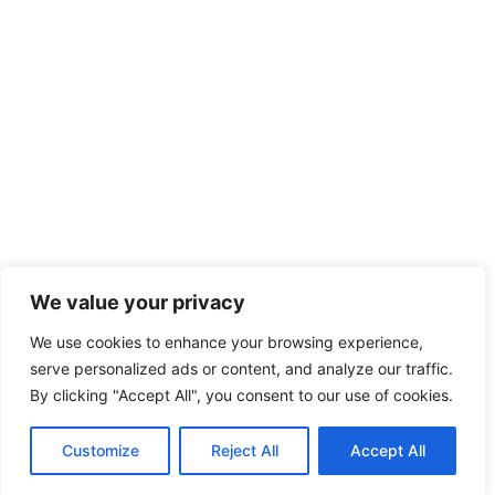
We value your privacy
We use cookies to enhance your browsing experience,
serve personalized ads or content, and analyze our traffic.
By clicking "Accept All", you consent to our use of cookies.
Customize
Reject All
Accept All