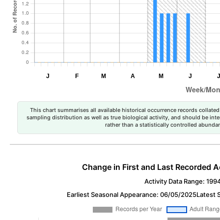
This chart summarises all available historical occurrence records collated 
sampling distribution as well as true biological activity, and should be int
rather than a statistically controlled abun
Change in First and Last Recorded A
Activity Data Range: 199
Earliest Seasonal Appearance: 06/05/2025
Latest 