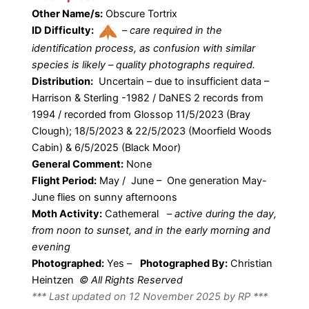
Other Name/s:
Obscure Tortrix
ID Difficulty:
–
care required in the
identification process, as confusion with similar
species is likely – quality photographs required.
Distribution:
Uncertain – due to insufficient data –
Harrison & Sterling -1982 / DaNES 2 records from
1994 / recorded from Glossop 11/5/2023 (Bray
Clough); 18/5/2023 & 22/5/2023 (Moorfield Woods
Cabin) & 6/5/2025 (Black Moor)
General Comment:
None
Flight Period:
May / June – One generation May-
June flies on sunny afternoons
Moth Activity:
Cathemeral
–
active during the day,
from noon to sunset, and in the early morning and
evening
Photographed:
Yes –
Photographed By:
Christian
Heintzen
© All Rights Reserved
*** Last updated on 12 November 2025 by RP ***