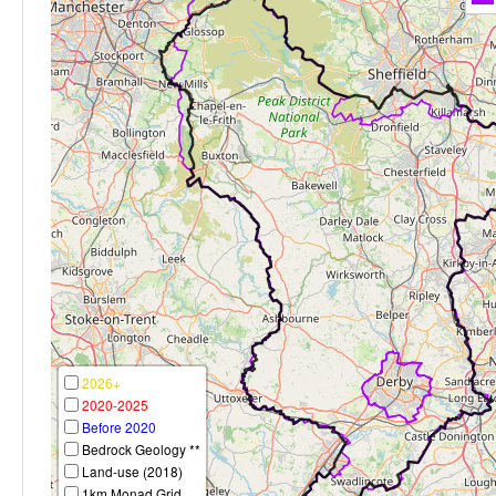
2026+
2020-2025
Before 2020
Bedrock Geology **
Land-use (2018)
1km Monad Grid