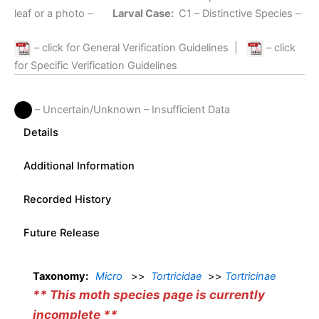
leaf or a photo –
Larval Case:
C1
– Distinctive Species –
– click for General Verification Guidelines
|
– click
for Specific Verification Guidelines
– Uncertain/Unknown – Insufficient Data
Details
Additional Information
Recorded History
Future Release
Taxonomy:
Micro
>>
Tortricidae
>>
Tortricinae
** This moth species page is currently
incomplete **