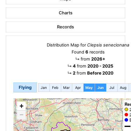
Charts
Records
Distribution Map for
Clepsis senecionana
Found
6
records
↳
from
2026+
↳
4
from
2020 - 2025
↳
2
from
Before 2020
Flying
Jan
Feb
Mar
Apr
May
Jun
Jul
Aug
Re
+
−