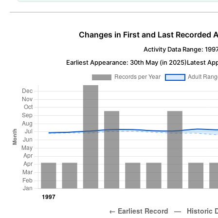
Changes in First and Last Recorded A
Activity Data Range: 199
Earliest Appearance: 30th May (in 2025)
Latest Ap