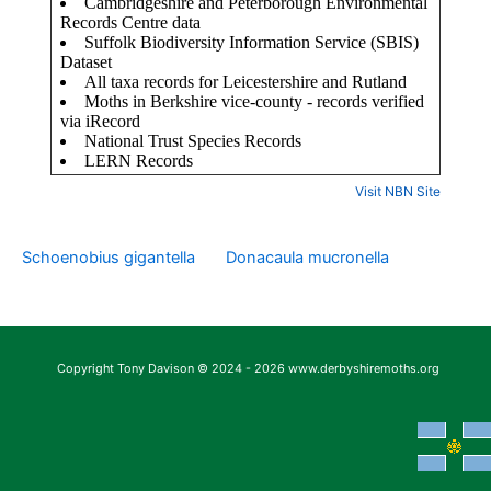
Visit NBN Site
Schoenobius gigantella
Donacaula mucronella
Copyright Tony Davison © 2024 - 2026 www.derbyshiremoths.org