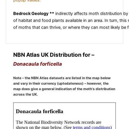
Bedrock Geology **
indirectly affects moth distribution by
of habitat and food plants available in an area. In turn, this
of moths that can thrive, or where they can most likely be 
NBN Atlas UK Distribution for –
Donacaula forficella
Note – the NBN Atlas datasets are listed in the map below
and vary in their currency (uptodateness) – however, the
map does give a general indication of the moth's distribution
across the UK.