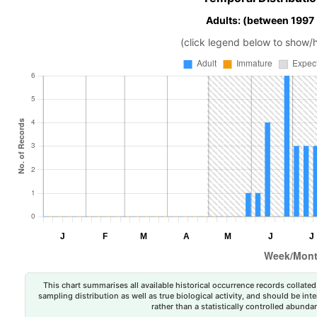
Adults: (between 1997
(click legend below to show/
This chart summarises all available historical occurrence records collated 
sampling distribution as well as true biological activity, and should be int
rather than a statistically controlled abun