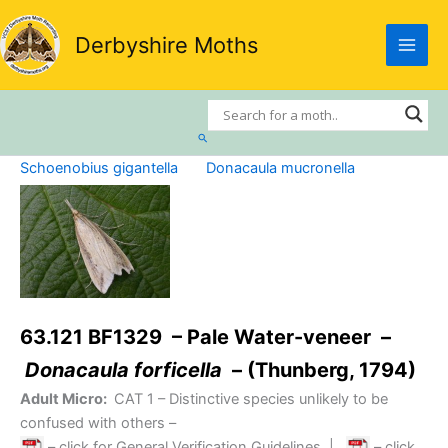
Skip
to
Derbyshire Moths
content
Search
Schoenobius gigantella
Donacaula mucronella
63.121 BF1329 – Pale Water-veneer –
Donacaula forficella
– (Thunberg, 1794)
Adult Micro:
CAT 1
– Distinctive species unlikely to be
confused with others –
– click for General Verification Guidelines
|
– click