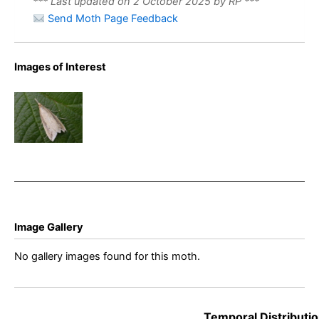
*** Last updated on 2 October 2025 by RP ***
Send Moth Page Feedback
Images of Interest
Donacaula
forficella –
King’s
Newton –
Will Soar
Image Gallery
No gallery images found for this moth.
Temporal Distributio