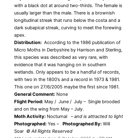
with a black dot at around two-thirds. The female is
usually larger than the male. There is a brownish
longitudinal streak that runs below the costa and a
dark subapical streak, curving to meet the forewing
apex.
Distribution:
According to the 1986 publication of
Micro Moths in Derbyshire by Harrison and Sterling,
this species was described as very rare, with
evidence that it was hanging on in southern
wetlands. Only appears to be a handful of records,
with two in the 1800’s and a record in 1973 & 1981.
This one on 27/6/2005 maybe the first since 1981.
General Comment:
None
Flight Period:
May / June / July – Single brooded
and on the wing from May – July.
Moth Activity:
Nocturnal
–
and is attracted to light
Photographed:
Yes –
Photographed By:
Will
Soar
© All Rights Reserved