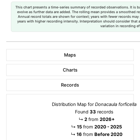
This chart presents a time-series summary of recorded observations. It is ba
evolve as further data are added. The rolling mean provides a smoothed repr
Annual record totals are shown for context; years with fewer records may p
years with higher recording intensity. Interpretation should consider that
variation in recording ef
Maps
Charts
Records
Distribution Map for
Donacaula forficella
Found
33
records
↳
2
from
2026+
↳
15
from
2020 - 2025
↳
16
from
Before 2020