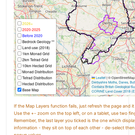
2026+
2020-2025
Before 2020
Bedrock Geology **
Land-use (2018)
1km Monad Grid
2km Tetrad Grid
10km Hectad Grid
Monad Distribution
Tetrad Distribution
Leaflet
|
© OpenStreetMap c
Derbyshire Moths
,
Danes
,
But
Hectad Distribution
Contains British Geological S
Base Map
CORINE Land Cover 2018 (E
If the Map Layers function fails, just refresh the page and i
Use the +- zoom on the top left, or on a tablet, use two fi
Remember, the last layer you ticked is the one which displ
information - they sit on top of each other - de-select then
popup values.