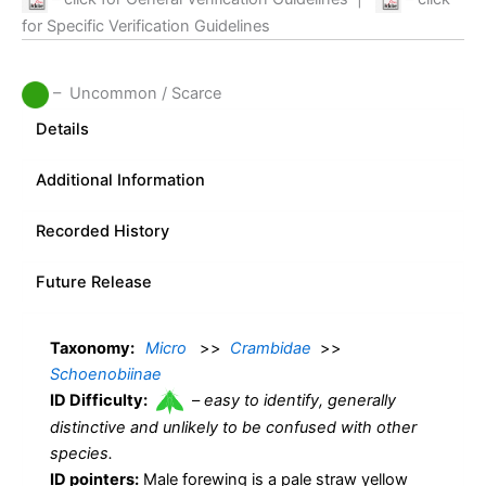
for Specific Verification Guidelines
– Uncommon / Scarce
Details
Additional Information
Recorded History
Future Release
Taxonomy:
Micro
>>
Crambidae
>>
Schoenobiinae
ID Difficulty:
–
easy to identify, generally
distinctive and unlikely to be confused with other
species.
ID pointers:
Male forewing is a pale straw yellow