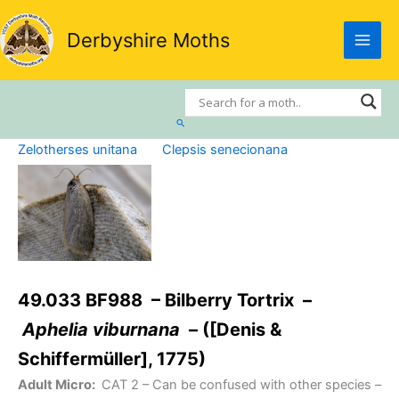
Skip
to
Derbyshire Moths
content
Search
Zelotherses unitana
Clepsis senecionana
49.033 BF988 – Bilberry Tortrix –
Aphelia viburnana
– ([Denis &
Schiffermüller], 1775)
Adult Micro:
CAT 2
– Can be confused with other species –