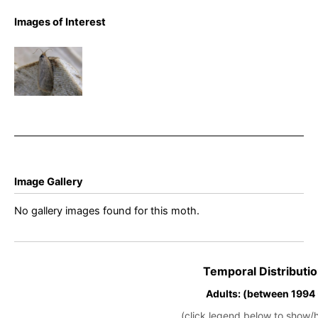
Aphelia
Images of Interest
viburnana –
Bilberry
Tortrix –
Buxton –
Steve
Orridge
Image Gallery
No gallery images found for this moth.
Temporal Distributio
Adults: (between 1994
(click legend below to show/