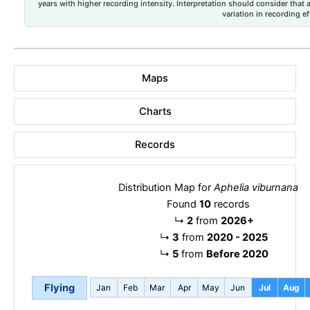
years with higher recording intensity. Interpretation should consider that
variation in recording ef
Maps
Charts
Records
Distribution Map for
Aphelia viburnana
Found
10
records
↳
2
from
2026+
↳
3
from
2020 - 2025
↳
5
from
Before 2020
Flying
Jan
Feb
Mar
Apr
May
Jun
Jul
Aug