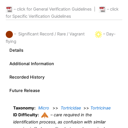
– click for General Verification Guidelines
|
– click
for Specific Verification Guidelines
– Significant Record / Rare / Vagrant
– Day-
flying
Details
Additional Information
Recorded History
Future Release
Taxonomy:
Micro
>>
Tortricidae
>>
Tortricinae
ID Difficulty:
–
care required in the
identification process, as confusion with similar