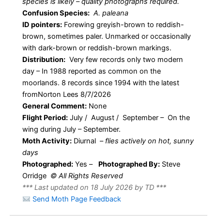
species is likely – quality photographs required.
Confusion Species:
A. paleana
ID pointers:
Forewing greyish-brown to reddish-
brown, sometimes paler. Unmarked or occasionally
with dark-brown or reddish-brown markings.
Distribution:
Very few records only two modern
day – In 1988 reported as common on the
moorlands. 8 records since 1994 with the latest
fromNorton Lees 8/7/2026
General Comment:
None
Flight Period:
July / August / September – On the
wing during July – September.
Moth Activity:
Diurnal –
flies actively on hot, sunny
days
Photographed:
Yes –
Photographed By:
Steve
Orridge
© All Rights Reserved
*** Last updated on 18 July 2026 by TD ***
Send Moth Page Feedback