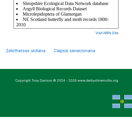
Visit NBN Site
Zelotherses unitana
Clepsis senecionana
Copyright Tony Davison © 2024 - 2026 www.derbyshiremoths.org