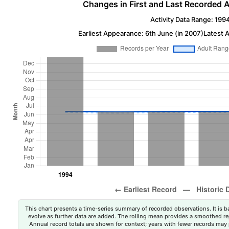
Changes in First and Last Recorded A
Activity Data Range: 199
Earliest Appearance: 6th June (in 2007)
Latest 
This chart presents a time-series summary of recorded observations. It is ba
evolve as further data are added. The rolling mean provides a smoothed repr
Annual record totals are shown for context; years with fewer records may p