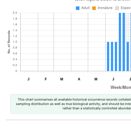
This chart summarises all available historical occurrence records collated 
sampling distribution as well as true biological activity, and should be int
rather than a statistically controlled abun