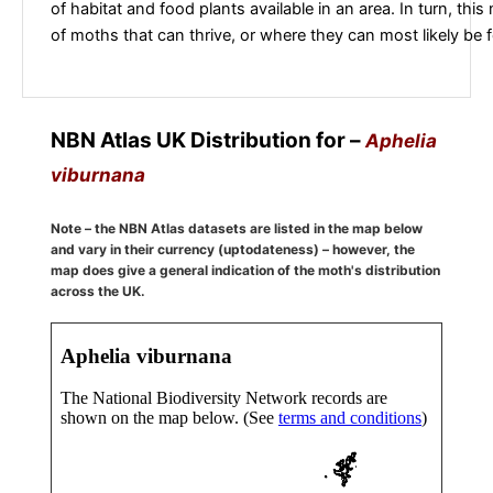
of habitat and food plants available in an area. In turn, this
of moths that can thrive, or where they can most likely be 
NBN Atlas UK Distribution for –
Aphelia
viburnana
Note – the NBN Atlas datasets are listed in the map below
and vary in their currency (uptodateness) – however, the
map does give a general indication of the moth's distribution
across the UK.