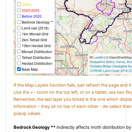
2026+
2020-2025
Before 2020
Bedrock Geology **
Land-use (2018)
1km Monad Grid
2km Tetrad Grid
10km Hectad Grid
Monad Distribution
Tetrad Distribution
Leaflet
|
© OpenStreetMap c
Derbyshire Moths
,
Danes
,
But
Hectad Distribution
Contains British Geological S
Base Map
CORINE Land Cover 2018 (E
If the Map Layers function fails, just refresh the page and i
Use the +- zoom on the top left, or on a tablet, use two fi
Remember, the last layer you ticked is the one which displ
information - they sit on top of each other - de-select then
popup values.
Bedrock Geology **
indirectly affects moth distribution by