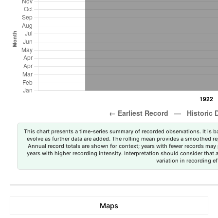
This chart presents a time-series summary of recorded observations. It is ba
evolve as further data are added. The rolling mean provides a smoothed repr
Annual record totals are shown for context; years with fewer records may p
years with higher recording intensity. Interpretation should consider that
variation in recording ef
Maps