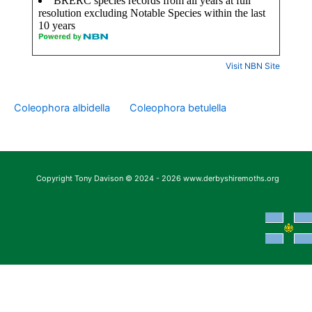
Visit NBN Site
Coleophora albidella
Coleophora betulella
Copyright Tony Davison © 2024 - 2026 www.derbyshiremoths.org