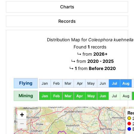
Charts
Records
Distribution Map for
Coleophora kuehnella
Found
1
records
↳
from
2026+
↳
from
2020 - 2025
↳
1
from
Before 2020
Flying
Jan
Feb
Mar
Apr
May
Jun
Jul
Aug
Mining
Jan
Feb
Mar
Apr
May
Jun
Jul
Aug
Re
+
−