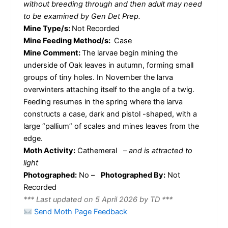
without breeding through and then adult may need
to be examined by Gen Det Prep.
Mine Type/s:
Not Recorded
Mine Feeding Method/s:
Case
Mine Comment:
The larvae begin mining the
underside of Oak leaves in autumn, forming small
groups of tiny holes. In November the larva
overwinters attaching itself to the angle of a twig.
Feeding resumes in the spring where the larva
constructs a case, dark and pistol -shaped, with a
large “pallium” of scales and mines leaves from the
edge.
Moth Activity:
Cathemeral
–
and is attracted to
light
Photographed:
No –
Photographed By:
Not
Recorded
*** Last updated on 5 April 2026 by TD ***
Send Moth Page Feedback