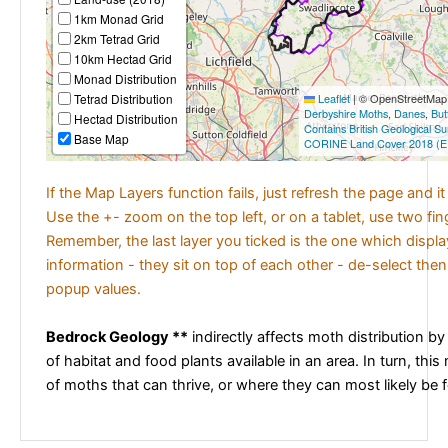
1km Monad Grid
2km Tetrad Grid
10km Hectad Grid
Monad Distribution
Tetrad Distribution
Leaflet
|
© OpenStreetMap c
Derbyshire Moths
,
Danes
,
But
Hectad Distribution
Contains British Geological S
Base Map
CORINE Land Cover 2018 (E
If the Map Layers function fails, just refresh the page and i
Use the +- zoom on the top left, or on a tablet, use two fi
Remember, the last layer you ticked is the one which displ
information - they sit on top of each other - de-select then
popup values.
Bedrock Geology **
indirectly affects moth distribution by
of habitat and food plants available in an area. In turn, this
of moths that can thrive, or where they can most likely be 