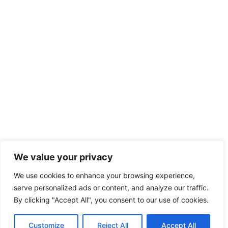
We value your privacy
We use cookies to enhance your browsing experience,
serve personalized ads or content, and analyze our traffic.
By clicking "Accept All", you consent to our use of cookies.
Customize
Reject All
Accept All