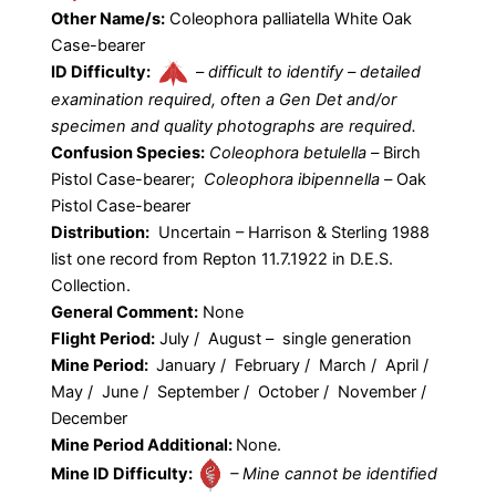
Other Name/s:
Coleophora palliatella White Oak
Case-bearer
ID Difficulty:
–
difficult to identify – detailed
examination required, often a Gen Det and/or
specimen and quality photographs are required.
Confusion Species:
Coleophora betulella –
Birch
Pistol Case-bearer;
Coleophora ibipennella –
Oak
Pistol Case-bearer
Distribution:
Uncertain – Harrison & Sterling 1988
list one record from Repton 11.7.1922 in D.E.S.
Collection.
General Comment:
None
Flight Period:
July / August – single generation
Mine Period:
January / February / March / April /
May / June / September / October / November /
December
Mine Period Additional:
None.
Mine ID Difficulty:
– Mine cannot be identified