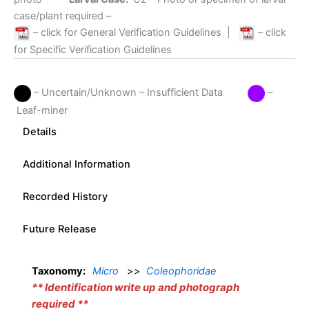
case/plant required –
– click for General Verification Guidelines
|
– click
for Specific Verification Guidelines
– Uncertain/Unknown – Insufficient Data
–
Leaf-miner
Details
Additional Information
Recorded History
Future Release
Taxonomy:
Micro
>>
Coleophoridae
** Identification write up and photograph
required **