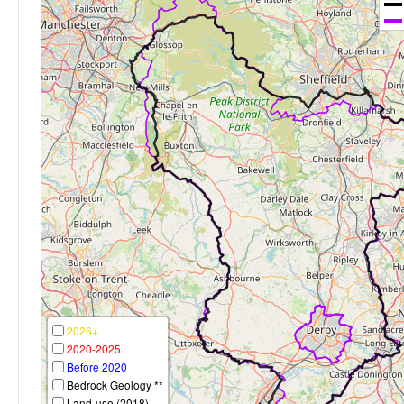
2026+
2020-2025
Before 2020
Bedrock Geology **
Land-use (2018)