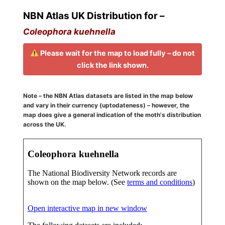
NBN Atlas UK Distribution for –
Coleophora kuehnella
Please wait for the map to load fully – do not
click the link shown.
Note – the NBN Atlas datasets are listed in the map below
and vary in their currency (uptodateness) – however, the
map does give a general indication of the moth's distribution
across the UK.