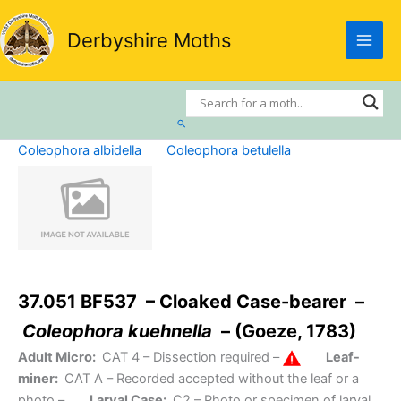
Skip
to
Derbyshire Moths
content
Search
Coleophora albidella
Coleophora betulella
37.051 BF537 – Cloaked Case-bearer –
Coleophora kuehnella
– (Goeze, 1783)
Adult Micro:
CAT 4
– Dissection required –
Leaf-
miner:
CAT A
– Recorded accepted without the leaf or a
photo –
Larval Case:
C2
– Photo or specimen of larval