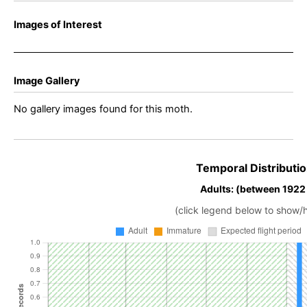
Images of Interest
Image Gallery
No gallery images found for this moth.
Temporal Distributio
Adults: (between 1922
(click legend below to show/