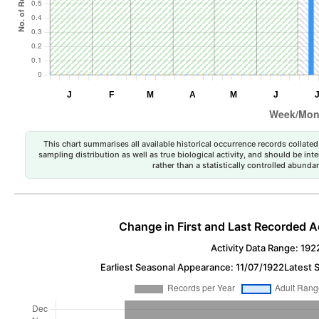
This chart summarises all available historical occurrence records collated 
sampling distribution as well as true biological activity, and should be int
rather than a statistically controlled abun
Change in First and Last Recorded A
Activity Data Range: 192
Earliest Seasonal Appearance: 11/07/1922
Latest 