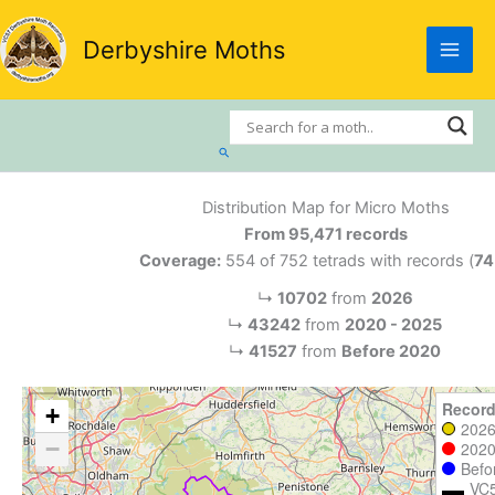
Skip
to
Derbyshire Moths
content
Search
Distribution Map for Micro Moths
From 95,471 records
Coverage:
554 of 752 tetrads with records (
7
↳
10702
from
2026
↳
43242
from
2020 - 2025
↳
41527
from
Before 2020
Record
+
202
−
2020
Befo
VC5