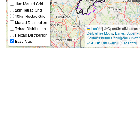
1km Monad Grid
2km Tetrad Grid
10km Hectad Grid
Monad Distribution
Tetrad Distribution
Leaflet
|
© OpenStreetMap contri
Derbyshire Moths
,
Danes
,
Butterfly
Hectad Distribution
Contains British Geological Survey
Base Map
CORINE Land Cover 2018 (EEA)