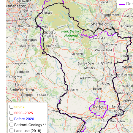
Der
2026+
2020–2025
Before 2020
Bedrock Geology **
Land-use (2018)